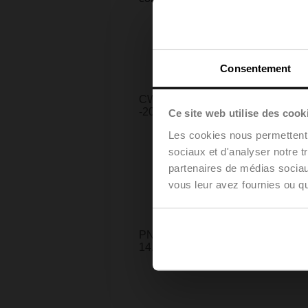
Consentement
CWP (Cold Working Pressure) defi
-20F – 100F. These will be expres
Ce site web utilise des cook
Les cookies nous permettent d
sociaux et d'analyser notre t
partenaires de médias sociaux
vous leur avez fournies ou qu'
PN (Pressure Nominal) is indicated
14.5 psi. Sometimes manufacturers w