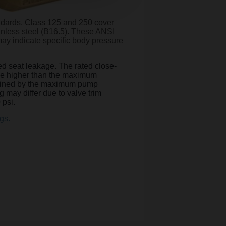
ndards. Class 125 and 250 cover
ainless steel (B16.5). These ANSI
may indicate specific body pressure
ted seat leakage. The rated close-
t be higher than the maximum
termined by the maximum pump
g may differ due to valve trim
 psi.
gs.