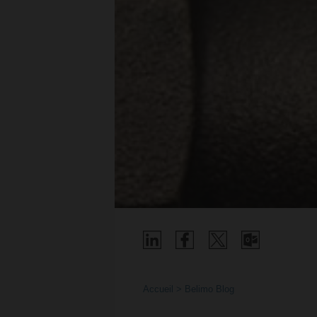
Accueil
Belimo Blog