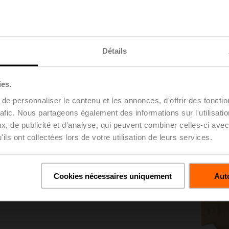
Détails
nes the maximum pressure rating for valves between
sed in PSI- 200 CWP equals 200 psi.
ies.
e personnaliser le contenu et les annonces, d'offrir des fonctio
rafic. Nous partageons également des informations sur l'utilisati
, de publicité et d'analyse, qui peuvent combiner celles-ci avec
ils ont collectées lors de votre utilisation de leurs services.
 in bar; for example, PN25 is 25 bar. 1 bar equals
Cookies nécessaires uniquement
Auto
ill include the psi rating as well.