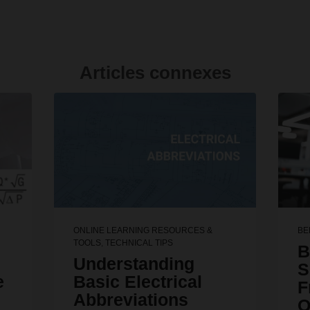
Articles connexes
ONLINE LEARNING RESOURCES &
BE
TOOLS
,
TECHNICAL TIPS
B
Understanding
S
e
Basic Electrical
F
Abbreviations
Q