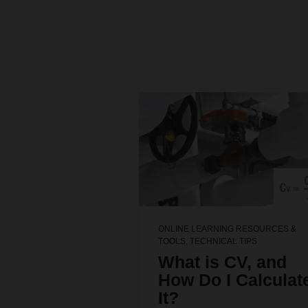
ONLINE LEARNING RESOURCES &
TOOLS
,
TECHNICAL TIPS
What is CV, and
How Do I Calculat
It?