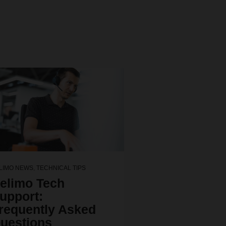
LIMO NEWS
,
TECHNICAL TIPS
elimo Tech
upport:
requently Asked
uestions