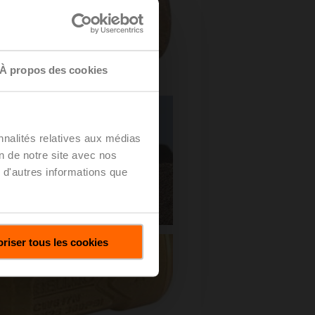
À propos des cookies
nnalités relatives aux médias
on de notre site avec nos
 d'autres informations que
riser tous les cookies