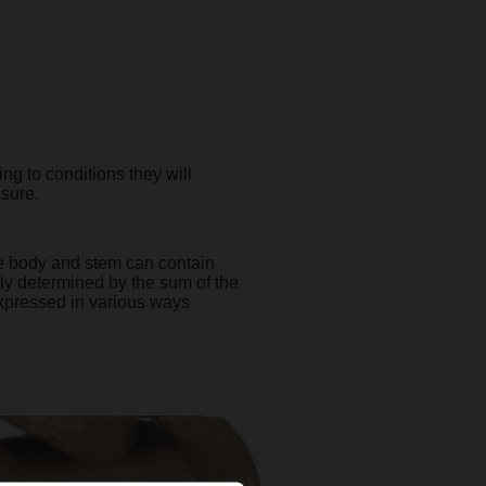
ng to conditions they will
ssure.
the body and stem can contain
lly determined by the sum of the
expressed in various ways