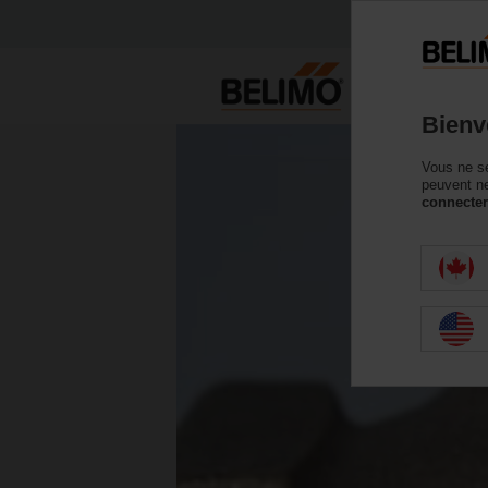
Bienv
Vous ne se
peuvent ne
connecter