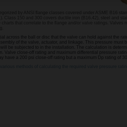
ategorized by ANSI flange classes covered under ASME B16 sta
1). Class 150 and 300 covers ductile iron (B16.42), steel and st
harts that correlate to the flange and/or valve ratings. Valves 
g.
al across the ball or disc that the valve can hold against the ra
assembly of the valve, actuator, and linkage. This pressure mus
e will be subjected to in the installation. The calculation is de
on. Valve close-off rating and maximum differential pressure ratin
y have a 200 psi close-off rating but a maximum Dp rating of 30
various methods of calculating the required valve pressure ratin