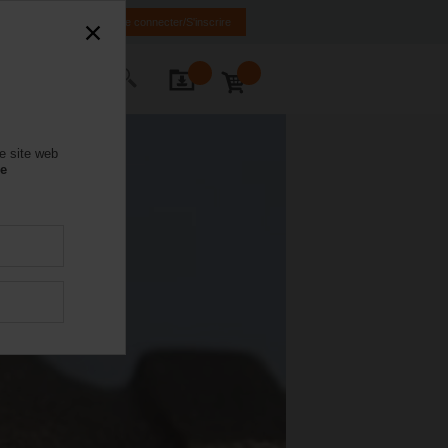
FR
EN
Se connecter/S'inscrire
ctez-nous
e site web
se