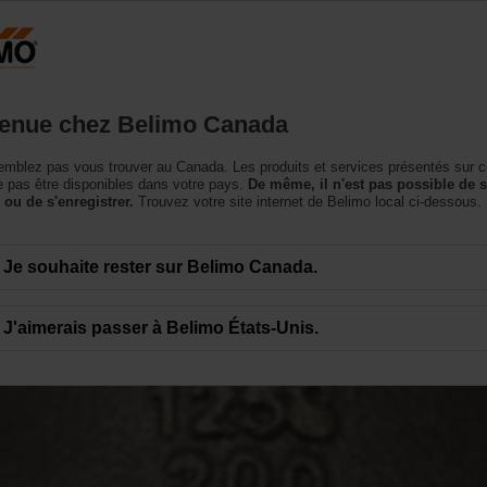
Canada
Produits
Soutien
Notre société
Conta
enue chez Belimo Canada
mblez pas vous trouver au Canada. Les produits et services présentés sur c
 pas être disponibles dans votre pays.
De même, il n'est pas possible de 
 ou de s'enregistrer.
Trouvez votre site internet de Belimo local ci-dessous.
Je souhaite rester sur Belimo Canada.
J'aimerais passer à Belimo États-Unis.