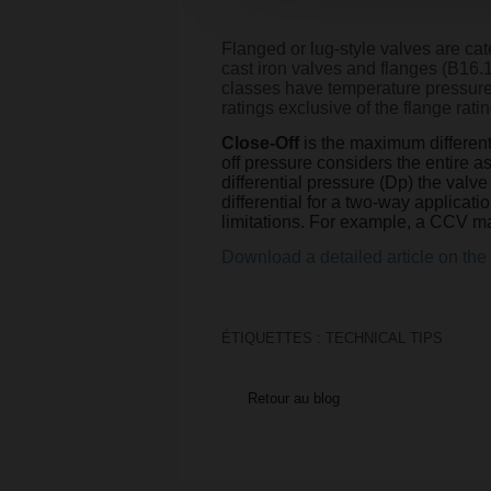
Flanged or lug-style valves are c
cast iron valves and flanges (B16.
classes have temperature pressure c
ratings exclusive of the flange ratin
Close-Off
is the maximum differenti
off pressure considers the entire 
differential pressure (Dp) the valv
differential for a two-way applicati
limitations. For example, a CCV ma
Download a detailed article on the 
ÉTIQUETTES :
TECHNICAL TIPS
Retour au blog