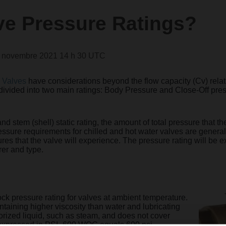
ve Pressure Ratings?
2 novembre 2021 14 h 30 UTC
 Valves
have considerations beyond the flow capacity (Cv) relati
divided into two main ratings: Body Pressure and Close-Off pre
and stem (shell) static rating, the amount of total pressure that 
ressure requirements for chilled and hot water valves are genera
res that the valve will experience. The pressure rating will be 
er and type.
ck pressure rating for valves at ambient te
mperature.
containing higher viscosity than water and lubricating
porized liquid, such as steam, and does not cover
expre
ssed in PSI- 600 WOG equals 600 psi.