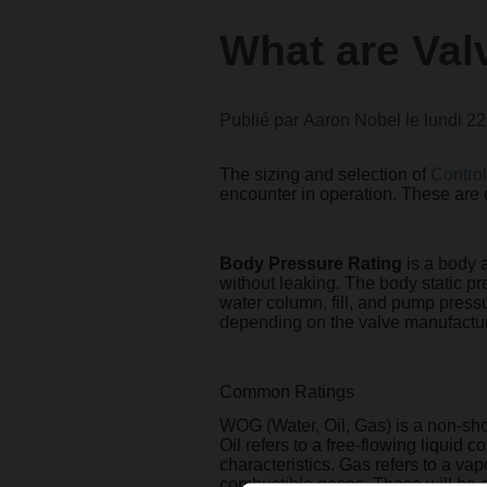
What are Val
Publié par
Aaron Nobel
le
lundi 2
The sizing and selection of
Control
encounter in operation. These are 
Body Pressure Rating
is a body 
without leaking. The body static p
water column, fill, and pump pressu
depending on the valve manufactur
Common Ratings
WOG (Water, Oil, Gas) is a non-sho
Oil refers to a free-flowing liquid 
characteristics. Gas refers to a va
combustible gases. These will be 