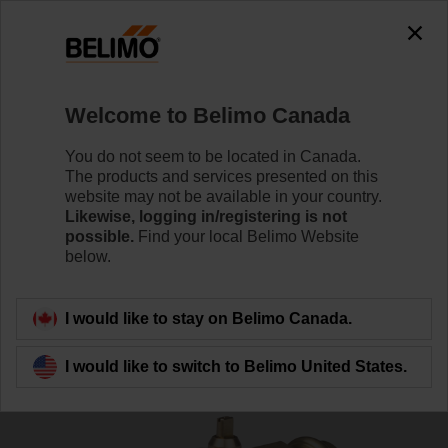
0
0
Home
Control Valves
Zone Valves
Welcome to Belimo Canada
Z3050QPF-E
You do not seem to be located in Canada.
The products and services presented on this
website may not be available in your country.
Likewise, logging in/registering is not
Learn More
possible.
Find your local Belimo Website
below.
Back to product category
I would like to stay on Belimo Canada.
I would like to switch to Belimo United States.