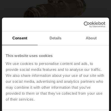
Consent
Details
About
This website uses cookies
We use cookies to personalise content and ads, to
provide social media features and to analyse our traffic.
We also share information about your use of our site with
Z3050QPF-E
our social media, advertising and analytics partners who
may combine it with other information that you’ve
provided to them or that they’ve collected from your use
ZoneTight™ (QCV), DN 1/2" [15], 3-way, Cv 1
of their services.
List Price
C$159.00