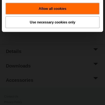
Add to Cart
Allow all cookies
Add to Project
List
Use necessary cookies only
Share
Details
Downloads
Accessories
Contact Us
Privacy Policy