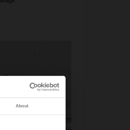
akage
About