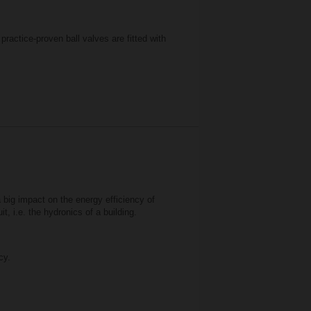
ractice-proven ball valves are fitted with
a big impact on the energy efficiency of
t, i.e. the hydronics of a building.
cy.