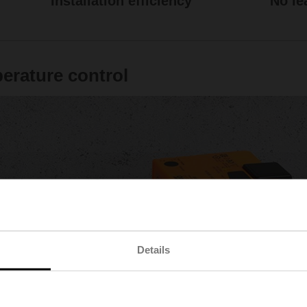
Installation efficiency
No le
perature control
Details