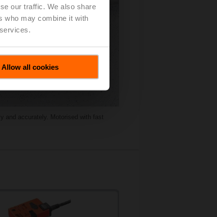
se our traffic. We also share
ers who may combine it with
 services.
Allow all cookies
y and accurately. Motorised with fast