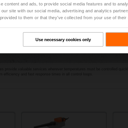
e content and ads, to provide social media features and to analy
 our site with our social media, advertising and analytics partn
 provided to them or that they’ve collected from your use of their
Use necessary cookies only
ves provide valuable services wherever temperatures must be controlled quickl
efficiency and fast response times in all control loops.