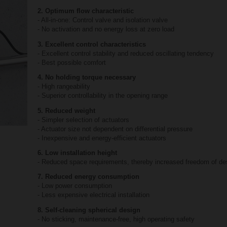
2. Optimum flow characteristic
- All-in-one: Control valve and isolation valve
- No activation and no energy loss at zero load
3. Excellent control characteristics
- Excellent control stability and reduced oscillating tendency
- Best possible comfort
4. No holding torque necessary
- High rangeability
- Superior controllability in the opening range
5. Reduced weight
- Simpler selection of actuators
- Actuator size not dependent on differential pressure
- Inexpensive and energy-efficient actuators
6. Low installation height
- Reduced space requirements, thereby increased freedom of de
7. Reduced energy consumption
- Low power consumption
- Less expensive electrical installation
8. Self-cleaning spherical design
- No sticking, maintenance-free, high operating safety