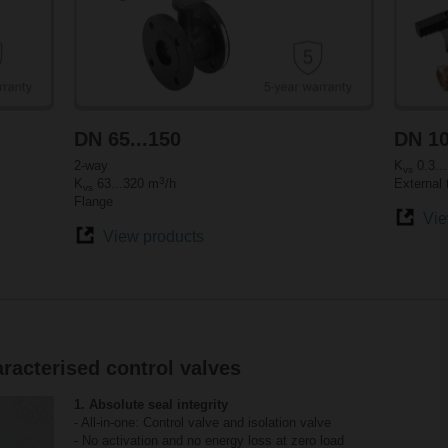
DN 65...150
DN 10
2-way
K
0.3..
vs
3
K
63...320 m
/h
External 
vs
Flange
Vie
View products
racterised control valves
1. Absolute seal integrity
- All-in-one: Control valve and isolation valve
- No activation and no energy loss at zero load