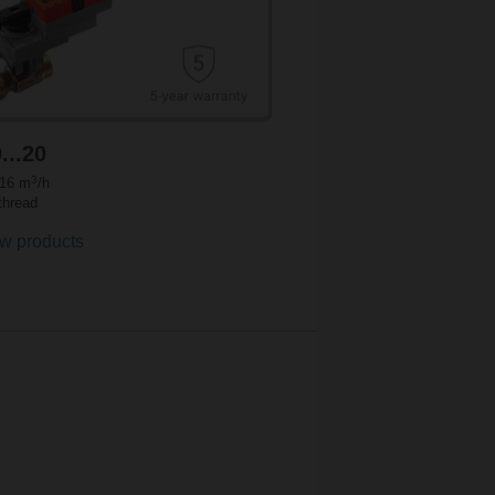
...20
3
.16 m
/h
thread
w products