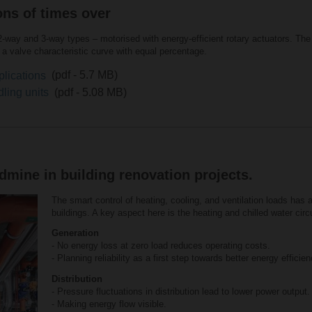
ons of times over
2-way and 3-way types – motorised with energy-efficient rotary actuators. The p
a valve characteristic curve with equal percentage.
plications
(pdf - 5.7 MB)
dling units
(pdf - 5.08 MB)
mine in building renovation projects.
The smart control of heating, cooling, and ventilation loads has 
buildings. A key aspect here is the heating and chilled water circui
Generation
- No energy loss at zero load reduces operating costs.
- Planning reliability as a first step towards better energy efficien
Distribution
- Pressure fluctuations in distribution lead to lower power output.
- Making energy flow visible.