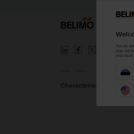
Welco
You do not
may not be
your local
Home
Valves
Characterised control v