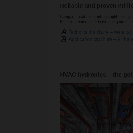
Reliable and proven milli
Compact, heat-resistant and tight-closing 
Belimo's characterised disc and guarantee 
Technical brochure – Water ap
Application brochure – Air han
HVAC hydronics – the gold