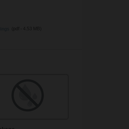
ldings
(pdf - 4.53 MB)