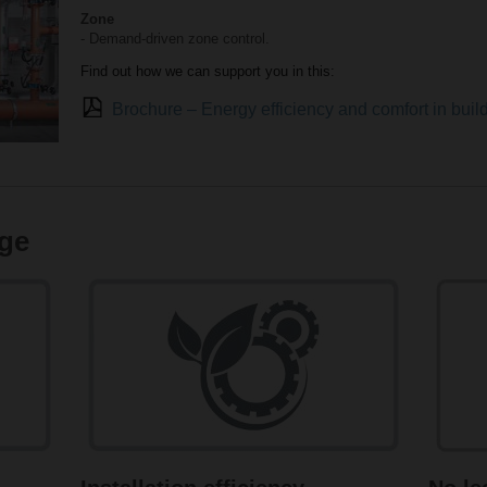
Zone
- Demand-driven zone control.
Find out how we can support you in this:
Brochure – Energy efficiency and comfort in bui
ge