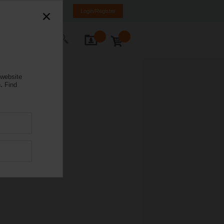
a
ET
EN
RU
Login/Register
ontact Us
 website
.
Find