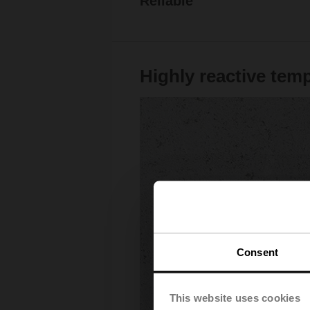
Reliable
Highly reactive tem
Consent
This website uses cookies