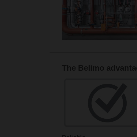
The Belimo advanta