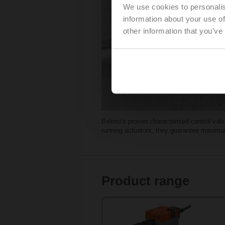
We use cookies to personalis
information about your use of
other information that you’ve
Belimo's proven characterised control val
running actuators, they guarantee maximum 
Product range