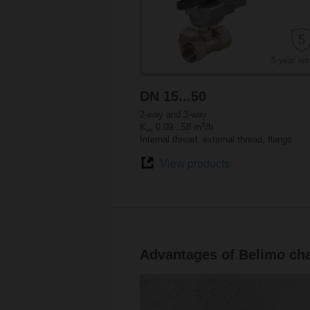
DN 15...50
2-way and 3-way
3
K
0.09...58 m
/h
vs
Internal thread, external thread, flange
View products
Advantages of Belimo cha