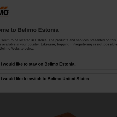
Estoni
Products
Support
About Us
C
me to Belimo Estonia
 seem to be located in Estonia. The products and services presented on this
 available in your country.
Likewise, logging in/registering is not possible
 Belimo Website below.
I would like to stay on Belimo Estonia.
alves
I would like to switch to Belimo United States.