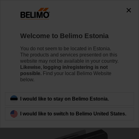
The exception is : javax.servlet.jsp.JspException: Problem
accessing the absolute URL
"https://www.belimo.com/ee/en_GB/~mgnlArea=cookies~".
java.io.IOException: Server returned HTTP response code: 500
for URL:
Welcome to Belimo Estonia
https://www.belimo.com/ee/en_GB/~mgnlArea=cookies~
You do not seem to be located in Estonia.
Home
Damper Actuators
Accessories
The products and services presented on this
website may not be available in your country.
SGF24
Likewise, logging in/registering is not
possible.
Find your local Belimo Website
below.
I would like to stay on Belimo Estonia.
Back to product category
I would like to switch to Belimo United States.