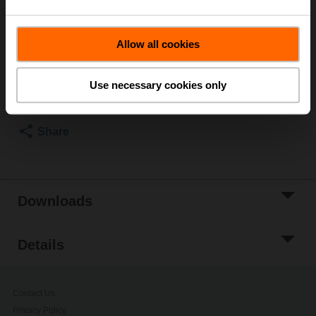
Please contact your local Sales Representative for
ordering.
Allow all cookies
Add to Cart
Use necessary cookies only
Add to Project
List
Share
Downloads
Details
Contact Us
Privacy Policy