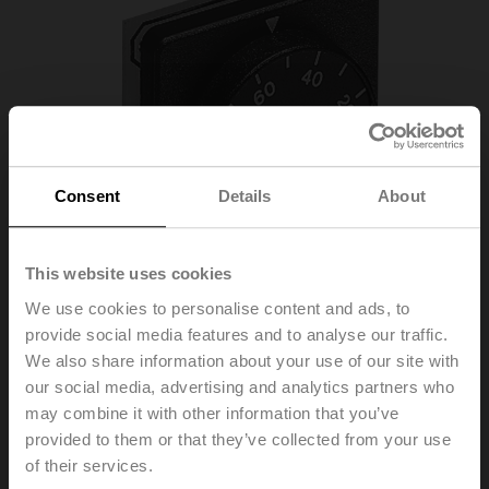
Consent
Details
About
This website uses cookies
We use cookies to personalise content and ads, to
provide social media features and to analyse our traffic.
We also share information about your use of our site with
our social media, advertising and analytics partners who
SGF24
may combine it with other information that you’ve
provided to them or that they’ve collected from your use
of their services.
Positioner for front-panel mounting