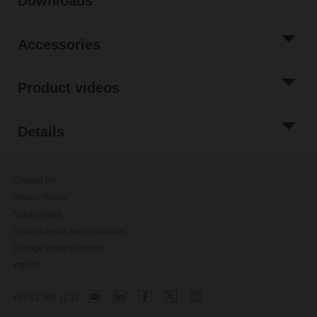
Downloads
Accessories
Product videos
Details
Contact Us
Privacy Policy
Safety Notes
General terms and conditions
Change privacy settings
Imprint
+34 91 304 11 11