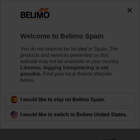
0
0
Home
Control Valves
Belimo Energy Valve™
Welcome to Belimo Spain
EV040R3+BAC
You do not seem to be located in Spain. The
products and services presented on this
website may not be available in your country.
Likewise, logging in/registering is not
Learn more
possible.
Find your local Belimo Website
below.
Back to product category
I would like to stay on Belimo Spain.
I would like to switch to Belimo United States.