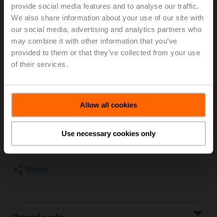
and external thread, Rp 1 1/2"G 2", PN 25, ps 1600 kPa,
provide social media features and to analyse our traffic.
V'nom 2.78 l/s, Fluid temperature -10...120°C
We also share information about your use of our site with
[14...248°F], Glycol monitoring
our social media, advertising and analytics partners who
may combine it with other information that you’ve
For installation in pipes, we recommend the ZREV..F
provided to them or that they’ve collected from your use
accessory (pipe connector).
of their services.
For information on supplied parts and available
accessories, see data sheet.
List price
2.104,00 EUR
Allow all cookies
Add to Cart
Use necessary cookies only
Add to Project
List
Share