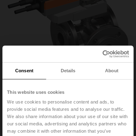
Consent
Details
About
This website uses cookies
R7040R-B3+SRQ24A
We use cookies to personalise content and ads, to
provide social media features and to analyse our traffic.
We also share information about your use of our site with
Changeover ball valve, 3-way, DN 40, Flange, PN 6, ps
our social media, advertising and analytics partners who
600 kPa, Kvs 31 m³/h, Fluid temperature -10...100°C
may combine it with other information that you’ve
[14...212°F]