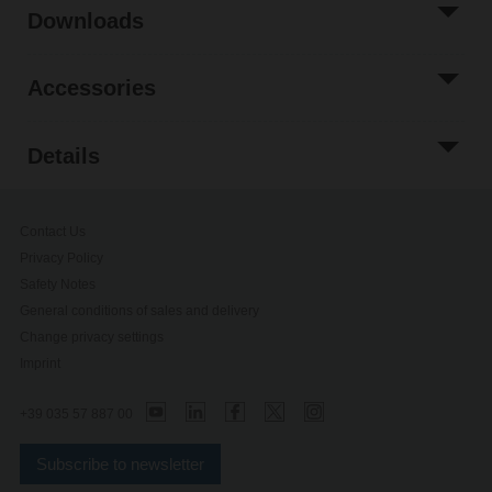
Downloads
Accessories
Details
Contact Us
Privacy Policy
Safety Notes
General conditions of sales and delivery
Change privacy settings
Imprint
+39 035 57 887 00
Subscribe to newsletter