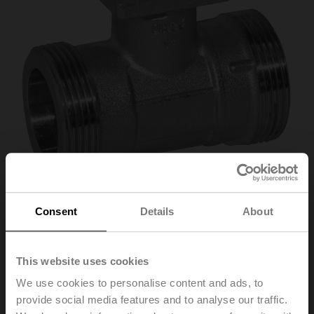
Consent
Details
About
R411
This website uses cookies
Characterised control valve, 2-way, DN 15, External
We use cookies to personalise content and ads, to
thread, G 1", PN 40, ps 1600 kPa, Kvs 1.6 m³/h, Fluid
provide social media features and to analyse our traffic.
temperature -10...100°C [14...212°F]