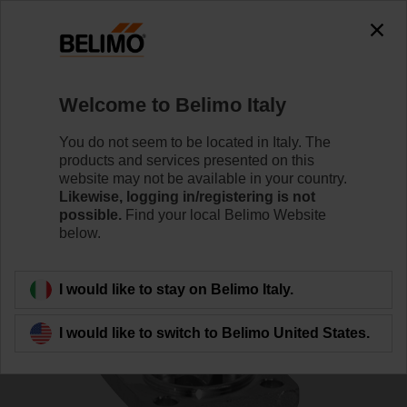
0
0
Home
Control Valves
Characterised Control Valves
Welcome to Belimo Italy
R411
You do not seem to be located in Italy. The
products and services presented on this
website may not be available in your country.
Likewise, logging in/registering is not
Learn more
possible.
Find your local Belimo Website
below.
Back to product category
I would like to stay on Belimo Italy.
I would like to switch to Belimo United States.