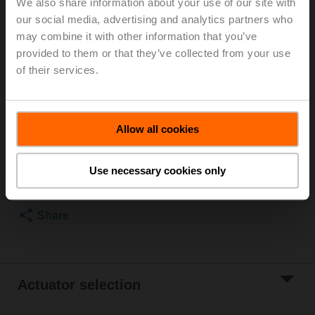
We also share information about your use of our site with
our social media, advertising and analytics partners who
For optimum energy efficiency in heating
may combine it with other information that you’ve
applications, we recommend using our corresponding
provided to them or that they’ve collected from your use
insulation shells.
The suitable insulating shell can be found in the
of their services.
accessories for this product.
List price
115,00 EUR
Allow all cookies
Add to Cart
Use necessary cookies only
Add to Project
List
Share
Actuator selection