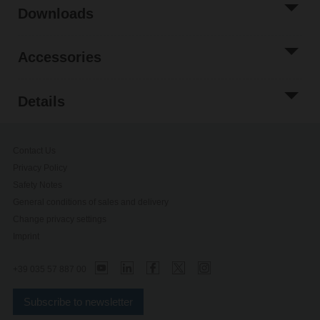
Downloads
Accessories
Details
Contact Us
Privacy Policy
Safety Notes
General conditions of sales and delivery
Change privacy settings
Imprint
+39 035 57 887 00
Subscribe to newsletter