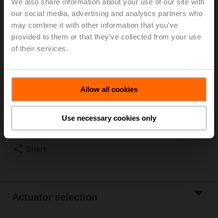
We also share information about your use of our site with
our social media, advertising and analytics partners who
For optimum energy efficiency in heating
may combine it with other information that you’ve
applications, we recommend using our corresponding
provided to them or that they’ve collected from your use
insulation shells.
The suitable insulating shell can be found in the
of their services.
accessories for this product.
List price
115,00 EUR
Allow all cookies
Add to Cart
Use necessary cookies only
Add to Project
List
Share
Actuator selection