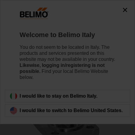
0
0
Home
Control Valves
Characterised Control Valves
Welcome to Belimo Italy
R412
You do not seem to be located in Italy. The
products and services presented on this
website may not be available in your country.
Likewise, logging in/registering is not
Learn more
possible.
Find your local Belimo Website
below.
Back to product category
I would like to stay on Belimo Italy.
I would like to switch to Belimo United States.