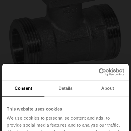
Consent
Details
About
R412
This website uses cookies
Characterised control valve, 2-way, DN 15, External
We use cookies to personalise content and ads, to
thread, G 1", PN 40, ps 1600 kPa, Kvs 2.5 m³/h, Fluid
provide social media features and to analyse our traffic.
temperature -10...100°C [14...212°F]