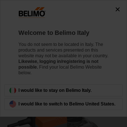
0
0
Home
Control Valves
Characterised Control Valves
Welcome to Belimo Italy
R7050R25-B3/SRC24A-MP
You do not seem to be located in Italy. The
products and services presented on this
website may not be available in your country.
Likewise, logging in/registering is not
Learn more
possible.
Find your local Belimo Website
below.
Back to product category
I would like to stay on Belimo Italy.
I would like to switch to Belimo United States.