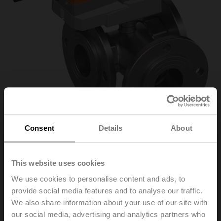
Consent
Details
About
R7050R25-
This website uses cookies
We use cookies to personalise content and ads, to
B3/SRC24A-MP
provide social media features and to analyse our traffic.
We also share information about your use of our site with
our social media, advertising and analytics partners who
Characterised control valve, 3-way, DN 50, Flange,