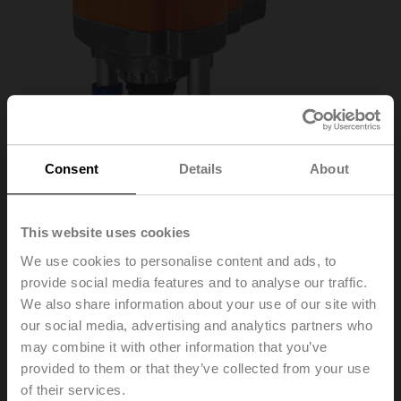
Consent
Details
About
This website uses cookies
We use cookies to personalise content and ads, to
provide social media features and to analyse our traffic.
EVC24A-SR
We also share information about your use of our site with
our social media, advertising and analytics partners who
may combine it with other information that you’ve
Globe valve actuator, 2500 N, AC/DC 24 V, 2...10 V,
provided to them or that they’ve collected from your use
35 s, Stroke 40 mm, IP54
of their services.