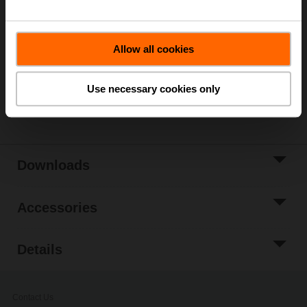
List price
1.092,00 EUR
Add to Cart
Allow all cookies
Add to Project
List
Use necessary cookies only
Share
Downloads
Accessories
Details
Contact Us