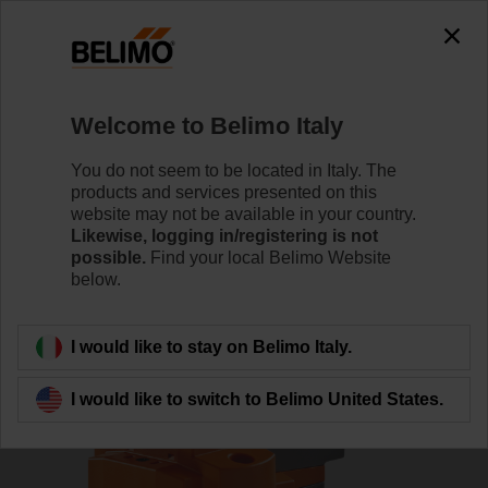
0
0
Home
Damper Actuators
Valve Actuators
Welcome to Belimo Italy
EVC24A-SR
You do not seem to be located in Italy. The
products and services presented on this
website may not be available in your country.
Likewise, logging in/registering is not
Learn more
possible.
Find your local Belimo Website
below.
Back to product category
I would like to stay on Belimo Italy.
I would like to switch to Belimo United States.