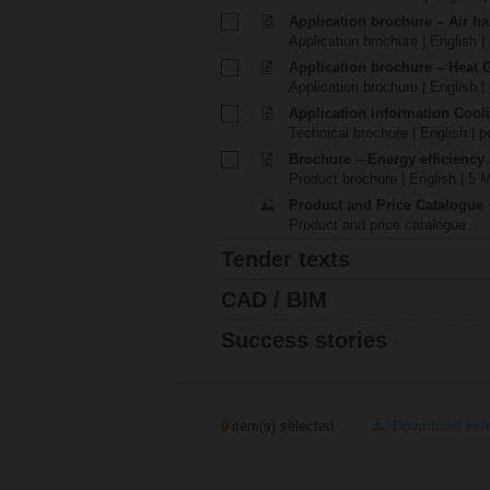
Application brochure – Air ha
Application brochure | English |
Application brochure – Heat 
Application brochure | English |
Application information Cool
Technical brochure | English | p
Brochure – Energy efficiency
Product brochure | English | 5 
Product and Price Catalogue
Product and price catalogue
Tender texts
CAD / BIM
Success stories
0
item(s) selected
Download sel