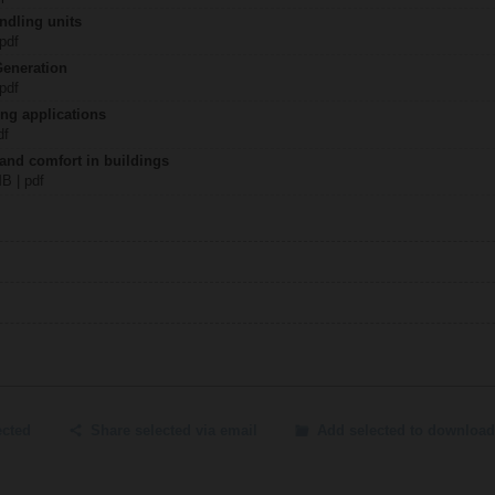
ndling units
 pdf
Generation
 pdf
ing applications
df
 and comfort in buildings
MB | pdf
ected
Share selected via email
Add selected to download