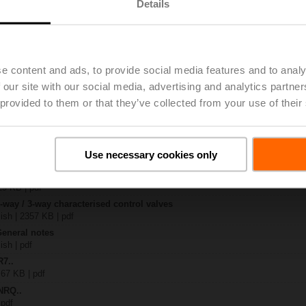
Details
..
| 1367 KB | pdf
4A
e content and ads, to provide social media features and to analy
 894 KB | pdf
 our site with our social media, advertising and analytics partn
R..-B.. / R7..R..-B..
B | pdf
 provided to them or that they’ve collected from your use of their
Q.. / NRQ..
 R20.., R30.., R60..R.., R70..R.., DN15...50
Use necessary cookies only
64 KB | pdf
y – NRQ24A
29 KB | pdf
2-way / 3-way characterised control valves
lish | 2357 KB | pdf
General notes
ish | pdf
R7..
 67 KB | pdf
NRQ..
 pdf