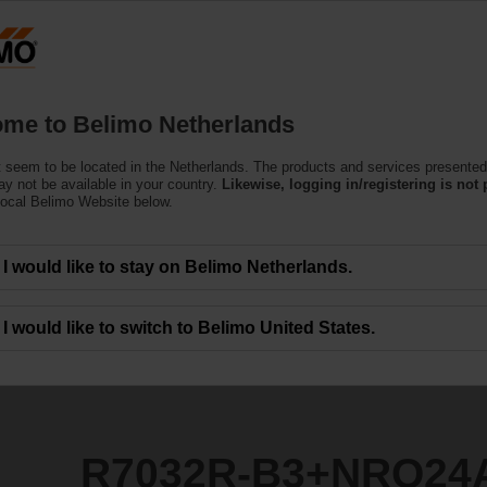
Netherlands
Products
Support
About Us
C
me to Belimo Netherlands
 seem to be located in the Netherlands. The products and services presented
NRQ24A
y not be available in your country.
Likewise, logging in/registering is not 
local Belimo Website below.
I would like to stay on Belimo Netherlands.
I would like to switch to Belimo United States.
R7032R-B3+NRQ24