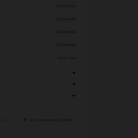
Download
Download
Download
Download
View now
 folder
Go to download folder