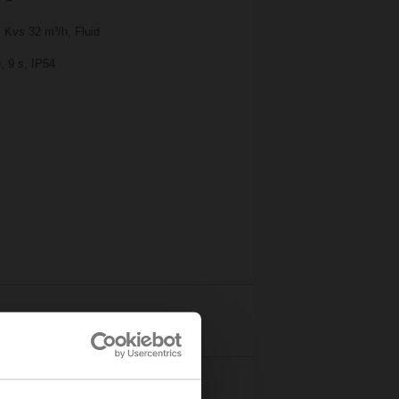
 Kvs 32 m³/h, Fluid
, 9 s, IP54
Details