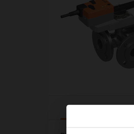
Downloads