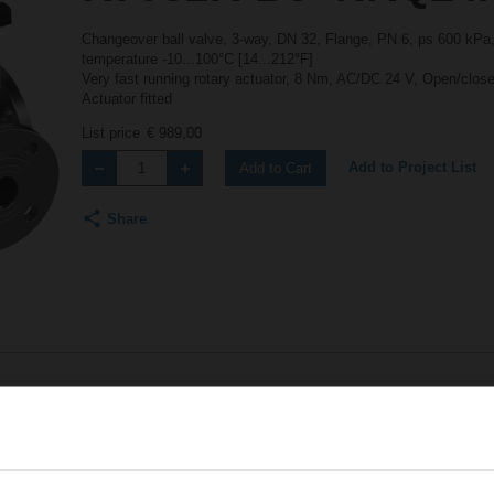
Changeover ball valve, 3-way, DN 32, Flange, PN 6, ps 600 kPa,
temperature -10...100°C [14...212°F]
Very fast running rotary actuator, 8 Nm, AC/DC 24 V, Open/close
Actuator fitted
List price
€ 989,00
Add to Project List
Add to Cart
Share
Accessories