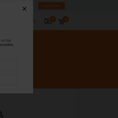
NL
FR
DE
EN
Login/Register
0
0
ontact Us
 on this
possible.
A