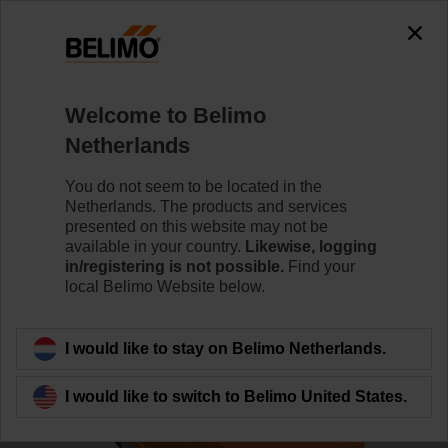
0
0
Home
Control Valves
Characterised Control Valves
Welcome to Belimo
R7032R16-B3/SR24P-SR
Netherlands
You do not seem to be located in the
Netherlands. The products and services
Learn more
presented on this website may not be
available in your country.
Likewise, logging
in/registering is not possible.
Find your
local Belimo Website below.
Back to product category
I would like to stay on Belimo Netherlands.
I would like to switch to Belimo United States.