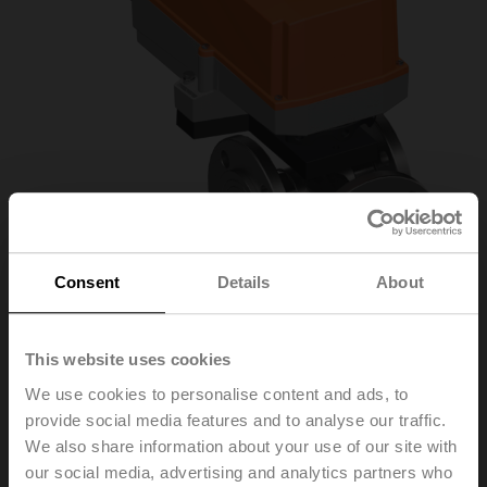
Consent
Details
About
R7032R16-
This website uses cookies
We use cookies to personalise content and ads, to
B3/SR24P-SR
provide social media features and to analyse our traffic.
We also share information about your use of our site with
our social media, advertising and analytics partners who
Characterised control valve, 3-way, DN 32, Flange,