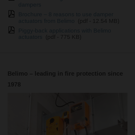
dampers
Brochure – 8 reasons to use damper
actuators from Belimo
(pdf - 12.54 MB)
Piggy-back applications with Belimo
actuators
(pdf - 775 KB)
Belimo – leading in fire protection since
1978