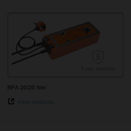
BFA 20/20 Nm
View products