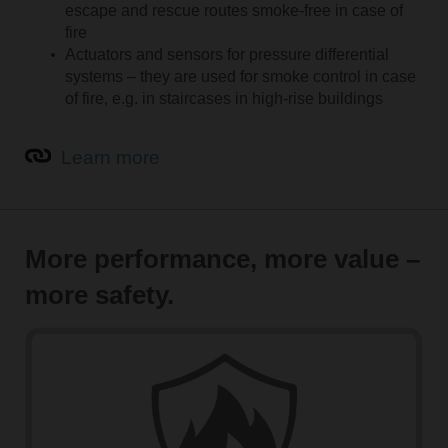
escape and rescue routes smoke-free in case of
fire
Actuators and sensors for pressure differential
systems – they are used for smoke control in case
of fire, e.g. in staircases in high-rise buildings
Learn more
More performance, more value –
more safety.