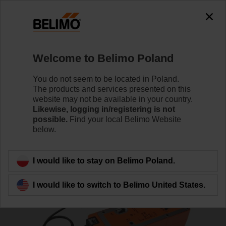
Welcome to Belimo Poland
You do not seem to be located in Poland.
The products and services presented on this
Home
Actuators
website may not be available in your country.
Likewise, logging in/registering is not
possible.
Find your local Belimo Website
Fire damper actuators
below.
I would like to stay on Belimo Poland.
I would like to switch to Belimo United States.