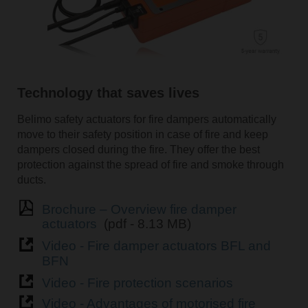
Technology that saves lives
Belimo safety actuators for fire dampers automatically
move to their safety position in case of fire and keep
dampers closed during the fire. They offer the best
protection against the spread of fire and smoke through
ducts.
Brochure – Overview fire damper
actuators
(pdf - 8.13 MB)
Video - Fire damper actuators BFL and
BFN
Video - Fire protection scenarios
Video - Advantages of motorised fire