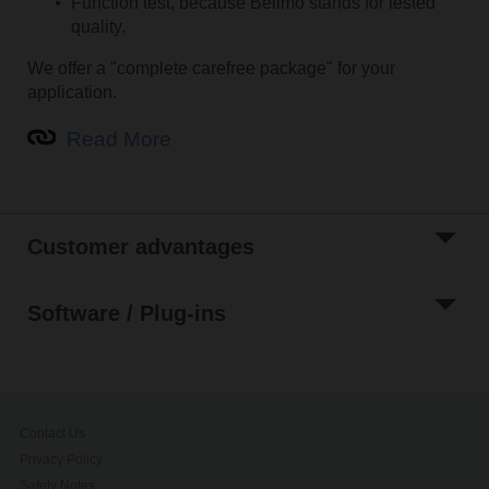
Function test, because Belimo stands for tested
quality.
We offer a "complete carefree package" for your
application.
Read More
Customer advantages
Software / Plug-ins
Contact Us
Privacy Policy
Safety Notes