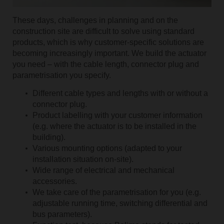
These days, challenges in planning and on the
construction site are difficult to solve using standard
products, which is why customer-specific solutions are
becoming increasingly important. We build the actuator
you need – with the cable length, connector plug and
parametrisation you specify.
Different cable types and lengths with or without a
connector plug.
Product labelling with your customer information
(e.g. where the actuator is to be installed in the
building).
Various mounting options (adapted to your
installation situation on-site).
Wide range of electrical and mechanical
accessories.
We take care of the parametrisation for you (e.g.
adjustable running time, switching differential and
bus parameters).