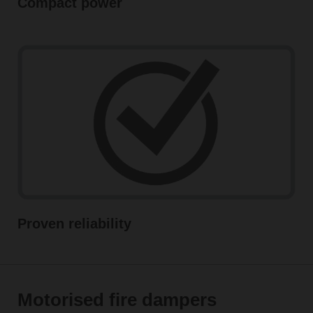
Compact power
Proven reliability
Motorised fire dampers