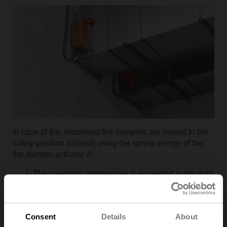
In case of fire, motorised fire dampers are moved to the
safety position (closed) using the spring energy of the
fire damper actuator if:
The operating temperature is exceeded in the duct
or in the environment,
A smoke detector is triggered,
The supply voltage fails,
Consent
Details
About
The ventilation system is shutdown,