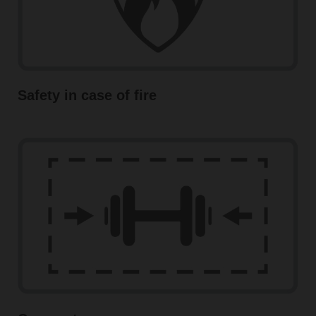
Safety in case of fire