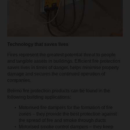
Technology that saves lives
Fires represent the greatest potential threat to people
and tangible assets in buildings. Efficient fire protection
saves lives in times of danger, helps minimise property
damage and secures the continued operation of
companies.
Belimo fire protection products can be found in the
following building applications:
Motorised fire dampers for the formation of fire
zones – they provide the best protection against
the spread of fire and smoke through ducts
Motorised smoke control dampers – they keep