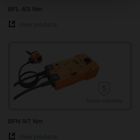
BFL 4/3 Nm
View products
BFN 9/7 Nm
View products