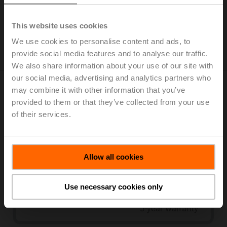
The fire alarm system responds.
The Safety Position Lock™ function keeps the
This website uses cookies
motorised fire dampers in the safety position in case of
We use cookies to personalise content and ads, to
fire.
provide social media features and to analyse our traffic.
We also share information about your use of our site with
our social media, advertising and analytics partners who
may combine it with other information that you’ve
Product range
provided to them or that they’ve collected from your use
of their services.
Allow all cookies
Use necessary cookies only