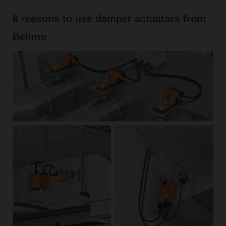
8 reasons to use damper actuators from
Belimo