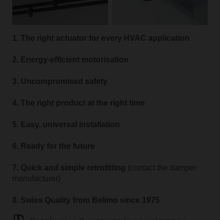
1. The right actuator for every HVAC application
2. Energy-efficient motorisation
3. Uncompromised safety
4. The right product at the right time
5. Easy, universal installation
6. Ready for the future
7. Quick and simple retrofitting
(contact the damper
manufacturer)
8. Swiss Quality from Belimo since 1975