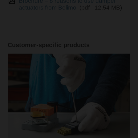
Brochure – 8 reasons to use damper
actuators from Belimo
(pdf - 12.54 MB)
Customer-specific products