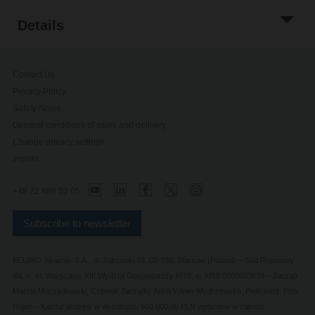
Details
Contact Us
Privacy Policy
Safety Notes
General conditions of sales and delivery
Change privacy settings
Imprint
+48 22 886 53 05
Subscribe to newsletter
BELIMO Silowniki S.A., ul. Jutrzenki 98, 02-230, Warsaw (Poland) – Sąd Rejonowy
dla m. st. Warszawy XIII Wydział Gospodarczy KRS, nr KRS 0000023670 – Zarząd:
Marcin Moczydłowski, Członek Zarządu: Anna Wilner-Modrzewska, Prokurent: Piotr
Rojan – Kapitał akcyjny w wysokości 500.000,00 PLN wpłacony w całości.