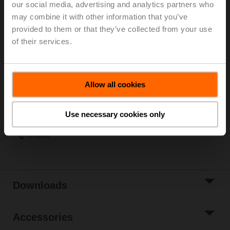
our social media, advertising and analytics partners who
Kvs 1 m³/h, Fluid temperature -10...120°C [14...248°F]
may combine it with other information that you’ve
Globe valve actuator, 1500 N, AC/DC 24 V, 0.5...10 V,
provided to them or that they’ve collected from your use
150 s, Stroke 20 mm, IP54, Terminals with cable
of their services.
Actuator supplied separately
List price
4 661,00 PLN
Add to Cart
Allow all cookies
Add to Project
Use necessary cookies only
List
Share
Downloads
Accessories