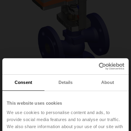
Consent
Details
About
H612R/SV24A-SZ-
This website uses cookies
TPC
We use cookies to personalise content and ads, to
provide social media features and to analyse our traffic.
We also share information about your use of our site with
Globe valve, 2-way, DN 15, Flange, PN 6, ps 600 kPa,