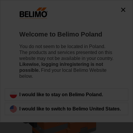
0
0
Home
Control Valves
Globe Valves
Welcome to Belimo Poland
H612R/SV24A-SZ-TPC
You do not seem to be located in Poland.
The products and services presented on this
website may not be available in your country.
Likewise, logging in/registering is not
Learn more
possible.
Find your local Belimo Website
below.
Back to product category
I would like to stay on Belimo Poland.
I would like to switch to Belimo United States.