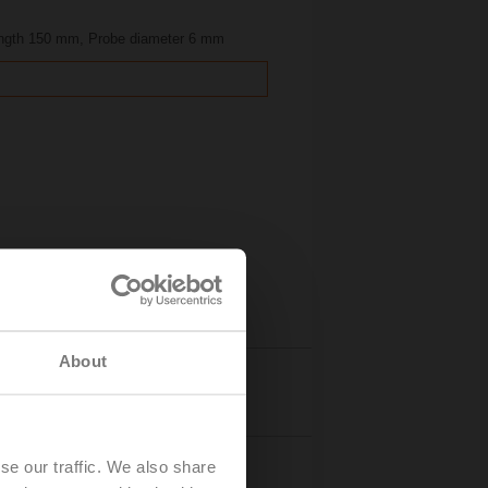
ength 150 mm, Probe diameter 6 mm
About
Details
se our traffic. We also share