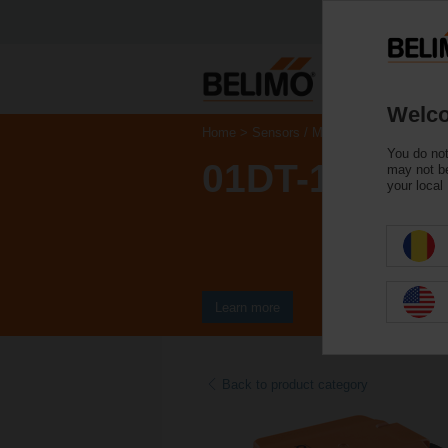
Welco
Home
Sensors / Meters
Duct Sensors 
You do not
01DT-1FN
may not be
your local
Learn more
Back to product category