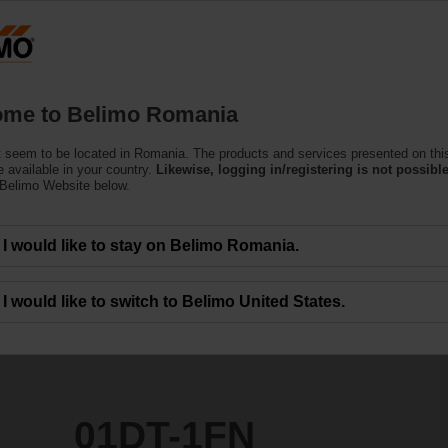
Ro
Products
Support
About Us
C
me to Belimo Romania
(Air)
 seem to be located in Romania. The products and services presented on thi
 available in your country.
Likewise, logging in/registering is not possible
 Belimo Website below.
I would like to stay on Belimo Romania.
I would like to switch to Belimo United States.
01DT-1FN