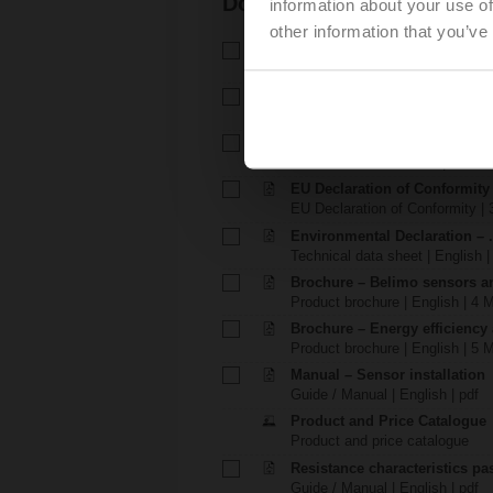
Documentation
information about your use of
other information that you’ve
Technical data sheet – 01DT-1
Technical data sheet | English 
Installation instructions – 01DT
Installation instructions | 2812 
Installation instructions – 01D
Installation instructions | 1218 
EU Declaration of Conformity
EU Declaration of Conformity | 
Environmental Declaration – .
Technical data sheet | English |
Brochure – Belimo sensors a
Product brochure | English | 4 
Brochure – Energy efficiency
Product brochure | English | 5 
Manual – Sensor installation
Guide / Manual | English | pdf
Product and Price Catalogue
Product and price catalogue
Resistance characteristics p
Guide / Manual | English | pdf