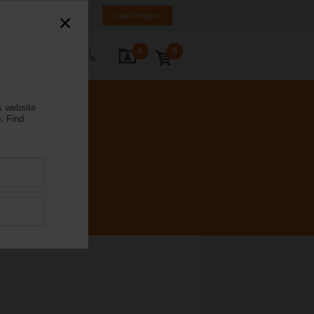
mania
RO
EN
Login/Register
0
0
ontact Us
s website
.
Find