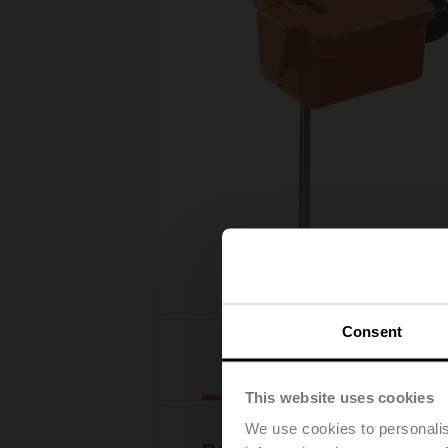
Consent
Downloads
This website uses cookies
We use cookies to personalis