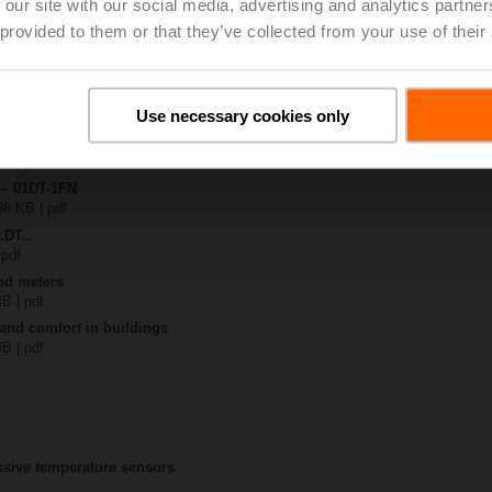
 our site with our social media, advertising and analytics partn
 provided to them or that they’ve collected from your use of their
F..
| 1350 KB | pdf
-.. / 22DT-..
Use necessary cookies only
KB | pdf
T-1.. / 22DT-1.. flex conduit
KB | pdf
 – 01DT-1FN
36 KB | pdf
.DT..
 pdf
nd meters
MB | pdf
 and comfort in buildings
MB | pdf
assive temperature sensors