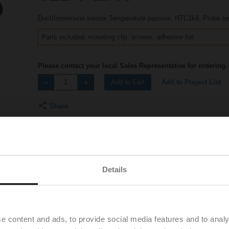
Duct/Immersion sensor Temperature passive, NTC1k8, Probe l
Parts included: mounting clip, screws, adhesive foil
Please contact your local Sales Representative for ordering.
Add to Project List
Add to Cart
Share
Details
Accessories
Product videos
e content and ads, to provide social media features and to analy