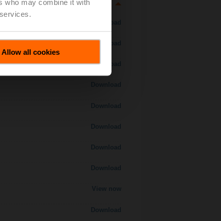
ers who may combine it with
 services.
Download
Download
Allow all cookies
Download
Download
Download
Download
Download
Download
View now
Download