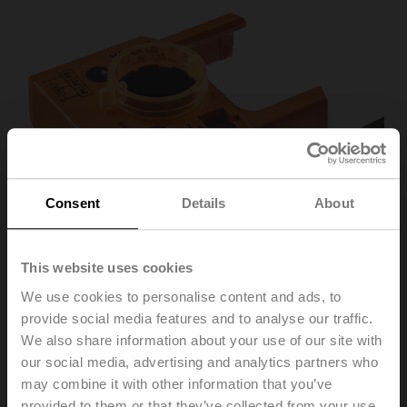
Consent
Details
About
This website uses cookies
We use cookies to personalise content and ads, to
provide social media features and to analyse our traffic.
P140A
We also share information about your use of our site with
our social media, advertising and analytics partners who
may combine it with other information that you’ve
Feedback potentiometer 140 Ω add-on
provided to them or that they’ve collected from your use