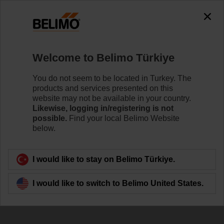
The exception is : javax.servlet.jsp.JspException: Problem
accessing the absolute URL
"https://www.belimo.com/tr/en_GB/~mgnlArea=cookies~".
java.io.IOException: Server returned HTTP response code: 500
for URL:
Welcome to Belimo Türkiye
https://www.belimo.com/tr/en_GB/~mgnlArea=cookies~
You do not seem to be located in Turkey. The
Home
Damper Actuators
Accessories
products and services presented on this
website may not be available in your country.
P140A
Likewise, logging in/registering is not
possible.
Find your local Belimo Website
below.
I would like to stay on Belimo Türkiye.
Back to product category
I would like to switch to Belimo United States.