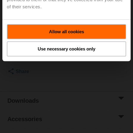
of their services.
Recommendation: wiring as a voltage divider. Please
note the information in the data sheet.
List price
EUR 125,00
Allow all cookies
Add to Cart
Use necessary cookies only
Add to Project
List
Share
Downloads
Accessories