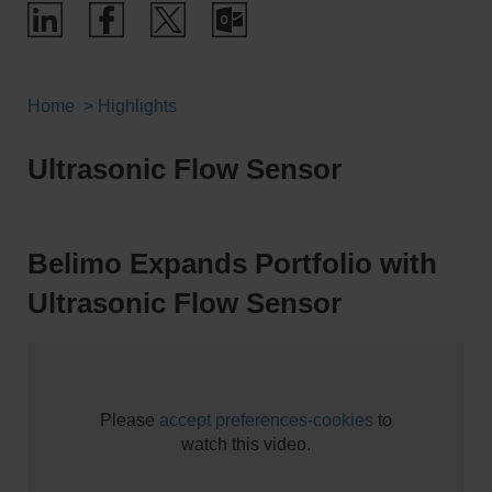
Home
Highlights
Ultrasonic Flow Sensor
Belimo Expands Portfolio with
Ultrasonic Flow Sensor
Please
accept preferences-cookies
to
watch this video.