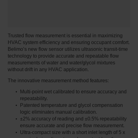
Trusted flow measurement is essential in maximizing
HVAC system efficiency and ensuring occupant comfort.
Belimo’s new flow sensor utilizes ultrasonic transit-time
technology to provide accurate and repeatable flow
measurements of water and water/glycol mixtures
without drift in any HVAC application.
The innovative measurement method features:
Multi-point wet calibrated to ensure accuracy and
repeatability.
Patented temperature and glycol compensation
logic eliminates manual calibration.
±2% accuracy of reading and ±0.5% repeatability
ensure accurate and precise flow measurement.
Ultra-compact size with a short inlet length of 5 x