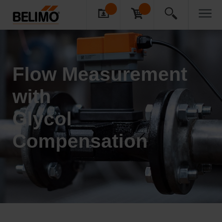
Flow Measur­ement
with
Glycol
Compensation