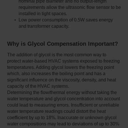
nominal pipe diameter and no output-length
requirements allow the ultrasonic flow sensor to be
installed in tight spaces.
Low power consumption of 0.5W saves energy
and transformer capacity.
Why is Glycol Compensation Important?
The addition of glycol is the most common way to
protect water-based HVAC systems exposed to freezing
temperatures. Adding glycol lowers the freezing point
which, also increases the boiling point and has a
significant influence on the viscosity, density, and heat
capacity of the HVAC systems.
Determining the flow/thermal energy without taking the
water temperature and glycol concentration into account
could lead to measuring errors. Insufficient or unreliable
water temperature readings could distort the heat
coefficient by up to 18%. Inaccurate or unknown glycol
water compositions may lead to deviations of up to 30%