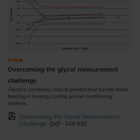
Article
Overcoming the glycol measurement
challenge
Glycol is commonly used to prevent heat transfer fluids
freezing in heating, cooling and air conditioning
systems.
Overcoming the Glycol Measurement
Challenge
(pdf - 546 KB)