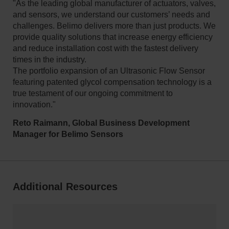
"As the leading global manufacturer of actuators, valves,
and sensors, we understand our customers’ needs and
challenges. Belimo delivers more than just products. We
provide quality solutions that increase energy efficiency
and reduce installation cost with the fastest delivery
times in the industry.
The portfolio expansion of an Ultrasonic Flow Sensor
featuring patented glycol compensation technology is a
true testament of our ongoing commitment to
innovation."
Reto Raimann, Global Business Development
Manager for Belimo Sensors
Additional Resources