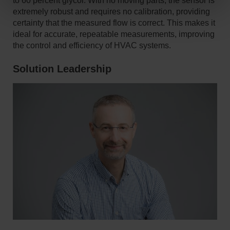
to 60 percent glycol. With no moving parts, the sensor is
extremely robust and requires no calibration, providing
certainty that the measured flow is correct. This makes it
ideal for accurate, repeatable measurements, improving
the control and efficiency of HVAC systems.
Solution Leadership