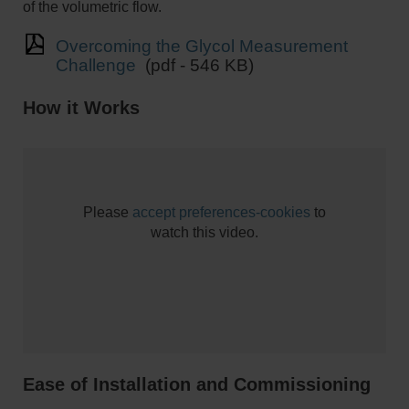
of the volumetric flow.
Overcoming the Glycol Measurement
Challenge
(pdf - 546 KB)
How it Works
Please
accept preferences-cookies
to
watch this video.
Ease of Installation and Commissioning