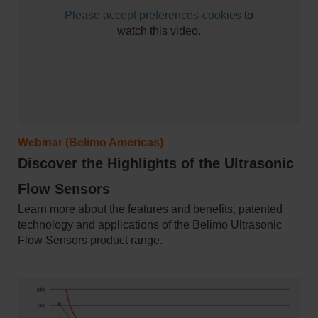
Please
accept preferences-cookies
to
watch this video.
Webinar (Belimo Americas)
Discover the Highlights of the Ultrasonic
Flow Sensors
Learn more about the features and benefits, patented
technology and applications of the Belimo Ultrasonic
Flow Sensors product range.