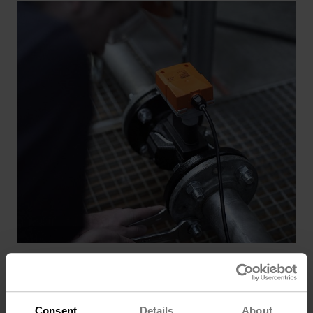
Installation Ease
Multi-point wet calibration enables hassle-free
installation and accurate flow measurement from start-
up.
Consent
Details
About