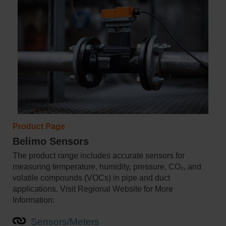
Product Page
Belimo Sensors
The product range includes accurate sensors for
measuring temperature, humidity, pressure, CO₂, and
volatile compounds (VOCs) in pipe and duct
applications. Visit Regional Website for More
Information:
Sensors/Meters