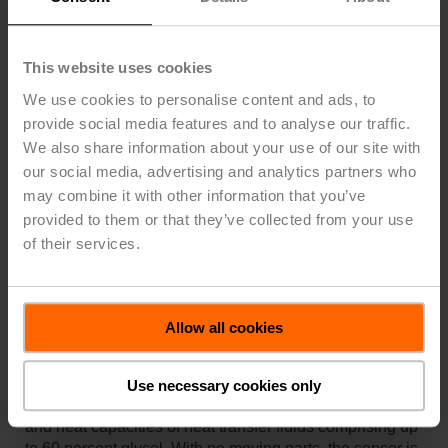
Space Saving Design
The compact size of the complete sensor assembly
This website uses cookies
ensures that the flow sensor can be easily installed
even in tight spaces.
We use cookies to personalise content and ads, to
provide social media features and to analyse our traffic.
Comprehensive diagnostic functions
We also share information about your use of our site with
The comprehensive diagnostics functions feature an
our social media, advertising and analytics partners who
automatic air-bubble and water presence detection.
may combine it with other information that you’ve
provided to them or that they’ve collected from your use
of their services.
Accurate Results Without Drift
The development of an inline flow sensor that uses
ultrasonic transit-time technology to automatically
Allow all cookies
measure and compensate for glycol concentration is a
huge advance in thermal energy measurement. A single
‘fit and forget’ flow sensor is all that is necessary to
Use necessary cookies only
compensate for the variable and changing viscosities
and heat capacities of heat transfer fluids comprising up