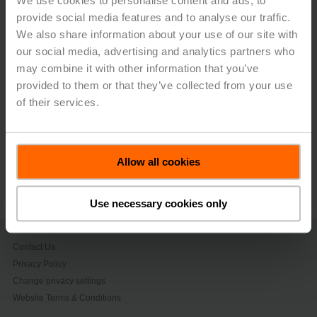
We use cookies to personalise content and ads, to
period. The Group performed particularly strongly in the
provide social media features and to analyse our traffic.
Americas, where it was able to sustain the market share
gained last year and strengthen its position by
We also share information about your use of our site with
convincing newly acquired customers of the advantages
our social media, advertising and analytics partners who
that Belimo offers – not only in terms of superior product
may combine it with other information that you’ve
availability, but also in terms of customer service
provided to them or that they’ve collected from your use
excellence.
of their services.
> Read the complete Press Release by using the below
link.
Allow all cookies
Press release - July, 24, 2023, Belimo
Posts Continued Growth
(pdf - 187 KB)
Use necessary cookies only
Contact Us
Privacy Policy
Change privacy settings
Website Terms & Conditions