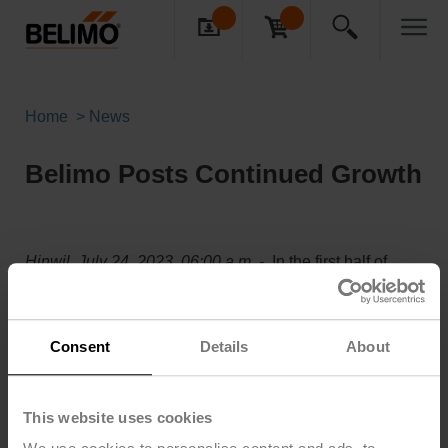
Home
News
Belimo Posts Continued Growth
Hinwil, July 24, 2023, 06:00 a.m. -
In the first half of
2023, Belimo posted continued net sales growth of
12.4% in local currencies versus the first half of 2022. In
Swiss francs, net sales increased by 7.7% to CHF 448.4
Consent
Details
About
million.
The Company’s history of organic growth is continuing.
In most of its major countries, Belimo achieved high
This website uses cookies
single- to double-digit net sales growth in the reporting