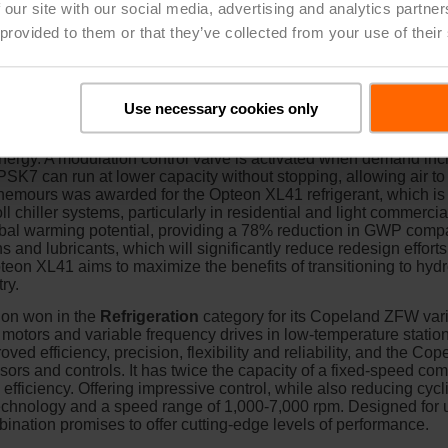
 our site with our social media, advertising and analytics partn
 provided to them or that they’ve collected from your use of their
densing Units
won in the
Heating
category for the ZPSK7 scr
 two-stage models and is designed for residential and light comm
Use necessary cookies only
orts in the compression chamber open, which will partially unlo
to reach 65% capacity, ensuring less energy consumption at ligh
nergy. A modulation control valve is activated when demand inc
K7 can run at lower capacity without stopping, allowing air to c
 Chemours was awarded for the Opteon XL41 refrigerant, which is
l chiller systems, particularly in residential and light commercial
obal warming potential, providing a 78% reduction in GWP compa
s and lubricants, which will significantly reduce redesign efforts
pteon XL41 aims to maximize the benefits of transitioning to hydro
ry.
ion won in the
Refrigeration
category for its Copeland ZFW vari
otors and variable frequency drives in low-temperature station
ved efficiency, precision, flexibility and reliability, and the Co
 and controls. It has twice the capacity of a fixed-speed comp
ficiency. Offering impressive control, while also reducing cyclin
 technology and a speed range of 1,000-7,000 rpm. Designed fo
bination promises to offer cutting-edge levels of performance.