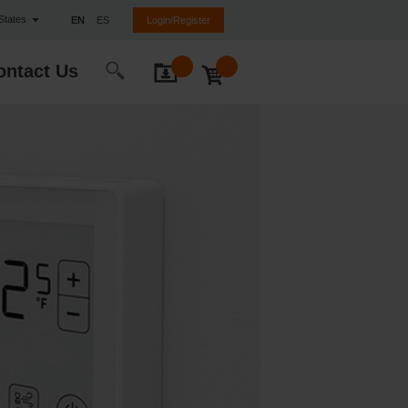
 States
EN
ES
Login/Register
ontact Us