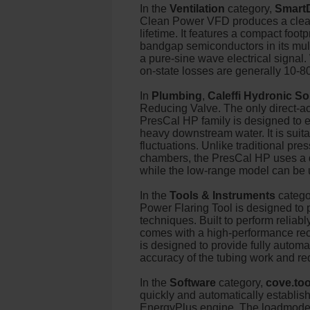
In the
Ventilation
category,
Smart
Clean Power VFD produces a clean,
lifetime. It features a compact foot
bandgap semiconductors in its mult
a pure-sine wave electrical signal
on-state losses are generally 10-8
In
Plumbing
,
Caleffi Hydronic So
Reducing Valve. The only direct-act
PresCal HP family is designed to e
heavy downstream water. It is suita
fluctuations. Unlike traditional pr
chambers, the PresCal HP uses a du
while the low-range model can be 
In the
Tools & Instruments
catego
Power Flaring Tool is designed to pr
techniques. Built to perform reliab
comes with a high-performance rech
is designed to provide fully automat
accuracy of the tubing work and r
In the
Software
category,
cove.too
quickly and automatically establi
EnergyPlus engine. The loadmodel