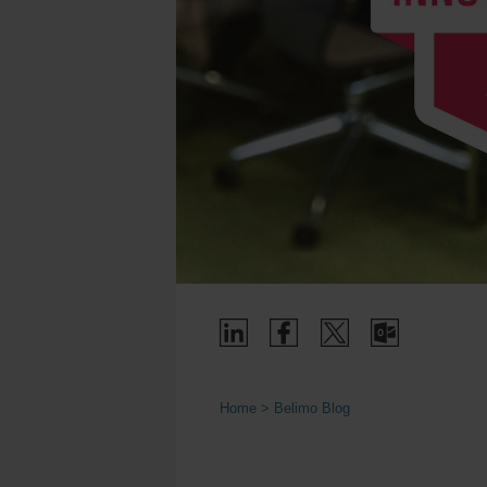
Home
Belimo Blog