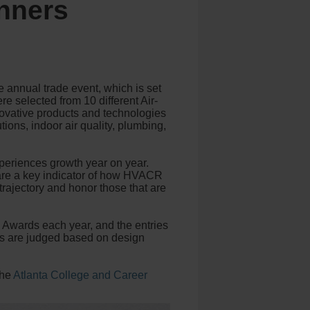
nners
annual trade event, which is set
e selected from 10 different Air-
nnovative products and technologies
ions, indoor air quality, plumbing,
eriences growth year on year.
s are a key indicator of how HVACR
trajectory and honor those that are
 Awards each year, and the entries
es are judged based on design
the
Atlanta College and Career