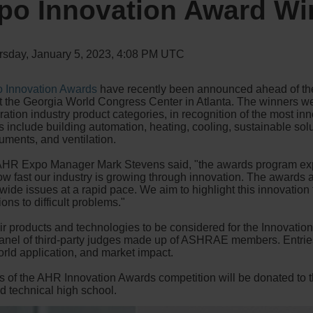
po Innovation Award Wi
rsday, January 5, 2023, 4:08 PM UTC
 Innovation Awards
have recently been announced ahead of the 
at the Georgia World Congress Center in Atlanta. The winners wer
ation industry product categories, in recognition of the most i
 include building automation, heating, cooling, sustainable solut
ruments, and ventilation.
 AHR Expo Manager Mark Stevens said, "the awards program exp
t how fast our industry is growing through innovation. The award
wide issues at a rapid pace. We aim to highlight this innovation 
ons to difficult problems."
 products and technologies to be considered for the Innovation
panel of third-party judges made up of ASHRAE members. Entri
world application, and market impact.
es of the AHR Innovation Awards competition will be donated to 
ed technical high school.