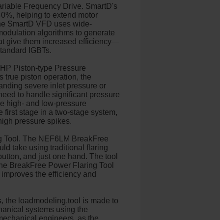
riable Frequency Drive. SmartD's
40%, helping to extend motor
s. The SmartD VFD uses wide-
modulation algorithms to generate
at give them increased efficiency—
 standard IGBTs.
 HP Piston-type Pressure
 true piston operation, the
anding severe inlet pressure or
 need to handle significant pressure
the high- and low-pressure
first stage in a two-stage system,
high pressure spikes.
ng Tool. The NEF6LM BreakFree
ld take using traditional flaring
button, and just one hand. The tool
 The BreakFree Power Flaring Tool
is improves the efficiency and
s, the loadmodeling.tool is made to
hanical systems using the
echanical engineers, as the