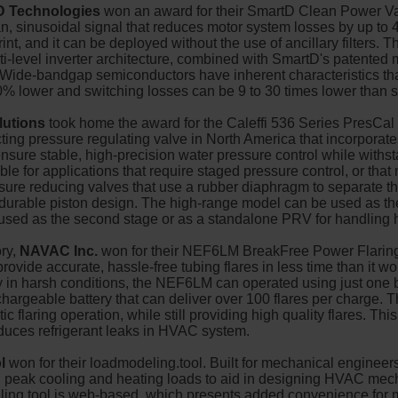
D Technologies
won an award for their SmartD Clean Power Va
 sinusoidal signal that reduces motor system losses by up to 
print, and it can be deployed without the use of ancillary filter
i-level inverter architecture, combined with SmartD's patented 
. Wide-bandgap semiconductors have inherent characteristics th
0% lower and switching losses can be 9 to 30 times lower than
lutions
took home the award for the Caleffi 536 Series PresCal
ing pressure regulating valve in North America that incorporates
nsure stable, high-precision water pressure control while withst
ble for applications that require staged pressure control, or that
essure reducing valves that use a rubber diaphragm to separate 
rable piston design. The high-range model can be used as the 
used as the second stage or as a standalone PRV for handling 
ry,
NAVAC Inc.
won for their NEF6LM BreakFree Power Flari
ovide accurate, hassle-free tubing flares in less time than it wou
ly in harsh conditions, the NEF6LM can operated using just one 
argeable battery that can deliver over 100 flares per charge.
ic flaring operation, while still providing high quality flares. Th
educes refrigerant leaks in HVAC system.
l
won for their loadmodeling.tool. Built for mechanical engineer
sh peak cooling and heating loads to aid in designing HVAC mec
ing.tool is web-based, which presents added convenience for m