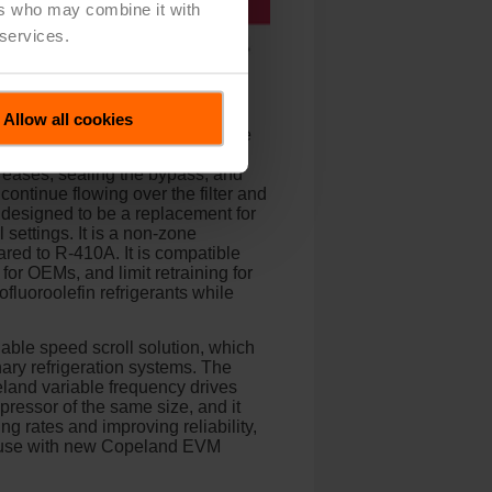
ers who may combine it with
 services.
oll compressor. The Copeland
ercial HVAC applications. If a
Allow all cookies
ad the compressor. When open, the
t loads, and helping to avoid
reases, sealing the bypass, and
ontinue flowing over the filter and
 designed to be a replacement for
 settings. It is a non-zone
red to R-410A. It is compatible
 for OEMs, and limit retraining for
fluoroolefin refrigerants while
able speed scroll solution, which
ary refrigeration systems. The
peland variable frequency drives
ressor of the same size, and it
g rates and improving reliability,
r use with new Copeland EVM