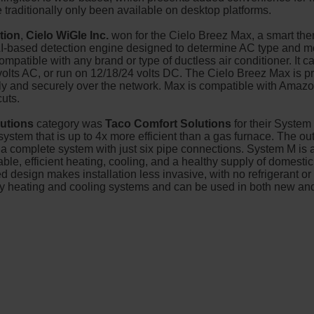
ve traditionally only been available on desktop platforms.
tion
,
Cielo WiGle Inc.
won for the Cielo Breez Max, a smart the
n AI-based detection engine designed to determine AC type and 
patible with any brand or type of ductless air conditioner. It c
olts AC, or run on 12/18/24 volts DC. The Cielo Breez Max is pr
fely and securely over the network. Max is compatible with Ama
cuts.
lutions
category was
Taco Comfort Solutions
for their Syste
ystem that is up to 4x more efficient than a gas furnace. The o
a complete system with just six pipe connections. System M is 
ble, efficient heating, cooling, and a healthy supply of domestic h
d design makes installation less invasive, with no refrigerant o
ncy heating and cooling systems and can be used in both new a