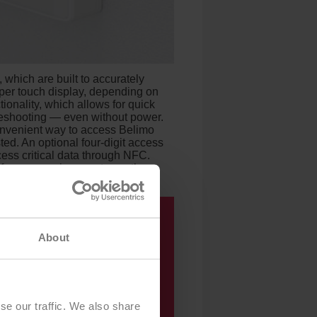
 which are built to accurately
per touch display, depending on
onality, which allows for quick
bleshooting — even without power.
onvenient way to access Belimo
ted. An optional four-digit access
cess critical data through NFC.
afe room environment over the
About
se our traffic. We also share