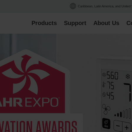
Caribbean, Latin America, and United
Products
Support
About Us
C