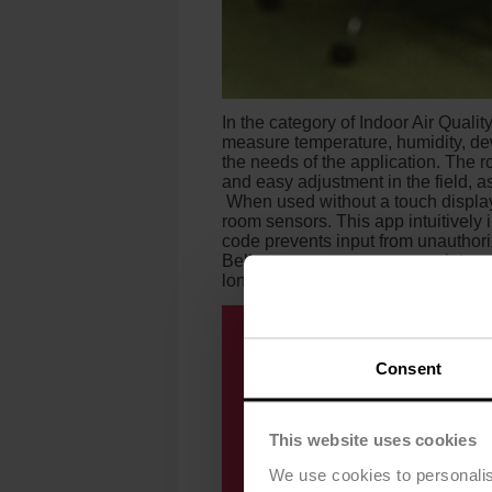
In the category of Indoor Air Quali
measure temperature, humidity, de
the needs of the application. The 
and easy adjustment in the field, 
When used without a touch displa
room sensors. This app intuitively 
code prevents input from unauthoriz
Belimo room sensors are maintenan
long-term.
Consent
This website uses cookies
We use cookies to personalis