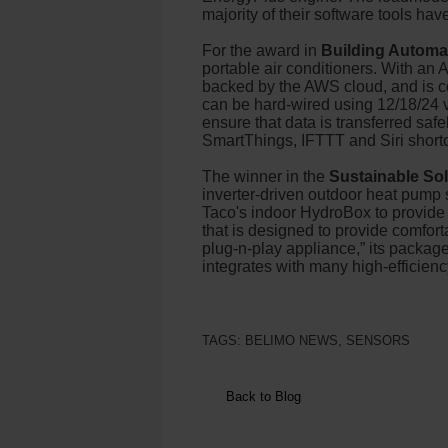
majority of their software tools ha
For the award in
Building Automa
portable air conditioners. With a
backed by the AWS cloud, and is com
can be hard-wired using 12/18/24 v
ensure that data is transferred sa
SmartThings, IFTTT and Siri short
The winner in the
Sustainable So
inverter-driven outdoor heat pump s
Taco's indoor HydroBox to provide 
that is designed to provide comforta
plug-n-play appliance,” its package
integrates with many high-efficie
TAGS:
BELIMO NEWS
,
SENSORS
Back to Blog