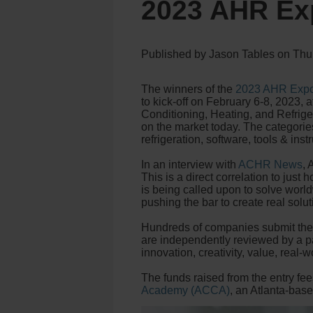
2023 AHR Ex
Published by
Jason Tables
on
Thu
The winners of the
2023 AHR Expo
to kick-off on February 6-8, 2023, 
Conditioning, Heating, and Refriger
on the market today. The categories
refrigeration, software, tools & inst
In an interview with
ACHR News
,
This is a direct correlation to jus
is being called upon to solve world
pushing the bar to create real soluti
Hundreds of companies submit their
are independently reviewed by a 
innovation, creativity, value, real-
The funds raised from the entry fe
Academy (ACCA)
, an Atlanta-bas