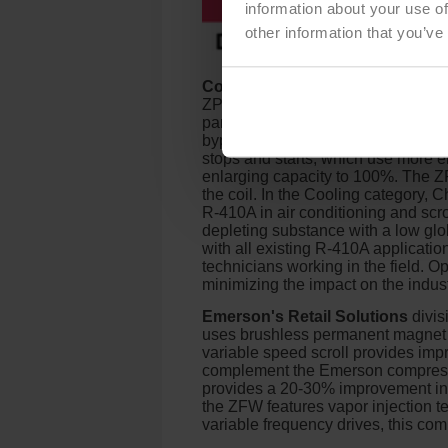
information about your use of
other information that you’ve
Copeland Compressors and Con
ZPSK7 is available in 1.5 to 5-ton
partial load is required, bypass p
bypass ports allow the compressor 
stops and starts, which use more e
enlarging capacity to 100%. The ZPS
the coil. In the Cooling category,
R-410A in air conditioning and scrol
depleting substance with a low gl
with all existing R-410A application
technicians working in the field. O
minimizing the impact on the indust
Emerson's Retail Solutions
divis
uses brushless permanent magnet m
variable speed scroll provides impro
complement the Emerson compressors
provides a 20-30% improvement in ef
the ZFW features vapor injection
variable frequency drives, this com