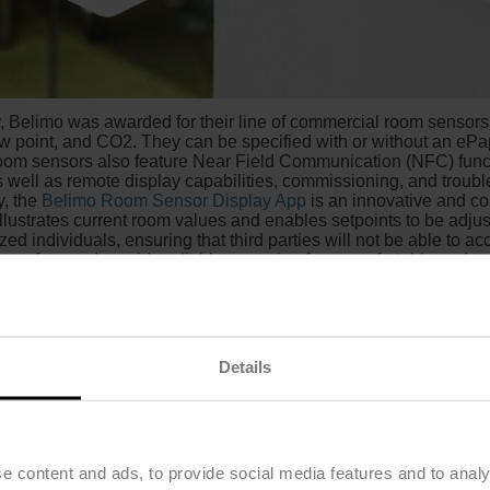
ty, Belimo was awarded for their line of commercial room sensors,
w point, and CO2. They can be specified with or without an ePa
room sensors also feature Near Field Communication (NFC) functi
as well as remote display capabilities, commissioning, and trou
y, the
Belimo Room Sensor Display App
is an innovative and c
illustrates current room values and enables setpoints to be adjus
ed individuals, ensuring that third parties will not be able to ac
ce-free and provide reliable operation for a comfortable and s
Details
e content and ads, to provide social media features and to analy