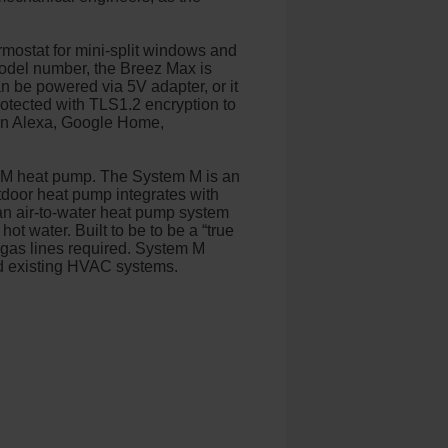
rmostat for mini-split windows and
model number, the Breez Max is
an be powered via 5V adapter, or it
otected with TLS1.2 encryption to
zon Alexa, Google Home,
m M heat pump. The System M is an
utdoor heat pump integrates with
an air-to-water heat pump system
ot water. Built to be to be a “true
r gas lines required. System M
nd existing HVAC systems.