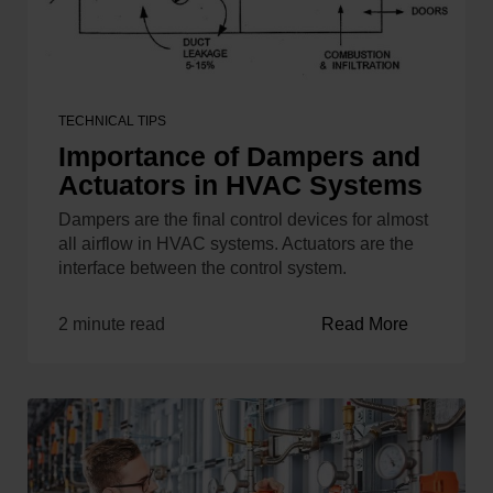
TECHNICAL TIPS
Importance of Dampers and
Actuators in HVAC Systems
Dampers are the final control devices for almost
all airflow in HVAC systems. Actuators are the
interface between the control system.
2 minute read
Read More