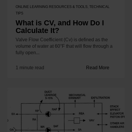
ONLINE LEARNING RESOURCES & TOOLS
,
TECHNICAL
TIPS
What is CV, and How Do I
Calculate It?
Valve Flow Coefficient (Cv) is defined as the
volume of water at 60°F that will flow through a
fully open...
1 minute read
Read More