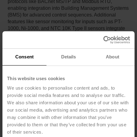
protocols like BACnet MS/TP and Modbus RTU,
enabling integration into Building Management Systems
(BMS) for advanced control sequences. Additional
features like sensor monitoring for inputs such as PT-
1000, Ni-1000, and NTC 10K Type II sensors integrate
seamlessly with BMS for enhanced functionality and
responsiveness.
Encased in NEMA 4X compliant housing, the JR series
Consent
Details
About
actuators are robust enough for outdoor installations,
protected against UV radiation, rain, snow, dirt, dust, and
humidity. The onboard temperature and humidity
This website uses cookies
sensors prevent condensation within the housing, thus
improving the operational performance and longevity of
We use cookies to personalise content and ads, to
the actuator. These features collectively make the JR
provide social media features and to analyse our traffic.
series a remarkably advanced, reliable, and adaptable
We also share information about your use of our site with
solution for modern industrial needs.
our social media, advertising and analytics partners who
may combine it with other information that you’ve
All three JR’s were installed in the building’s chilled
water plant: one for condenser water isolation, the
provided to them or that they’ve collected from your use
second one for chilled water isolation, and the third was
of their services.