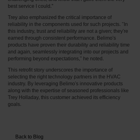
best service I could.”
Trey also emphasized the critical importance of
reliability in the components used for such projects. "In
this industry, trust and reliability are not a given; they're
earned through consistent performance. Belimo's
products have proven their durability and reliability time
and again, seamlessly integrating into our projects and
performing beyond expectations," he noted.
This retrofit story underscores the importance of
selecting the right technology partners in the HVAC
industry. By leveraging Belimo's innovative products
along with the expertise of seasoned professionals like
Trey Holladay, this customer achieved its efficiency
goals.
Back to Blog