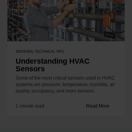
SENSORS
,
TECHNICAL TIPS
Understanding HVAC
Sensors
Some of the most critical sensors used in HVAC
systems are pressure, temperature, humidity, air
quality, occupancy, and room sensors.
1 minute read
Read More