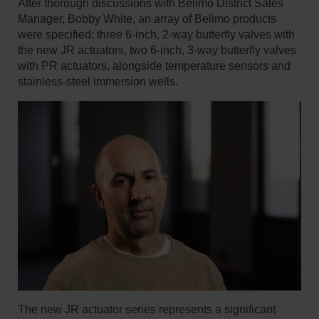
After thorough discussions with Belimo District Sales
Manager, Bobby White, an array of Belimo products
were specified: three 6-inch, 2-way butterfly valves with
the new JR actuators, two 6-inch, 3-way butterfly valves
with PR actuators, alongside temperature sensors and
stainless-steel immersion wells.
The new JR actuator series represents a significant