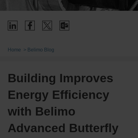
Home
Belimo Blog
Building Improves
Energy Efficiency
with Belimo
Advanced Butterfly