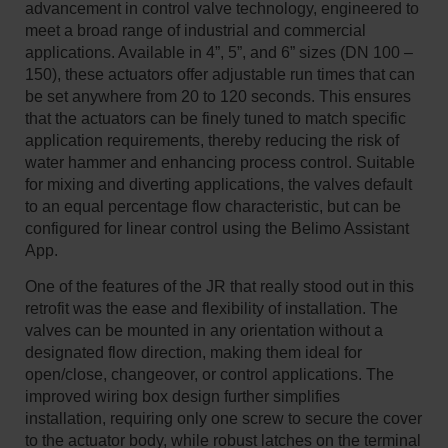
advancement in control valve technology, engineered to
meet a broad range of industrial and commercial
applications. Available in 4”, 5”, and 6” sizes (DN 100 –
150), these actuators offer adjustable run times that can
be set anywhere from 20 to 120 seconds. This ensures
that the actuators can be finely tuned to match specific
application requirements, thereby reducing the risk of
water hammer and enhancing process control. Suitable
for mixing and diverting applications, the valves default
to an equal percentage flow characteristic, but can be
configured for linear control using the Belimo Assistant
App.
One of the features of the JR that really stood out in this
retrofit was the ease and flexibility of installation. The
valves can be mounted in any orientation without a
designated flow direction, making them ideal for
open/close, changeover, or control applications. The
improved wiring box design further simplifies
installation, requiring only one screw to secure the cover
to the actuator body, while robust latches on the terminal