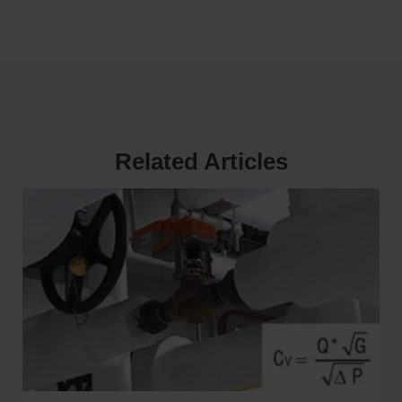
Related Articles