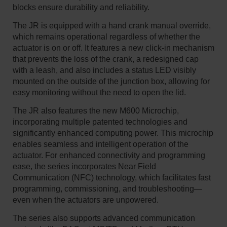
blocks ensure durability and reliability.
The JR is equipped with a hand crank manual override,
which remains operational regardless of whether the
actuator is on or off. It features a new click-in mechanism
that prevents the loss of the crank, a redesigned cap
with a leash, and also includes a status LED visibly
mounted on the outside of the junction box, allowing for
easy monitoring without the need to open the lid.
The JR also features the new M600 Microchip,
incorporating multiple patented technologies and
significantly enhanced computing power. This microchip
enables seamless and intelligent operation of the
actuator. For enhanced connectivity and programming
ease, the series incorporates Near Field
Communication (NFC) technology, which facilitates fast
programming, commissioning, and troubleshooting—
even when the actuators are unpowered.
The series also supports advanced communication