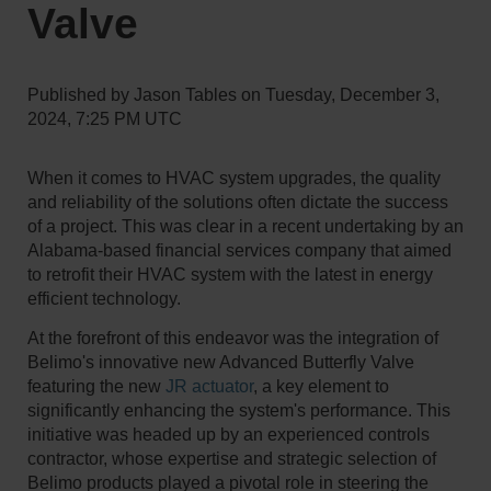
Valve
Published by
Jason Tables
on
Tuesday, December 3,
2024, 7:25 PM UTC
When it comes to HVAC system upgrades, the quality
and reliability of the solutions often dictate the success
of a project. This was clear in a recent undertaking by an
Alabama-based financial services company that aimed
to retrofit their HVAC system with the latest in energy
efficient technology.
At the forefront of this endeavor was the integration of
Belimo's innovative new Advanced Butterfly Valve
featuring the new
JR actuator
, a key element to
significantly enhancing the system's performance. This
initiative was headed up by an experienced controls
contractor, whose expertise and strategic selection of
Belimo products played a pivotal role in steering the