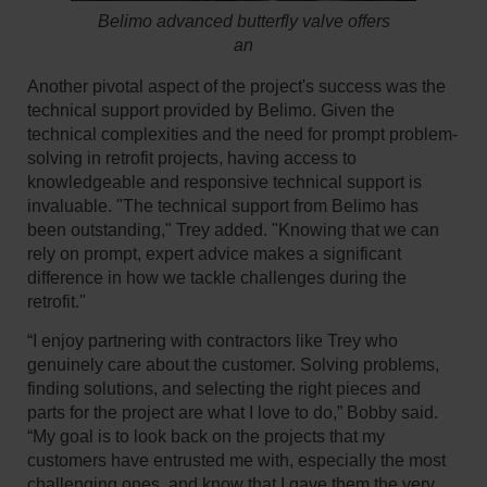
Belimo advanced butterfly valve offers
an
Another pivotal aspect of the project's success was the
technical support provided by Belimo. Given the
technical complexities and the need for prompt problem-
solving in retrofit projects, having access to
knowledgeable and responsive technical support is
invaluable. "The technical support from Belimo has
been outstanding," Trey added. "Knowing that we can
rely on prompt, expert advice makes a significant
difference in how we tackle challenges during the
retrofit."
“I enjoy partnering with contractors like Trey who
genuinely care about the customer. Solving problems,
finding solutions, and selecting the right pieces and
parts for the project are what I love to do,” Bobby said.
“My goal is to look back on the projects that my
customers have entrusted me with, especially the most
challenging ones, and know that I gave them the very