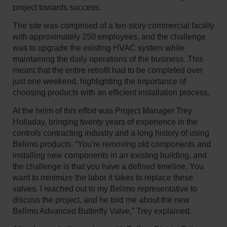
project towards success.
The site was comprised of a ten-story commercial facility
with approximately 250 employees, and the challenge
was to upgrade the existing HVAC system while
maintaining the daily operations of the business. This
meant that the entire retrofit had to be completed over
just one weekend, highlighting the importance of
choosing products with an efficient installation process.
At the helm of this effort was Project Manager Trey
Holladay, bringing twenty years of experience in the
controls contracting industry and a long history of using
Belimo products. “You're removing old components and
installing new components in an existing building, and
the challenge is that you have a defined timeline. You
want to minimize the labor it takes to replace these
valves. I reached out to my Belimo representative to
discuss the project, and he told me about the new
Belimo Advanced Butterfly Valve,” Trey explained.