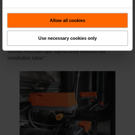
used for chilled water bypass.
"The new Advanced Butterfly Valves with the JR
actuator transformed our approach to the retrofit," Trey
Allow all cookies
remarked, highlighting the ease of installation and the
advanced capabilities of the valves. "The simple,
Use necessary cookies only
straightforward electrical access and the ability to
calibrate the valves with just a smartphone using the
Belimo Assistant app significantly reduced our
installation labor."