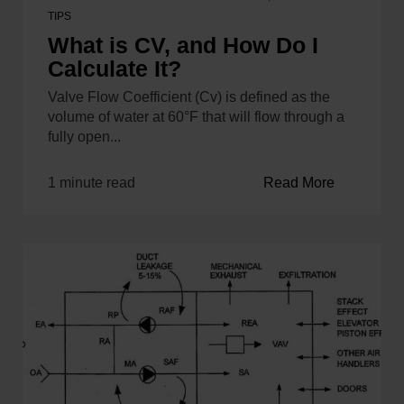
TIPS
What is CV, and How Do I
Calculate It?
Valve Flow Coefficient (Cv) is defined as the
volume of water at 60°F that will flow through a
fully open...
1 minute read
Read More