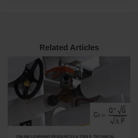
Related Articles
ONLINE LEARNING RESOURCES & TOOLS
,
TECHNICAL