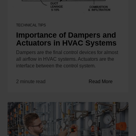
TECHNICAL TIPS
Importance of Dampers and
Actuators in HVAC Systems
Dampers are the final control devices for almost
all airflow in HVAC systems. Actuators are the
interface between the control system.
2 minute read
Read More