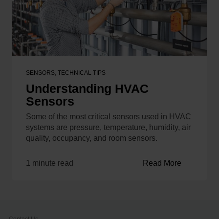
SENSORS
,
TECHNICAL TIPS
Understanding HVAC
Sensors
Some of the most critical sensors used in HVAC
systems are pressure, temperature, humidity, air
quality, occupancy, and room sensors.
1 minute read
Read More
Contact Us