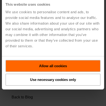
or maintenance. Differential pressure sensors monitor
This website uses cookies
the differential pressure to ensure the pump's
We use cookies to personalise content and ads, to
functionality and avoid irregular operating (cavitation, air
provide social media features and to analyse our traffic.
in the system, etc.). Differential pressure sensors
We also share information about your use of our site with
monitor the strainers to detect contamination in the pipe
our social media, advertising and analytics partners who
system. Static pressure sensors detect leakages in the
may combine it with other information that you’ve
system. In most cases, the volumetric flows of the chiller
provided to them or that they’ve collected from your use
and partial load will vary, which means a hydraulic
separator or a buffer tank is used for the required load
of their services.
equalization.
Regardless of size, ice storage effectively reduces
energy consumption.
Allow all cookies
Use necessary cookies only
TAGS:
GREEN BUILDING TECHNOLOGY
,
TECHNICAL TIPS
Back to Blog