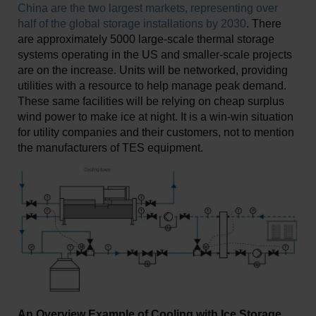
China are the two largest markets, representing over
half of the global storage installations by 2030
. There
are approximately 5000 large-scale thermal storage
systems operating in the US and smaller-scale projects
are on the increase. Units will be networked, providing
utilities with a resource to help manage peak demand.
These same facilities will be relying on cheap surplus
wind power to make ice at night. It is a win-win situation
for utility companies and their customers, not to mention
the manufacturers of TES equipment.
An Overview Example of Cooling with Ice Storage