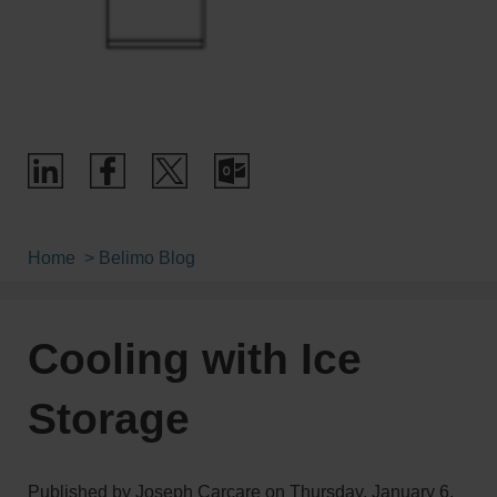
Home
Belimo Blog
Cooling with Ice
Storage
Published by
Joseph Carcare
on
Thursday, January 6,