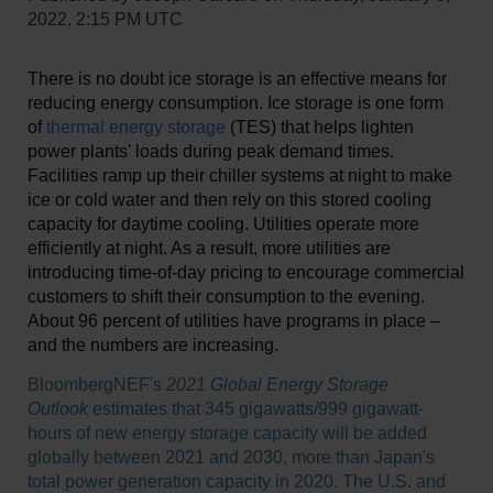
2022, 2:15 PM UTC
There is no doubt ice storage is an effective means for
reducing energy consumption. Ice storage is one form
of
thermal energy storage
(TES) that helps lighten
power plants' loads during peak demand times.
Facilities ramp up their chiller systems at night to make
ice or cold water and then rely on this stored cooling
capacity for daytime cooling. Utilities operate more
efficiently at night. As a result, more utilities are
introducing time-of-day pricing to encourage commercial
customers to shift their consumption to the evening.
About 96 percent of utilities have programs in place –
and the numbers are increasing.
BloombergNEF's
2021 Global Energy Storage
Outlook
estimates that 345 gigawatts/999 gigawatt-
hours of new energy storage capacity will be added
globally between 2021 and 2030, more than Japan's
total power generation capacity in 2020. The U.S. and