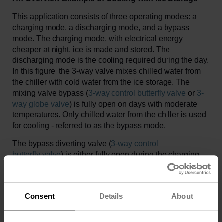
This application consists of three operating modes: a
charging mode, a discharging mode, and a bypass
mode. The charging mode, with electrical energy
cheaper at night, ice is made and stored. The
discharging mode is the cooling required during the day.
In this figure, the 3-way valve mixes chilled water from
the chiller with cold water from the ice storage. The
mixing valve bypass (
3-way control butterfly valve
or
3-
way globe valve
) is fully open on days with moderate
temperatures. Only chilled water from the chiller is used
for cooling - referred to as the bypass mode.
The bypass diverting valve (
3-way control
butterfly valve
) is either fully open during the charging
mode or fully open in the control path during the
discharging or bypass mode. Analog temperature
sensors can process when BACnet MS/TP or Modbus
Consent
Details
About
RTU communication protocol is used. Manual
open/close butterfly valves with manual handles isolate
the pumps, chiller, and strainers during commissioning