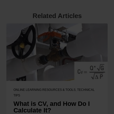
Related Articles
ONLINE LEARNING RESOURCES & TOOLS
,
TECHNICAL
TIPS
What is CV, and How Do I
Calculate It?