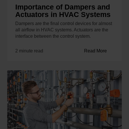
Importance of Dampers and
Actuators in HVAC Systems
Dampers are the final control devices for almost
all airflow in HVAC systems. Actuators are the
interface between the control system.
2 minute read
Read More