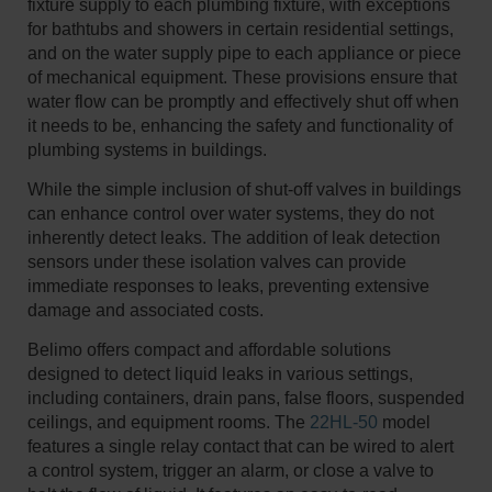
fixture supply to each plumbing fixture, with exceptions
for bathtubs and showers in certain residential settings,
and on the water supply pipe to each appliance or piece
of mechanical equipment. These provisions ensure that
water flow can be promptly and effectively shut off when
it needs to be, enhancing the safety and functionality of
plumbing systems in buildings.
While the simple inclusion of shut-off valves in buildings
can enhance control over water systems, they do not
inherently detect leaks. The addition of leak detection
sensors under these isolation valves can provide
immediate responses to leaks, preventing extensive
damage and associated costs.​
Belimo offers compact and affordable solutions
designed to detect liquid leaks in various settings,
including containers, drain pans, false floors, suspended
ceilings, and equipment rooms. The
22HL-50
model
features a single relay contact that can be wired to alert
a control system, trigger an alarm, or close a valve to