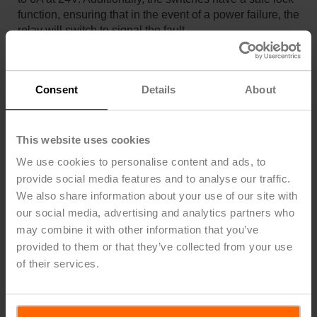
function, ensuring that in the event of a power failure, the
relay will switch to signal the fault. ​
Consent
Details
About
This website uses cookies
We use cookies to personalise content and ads, to
provide social media features and to analyse our traffic.
Incorporating devices like the 22HL series into building
We also share information about your use of our site with
management systems adds a layer of protection by
our social media, advertising and analytics partners who
enabling immediate responses to detected leaks. This
may combine it with other information that you’ve
proactive approach safeguards property, prevents costly
provided to them or that they’ve collected from your use
repairs, and ensures the longevity of equipment and
of their services.
infrastructure.
Are you looking for
HVAC training
?
Belimo
offers
unlimited access to a library of high-quality, current, and