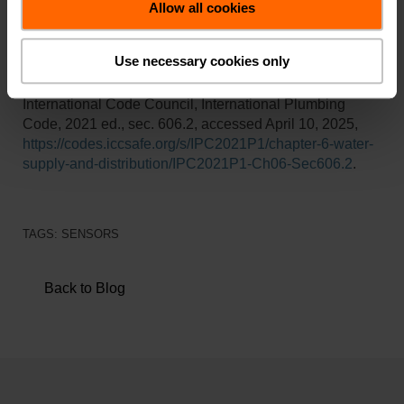
engaging HVAC video tutorials from industry experts.
Allow all cookies
Use necessary cookies only
Reference:
International Code Council, International Plumbing
Code, 2021 ed., sec. 606.2, accessed April 10, 2025,
https://codes.iccsafe.org/s/IPC2021P1/chapter-6-water-
supply-and-distribution/IPC2021P1-Ch06-Sec606.2
.
TAGS:
SENSORS
Back to Blog