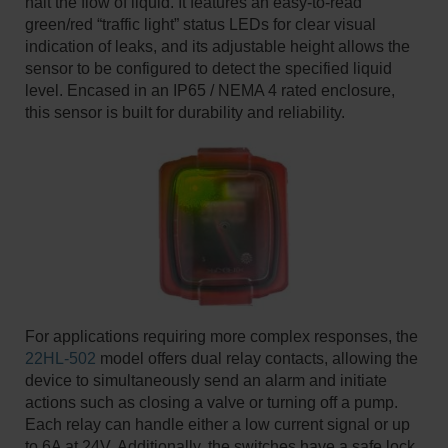
halt the flow of liquid. It features an easy-to-read
green/red “traffic light” status LEDs for clear visual
indication of leaks, and its adjustable height allows the
sensor to be configured to detect the specified liquid
level. Encased in an IP65 / NEMA 4 rated enclosure,
this sensor is built for durability and reliability. ​
For applications requiring more complex responses, the
22HL-502
model offers dual relay contacts, allowing the
device to simultaneously send an alarm and initiate
actions such as closing a valve or turning off a pump.
Each relay can handle either a low current signal or up
to 6A at 24V. Additionally, the switches have a safe lock