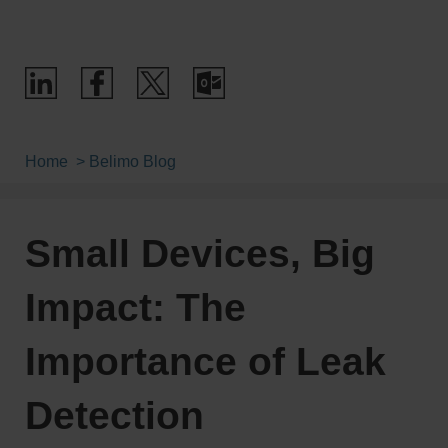
Home
Belimo Blog
Small Devices, Big
Impact: The
Importance of Leak
Detection