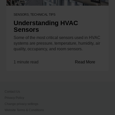
SENSORS
,
TECHNICAL TIPS
Understanding HVAC
Sensors
Some of the most critical sensors used in HVAC
systems are pressure, temperature, humidity, air
quality, occupancy, and room sensors.
1 minute read
Read More
Contact Us
Privacy Policy
Change privacy settings
Website Terms & Conditions