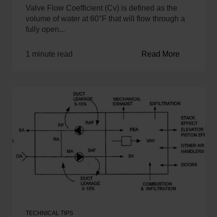
Valve Flow Coefficient (Cv) is defined as the
volume of water at 60°F that will flow through a
fully open...
1 minute read
Read More
TECHNICAL TIPS