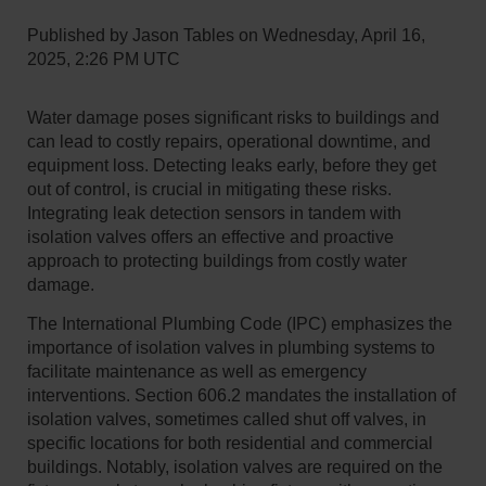
Published by
Jason Tables
on
Wednesday, April 16,
2025, 2:26 PM UTC
Water damage poses significant risks to buildings and
can lead to costly repairs, operational downtime, and
equipment loss. Detecting leaks early, before they get
out of control, is crucial in mitigating these risks.
Integrating leak detection sensors in tandem with
isolation valves offers an effective and proactive
approach to protecting buildings from costly water
damage.
​The International Plumbing Code (IPC) emphasizes the
importance of isolation valves in plumbing systems to
facilitate maintenance as well as emergency
interventions. Section 606.2 mandates the installation of
isolation valves, sometimes called shut off valves, in
specific locations for both residential and commercial
buildings. Notably, isolation valves are required on the