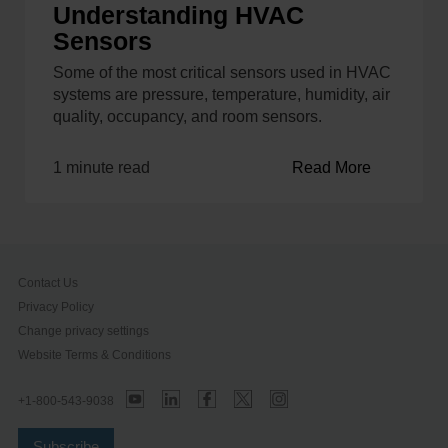
Understanding HVAC
Sensors
Some of the most critical sensors used in HVAC
systems are pressure, temperature, humidity, air
quality, occupancy, and room sensors.
1 minute read
Read More
Contact Us
Privacy Policy
Change privacy settings
Website Terms & Conditions
+1-800-543-9038
Subscribe