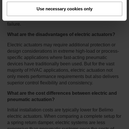
rely on external components like compressors,
Use necessary cookies only
transducers, and air stations, which introduce additional
maintenance requirements and potential points of
failure.
What are the disadvantages of electric actuators?
Electric actuators may require additional protection or
design considerations in extreme high-load or process-
specific applications where fast-acting pneumatic
devices have traditionally been used. But for the vast
majority of HVAC applications, electric actuation not
only meets performance requirements but also delivers
superior control flexibility and consistency.
What are the cost differences between electric and
pneumatic actuation?
Initial installation costs are typically lower for Belimo
electric actuators. When comparing a complete setup for
a spring return damper, electric systems are less
expensive than pneumatic systems once the costs of