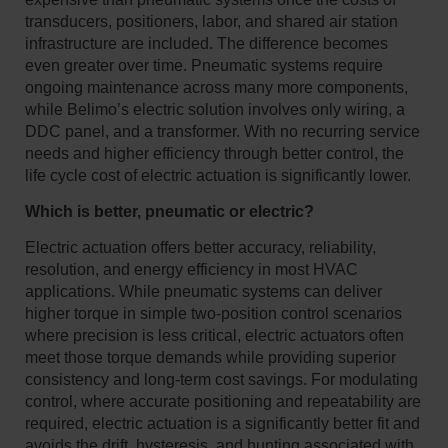
transducers, positioners, labor, and shared air station
infrastructure are included. The difference becomes
even greater over time. Pneumatic systems require
ongoing maintenance across many more components,
while Belimo’s electric solution involves only wiring, a
DDC panel, and a transformer. With no recurring service
needs and higher efficiency through better control, the
life cycle cost of electric actuation is significantly lower.
Which is better, pneumatic or electric?
Electric actuation offers better accuracy, reliability,
resolution, and energy efficiency in most HVAC
applications. While pneumatic systems can deliver
higher torque in simple two-position control scenarios
where precision is less critical, electric actuators often
meet those torque demands while providing superior
consistency and long-term cost savings. For modulating
control, where accurate positioning and repeatability are
required, electric actuation is a significantly better fit and
avoids the drift, hysteresis, and hunting associated with