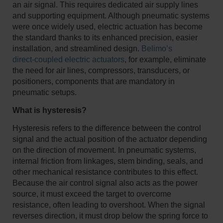
an air signal. This requires dedicated air supply lines
and supporting equipment. Although pneumatic systems
were once widely used, electric actuation has become
the standard thanks to its enhanced precision, easier
installation, and streamlined design.
Belimo’s
direct‑coupled electric actuators
, for example, eliminate
the need for air lines, compressors, transducers, or
positioners, components that are mandatory in
pneumatic setups.
What is hysteresis?
Hysteresis refers to the difference between the control
signal and the actual position of the actuator depending
on the direction of movement. In pneumatic systems,
internal friction from linkages, stem binding, seals, and
other mechanical resistance contributes to this effect.
Because the air control signal also acts as the power
source, it must exceed the target to overcome
resistance, often leading to overshoot. When the signal
reverses direction, it must drop below the spring force to