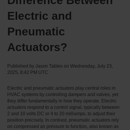
Difference Between
Electric and
Pneumatic
Actuators?
Published by
Jason Tables
on
Wednesday, July 23,
2025, 8:42 PM UTC
Electric and pneumatic actuators play central roles in
HVAC systems by controlling dampers and valves, yet
they differ fundamentally in how they operate. Electric
actuators respond to a control signal, typically between
2 and 10 volts DC or 4 to 20 milliamps, to adjust their
position precisely. In contrast, pneumatic actuators rely
on compressed air pressure to function, also known as