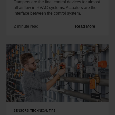
Dampers are the final control devices for almost
all airflow in HVAC systems. Actuators are the
interface between the control system.
2 minute read
Read More
SENSORS
,
TECHNICAL TIPS