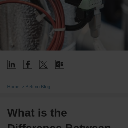
Home
Belimo Blog
What is the