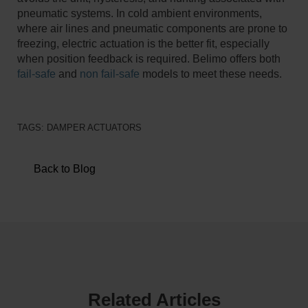
pneumatic systems. In cold ambient environments,
where air lines and pneumatic components are prone to
freezing, electric actuation is the better fit, especially
when position feedback is required. Belimo offers both
fail-safe
and
non fail-safe
models to meet these needs.
TAGS:
DAMPER ACTUATORS
Back to Blog
Related Articles