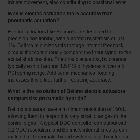
initiate movement, also contributing to positional error.
Why is electric actuation more accurate than
pneumatic actuation?
Electric actuators like Belimo’s are designed for
precision positioning, with a normal hysteresis of just
1%. Belimo minimizes this through internal feedback
circuits that continuously compare the input signal to the
actual shaft position. Pneumatic actuators, by contrast,
typically exhibit around 1.5 PSI of hysteresis over a 5
PSI spring range. Additional mechanical loading
increases this effect, further reducing accuracy.
What is the resolution of Belimo electric actuators
compared to pneumatic hybrids?
Belimo actuators have a minimum resolution of 160:1,
allowing them to respond to very small changes in the
control signal. A typical DDC controller can output with
0.1 VDC resolution, and Belimo’s internal circuitry can
match that. Pneumatic hybrid systems, which include a