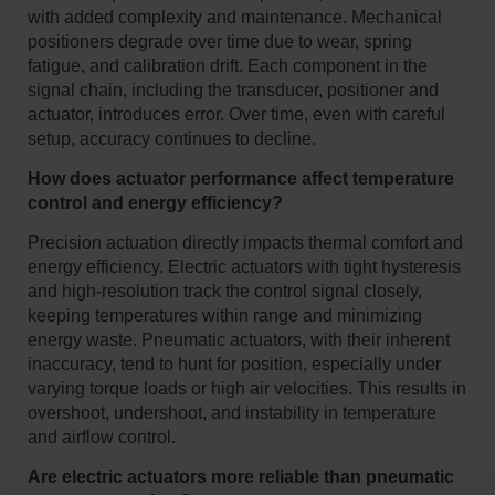
with added complexity and maintenance. Mechanical
positioners degrade over time due to wear, spring
fatigue, and calibration drift. Each component in the
signal chain, including the transducer, positioner and
actuator, introduces error. Over time, even with careful
setup, accuracy continues to decline.
How does actuator performance affect temperature
control and energy efficiency?
Precision actuation directly impacts thermal comfort and
energy efficiency. Electric actuators with tight hysteresis
and high-resolution track the control signal closely,
keeping temperatures within range and minimizing
energy waste. Pneumatic actuators, with their inherent
inaccuracy, tend to hunt for position, especially under
varying torque loads or high air velocities. This results in
overshoot, undershoot, and instability in temperature
and airflow control.
Are electric actuators more reliable than pneumatic