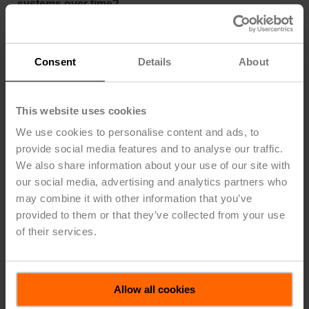
systems over time?
Yes. While pneumatic actuators themselves may be
mechanically durable, the surrounding components,
such as transducers, compressors, driers, filters, and
Consent
Details
About
fittings, can introduce multiple points of failure.
Maintenance for a pneumatic system can involve up to
23 components. Belimo’s electric systems require just
This website uses cookies
three: wiring, the DDC panel, and a transformer. Belimo
We use cookies to personalise content and ads, to
electronic actuators are expected to last a minimum of
provide social media features and to analyse our traffic.
60,000 full stroke cycles, and 15 to 20 years with
We also share information about your use of our site with
minimal maintenance. Belimo actuators have a failure
rate of just 0.3 percent over a 2-year warranty period.
our social media, advertising and analytics partners who
may combine it with other information that you’ve
What are the disadvantages of pneumatic
provided to them or that they’ve collected from your use
actuators?
of their services.
Pneumatic actuators typically perform poorly in
modulating control applications that demand accurate
intermediate positioning. Due to hysteresis and internal
Allow all cookies
friction, only 20 to 50 percent of a pneumatic actuator’s
full stroke may be usable for reliable control. They also