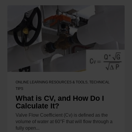
ONLINE LEARNING RESOURCES & TOOLS
,
TECHNICAL
TIPS
What is CV, and How Do I
Calculate It?
Valve Flow Coefficient (Cv) is defined as the
volume of water at 60°F that will flow through a
fully open...