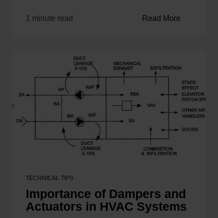
1 minute read
Read More
TECHNICAL TIPS
Importance of Dampers and
Actuators in HVAC Systems