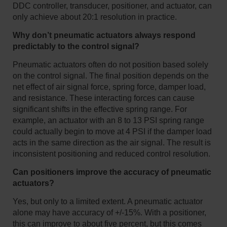
DDC controller, transducer, positioner, and actuator, can
only achieve about 20:1 resolution in practice.
Why don’t pneumatic actuators always respond
predictably to the control signal?
Pneumatic actuators often do not position based solely
on the control signal. The final position depends on the
net effect of air signal force, spring force, damper load,
and resistance. These interacting forces can cause
significant shifts in the effective spring range. For
example, an actuator with an 8 to 13 PSI spring range
could actually begin to move at 4 PSI if the damper load
acts in the same direction as the air signal. The result is
inconsistent positioning and reduced control resolution.
Can positioners improve the accuracy of pneumatic
actuators?
Yes, but only to a limited extent. A pneumatic actuator
alone may have accuracy of +/-15%. With a positioner,
this can improve to about five percent, but this comes