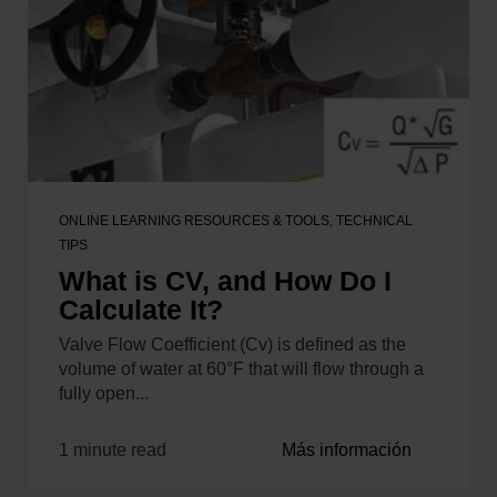
ONLINE LEARNING RESOURCES & TOOLS
,
TECHNICAL
TIPS
What is CV, and How Do I
Calculate It?
Valve Flow Coefficient (Cv) is defined as the
volume of water at 60°F that will flow through a
fully open...
1 minute read
Más información