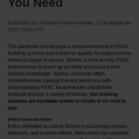
You Need
Publicado por
Heather Reed
el
viernes, 13 de agosto de
2021 12:45 UTC
The pandemic has brought a renewed interest in HVAC
building systems and indoor air quality. As regions of the
Americas begin to reopen, Belimo is here to help HVAC
professionals to brush up on skills and expand their
industry knowledge. Belimo University offers
comprehensive training that will assist you with
understanding HVAC fundamentals and Belimo
products through a variety of formats.
Our training
courses are available online or onsite at no cost to
you.
Belimo University Online
Enjoy unlimited access to Belimo’s eLearning courses,
webinars, and product videos.
New users can complete