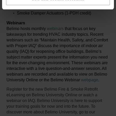
Efficiency of Packaged HVAC Equipment (1-PDH
credit)
Smoke Damper Actuators (1-PDH credit)
Webinars
Belimo hosts monthly
webinars
that focus on key
takeaways for trending HVAC industry topics. Recent
webinars such as “Maintain Health, Safety, and Comfort
with Proper IAQ” discuss the importance of indoor air
quality (IAQ) for reopening office buildings. Belimo’s
subject matter experts present the information you need
for the ever-changing environment. These webinars are
interactive with a live question-and-answer session. All
webinars are recorded and available to view on Belimo
University Online or the Belimo Webinar
webpage
.
Register for the new Belimo Fire & Smoke Retrofit
eLearning on Belimo University Online or watch a
webinar on IAQ. Belimo University is here to support
your training goals for now and into the future. To
discover more about Belimo University, go to our