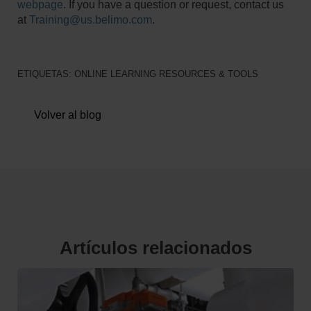
webpage
. If you have a question or request, contact us
at
Training@us.belimo.com
.
ETIQUETAS:
ONLINE LEARNING RESOURCES & TOOLS
Volver al blog
Artículos relacionados