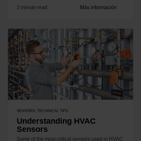
2 minute read
Más información
SENSORS
,
TECHNICAL TIPS
Understanding HVAC
Sensors
Some of the most critical sensors used in HVAC