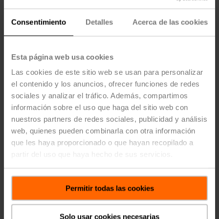
Development Hour (PDH) courses that qualify for
continuing education credits for
Professional Engineers
Consentimiento
Detalles
Acerca de las cookies
to satisfy your continuing education needs. Our
Regional Application Consultants use their knowledge
and years of industry experience to ensure
Esta página web usa cookies
understanding of technical topics.
Las cookies de este sitio web se usan para personalizar
Eliminating the High Cost of Over Pumping (1-
el contenido y los anuncios, ofrecer funciones de redes
PDH credit)
sociales y analizar el tráfico. Además, compartimos
Optimizing Performance to Save Energy and
información sobre el uso que haga del sitio web con
Improve Control (1-PDH credit)
nuestros partners de redes sociales, publicidad y análisis
Hydronics Control Valve - Specifications, Sizing &
web, quienes pueden combinarla con otra información
Technologies (1-PDH credit)
que les haya proporcionado o que hayan recopilado a
District Cooling and the Effects of Low ∆T (1-PDH
partir del uso que haya hecho de sus servicios.
credit)
Pressure Independent Control Valve Technology
(1-PDH credit)
Permitir todas las cookies
Understanding and Applying HVAC Sensors (1-
PDH credit)
Airside Economizer Modules – Maximize the
Solo usar cookies necesarias