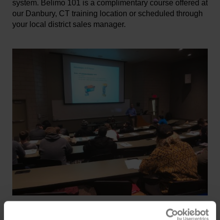
system. Belimo 101 is a complimentary course offered at
our Danbury, CT training location or scheduled through
your local district sales manager.
PDH Courses
Belimo University offers a wide range of Professional