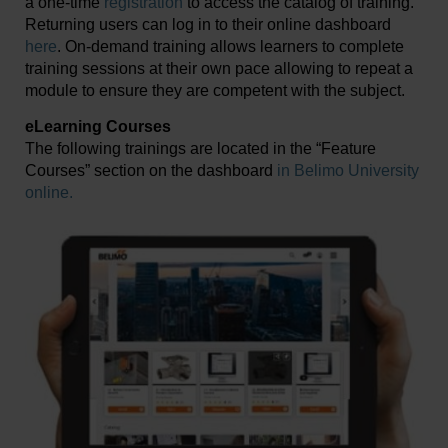
a one-time
registration
to access the catalog of training.
Returning users can log in to their online dashboard
here
. On-demand training allows learners to complete
training sessions at their own pace allowing to repeat a
module to ensure they are competent with the subject.
eLearning Courses
The following trainings are located in the “Feature
Courses” section on the dashboard
in Belimo University
online.