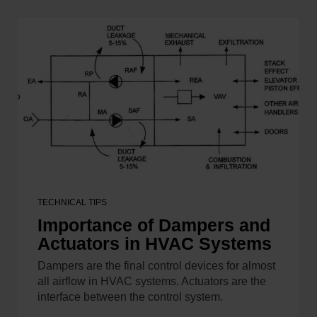
TECHNICAL TIPS
Importance of Dampers and
Actuators in HVAC Systems
Dampers are the final control devices for almost
all airflow in HVAC systems. Actuators are the
interface between the control system.