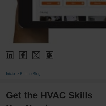
Inicio
Belimo Blog
Get the HVAC Skills