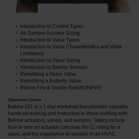
Introduction to Control Types
Air Damper Actuator Sizing
Introduction to Valve Types
Introduction to Valve Characteristics and Valve
Limitations
Introduction to Valve Sizing
Introduction to Belimo Sensors
Retrofitting a Globe Valve
Retrofitting a Butterfly Valve
Belimo Fire & Smoke Retrofit (NEW!)
Classroom Course
Belimo 101 is a 1-day workshop that provides valuable
hands-on training and instruction to those working with
Belimo actuators, valves, and sensors. Topics include
how to wire an actuator, calculate the C
rating for a
v
valve, and the importance of sensors in an HVAC