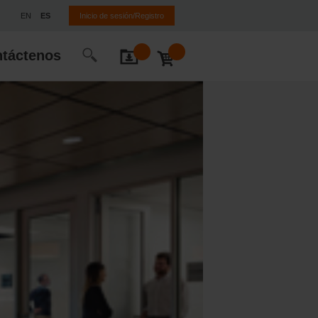
EN
ES
Inicio de sesión/Registro
táctenos