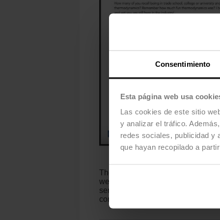
Consentimiento
Esta página web usa cookie
Las cookies de este sitio we
y analizar el tráfico. Ademá
redes sociales, publicidad y
que hayan recopilado a parti
The Belimo thermal energy meters, 
wear over time. Each unit is indivi
series offers reliable energy cons
consumption and control costs. The