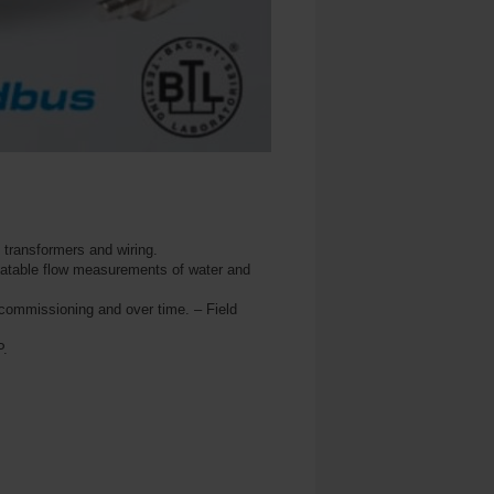
l transformers and wiring.
peatable flow measurements of water and
commissioning and over time. – Field
P.