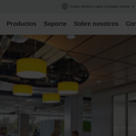
Caribe, América Latina y Estados Unidos
Productos
Soporte
Sobre nosotros
Con