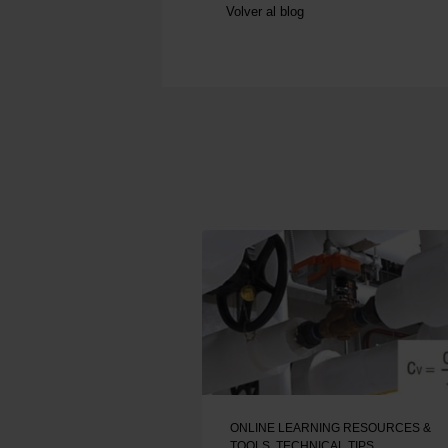
Volver al blog
ONLINE LEARNING RESOURCES &
TOOLS
,
TECHNICAL TIPS