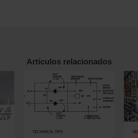
Artículos relacionados
TECHNICAL TIPS
SE