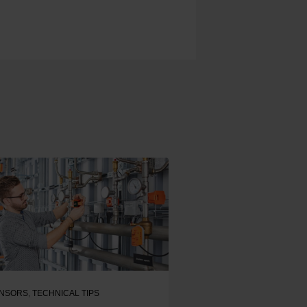
NSORS
,
TECHNICAL TIPS