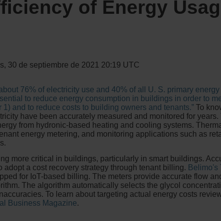
ficiency of Energy Usag
s, 30 de septiembre de 2021 20:19 UTC
 about 76% of electricity use and 40% of all U. S. primary ener
ential to reduce energy consumption in buildings in order to m
1) and to reduce costs to building owners and tenants.”
To know
ricity have been accurately measured and monitored for years.
rgy from hydronic-based heating and cooling systems. Thermal
-tenant energy metering, and monitoring applications such as ret
s.
g more critical in buildings, particularly in smart buildings. A
o adopt a cost recovery strategy through tenant billing.
Belimo's
ed for IoT-based billing. The meters provide accurate flow a
ithm. The algorithm automatically selects the glycol concentrat
naccuracies. To learn about targeting actual energy costs revie
al Business Magazine
.