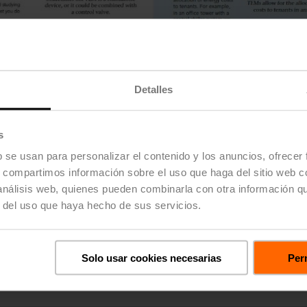
Detalles
s
b se usan para personalizar el contenido y los anuncios, ofrecer
s, compartimos información sobre el uso que haga del sitio web 
 análisis web, quienes pueden combinarla con otra información q
r del uso que haya hecho de sus servicios.
22PE series, incorporate an ultrasonic transit time technology 
dually wet calibrated to ensure accuracy and repeatability over t
Solo usar cookies necesarias
Perm
umption measurement, providing customers with the information r
 22PE series are now available in sizes ½" to 2".