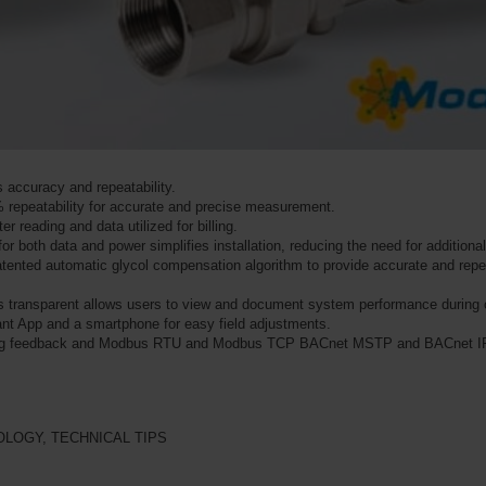
es accuracy and repeatability.
 repeatability for accurate and precise measurement.
er reading and data utilized for billing.
or both data and power simplifies installation, reducing the need for additiona
 patented automatic glycol compensation algorithm to provide accurate and re
is transparent allows users to view and document system performance during 
tant App and a smartphone for easy field adjustments.
log feedback and Modbus RTU and Modbus TCP BACnet MSTP and BACnet I
OLOGY
,
TECHNICAL TIPS