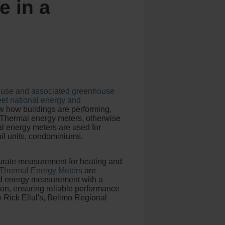
e in a
gy use and associated greenhouse
eet national energy and
 how buildings are performing,
 Thermal energy meters, otherwise
 energy meters are used for
ail units, condominiums,
ccurate measurement for heating and
 Thermal Energy Meters
are
nd energy measurement with a
ion, ensuring reliable performance
w Rick Ellul's, Belimo Regional