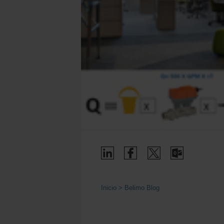
Inicio
Belimo Blog