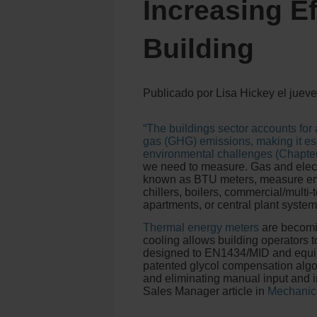
Increasing Ef
Building
Publicado por
Lisa Hickey
el
jueve
“The buildings sector accounts for
gas (GHG) emissions, making it ess
environmental challenges (Chapter 
we need to measure. Gas and elect
known as BTU meters, measure ene
chillers, boilers, commercial/multi
apartments, or central plant system
Thermal energy meters
are becomin
cooling allows building operators t
designed to EN1434/MID and equipp
patented glycol compensation algor
and eliminating manual input and i
Sales Manager article in
Mechanic