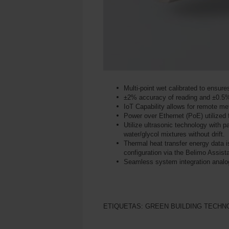
Multi-point wet calibrated to ensur
±2% accuracy of reading and ±0.5%
IoT Capability allows for remote met
Power over Ethernet (PoE) utilized f
Utilize ultrasonic technology with
water/glycol mixtures without drift.
Thermal heat transfer energy data 
configuration via the Belimo Assis
Seamless system integration ana
ETIQUETAS:
GREEN BUILDING TECHN