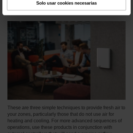
Solo usar cookies necesarias
These are three simple techniques to provide fresh air to
your zones, particularly those that do not use air for
heating and cooling. For more advanced sequences of
operations, use these products in conjunction with