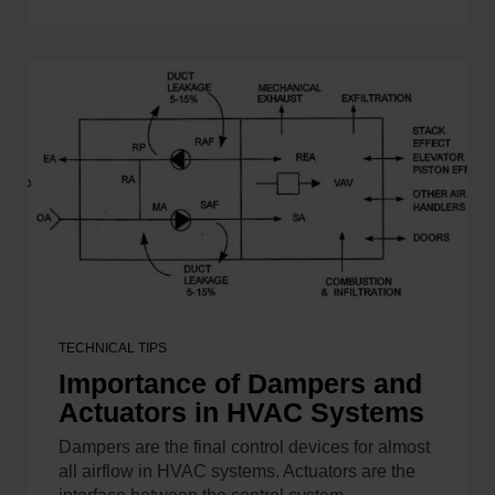
TECHNICAL TIPS
Importance of Dampers and
Actuators in HVAC Systems
Dampers are the final control devices for almost
all airflow in HVAC systems. Actuators are the