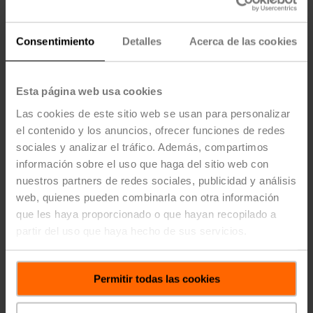
direct proportion to the CO2 levels in the room. In this
scenario, Vmax should be the amount of air that flows
through the damper when it is fully open to ensure
Consentimiento
Detalles
Acerca de las cookies
maximum ventilation at high CO2 levels.
Esta página web usa cookies
Las cookies de este sitio web se usan para personalizar
el contenido y los anuncios, ofrecer funciones de redes
sociales y analizar el tráfico. Además, compartimos
información sobre el uso que haga del sitio web con
nuestros partners de redes sociales, publicidad y análisis
web, quienes pueden combinarla con otra información
que les haya proporcionado o que hayan recopilado a
partir del uso que haya hecho de sus servicios.
Permitir todas las cookies