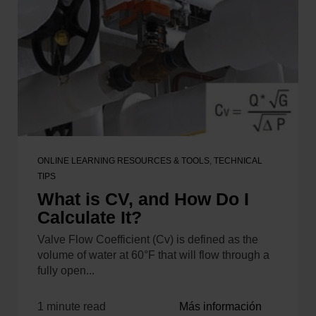
ONLINE LEARNING RESOURCES & TOOLS
,
TECHNICAL
TIPS
What is CV, and How Do I
Calculate It?
Valve Flow Coefficient (Cv) is defined as the
volume of water at 60°F that will flow through a
fully open...
1 minute read
Más información