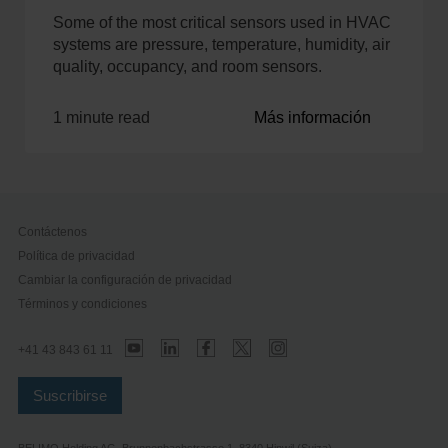
Some of the most critical sensors used in HVAC
systems are pressure, temperature, humidity, air
quality, occupancy, and room sensors.
1 minute read
Más información
Contáctenos
Política de privacidad
Cambiar la configuración de privacidad
Términos y condiciones
+41 43 843 61 11
Suscribirse