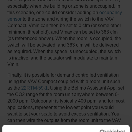
especially when the building or zone is unoccupied. In
this scenario, one could consider adding an
occupancy
sensor
to the zone and wiring the switch to the VAV
Compact. Vmin can then be set to 0 cfm (or some other
minimum threshold), and Vmax can be set to 363 cfm
(as referenced above). When the room is occupied, the
switch will be activated, and 363 cfm will be delivered
as required. When the space is unoccupied, the switch
is inactive, and the actuator will modulate to maintain
Vmin.
Finally, it is possible for demand controlled ventilation
using the VAV Compact coupled with a room unit such
as the
22RTM-59-1
. Using the Belimo Assistant App, set
the CO2 range for the room unit anywhere between 0-
2000 ppm. Outdoor air is typically 400 ppm, and for most
applications, represents the lowest point you would
want to set your scale to avoid excess ventilation. You
can then wire the outputs from the room unit to the VAV
Compact, and the VAV compact will modulate flow in