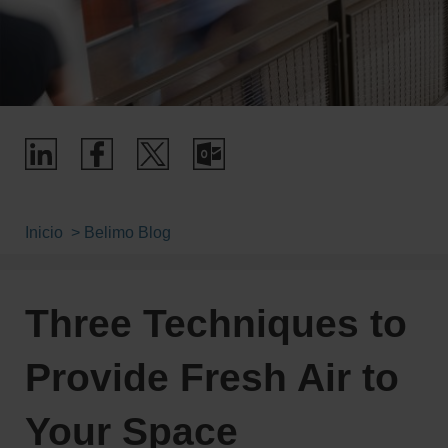
Inicio
Belimo Blog
Three Techniques to
Provide Fresh Air to
Your Space