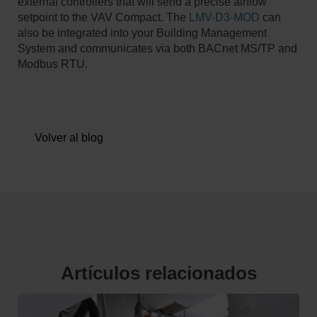
external controllers that will send a precise airflow
setpoint to the VAV Compact. The
LMV-D3-MOD
can
also be integrated into your Building Management
System and communicates via both BACnet MS/TP and
Modbus RTU.
Volver al blog
Artículos relacionados