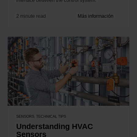
interface between the control system.
2 minute read
Más información
SENSORS
,
TECHNICAL TIPS
Understanding HVAC
Sensors