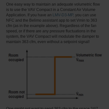
One easy way to maintain an adequate volumetric flow
is to use the VAV Compact in a Constant Air Volume
Application. If you have an
LMV-D3-MP,
you can use
NFC and the Belimo assistant app to set Vmin to 363
cfm (as in the example above). Regardless of the fan
speed, or if there are any pressure fluctuations in the
system, the VAV Compact will modulate the damper to
maintain 363 cfm, even without a setpoint signal!
One might not want to send 363 cfm to the space 24/7,