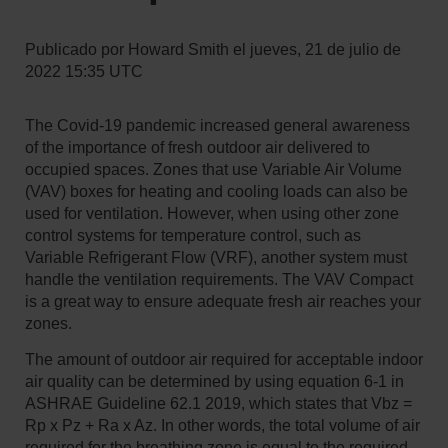
Publicado por
Howard Smith
el
jueves, 21 de julio de
2022 15:35 UTC
The Covid-19 pandemic increased general awareness
of the importance of fresh outdoor air delivered to
occupied spaces. Zones that use Variable Air Volume
(VAV) boxes for heating and cooling loads can also be
used for ventilation. However, when using other zone
control systems for temperature control, such as
Variable Refrigerant Flow (VRF), another system must
handle the ventilation requirements. The VAV Compact
is a great way to ensure adequate fresh air reaches your
zones.
The amount of outdoor air required for acceptable indoor
air quality can be determined by using equation 6-1 in
ASHRAE Guideline 62.1 2019, which states that Vbz =
Rp x Pz + Ra x Az. In other words, the total volume of air
required for the breathing zone is equal to the required