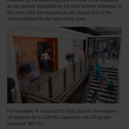
air per person multiplied by the total number of people in
the zone, plus the required air per square foot of the
zone multiplied by the area of the zone.
For example, in a typical US High School, the outdoor
air required for a 1024 ft2 classroom with 25 people
would be 363 cfm.