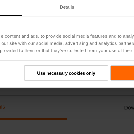
Details
Ball joint suitable for damper crank arm KH8
Also available as bulk pack (20 pcs.) – KG6.2
List Price
$24.00
e content and ads, to provide social media features and to analy
Add to Project List
 our site with our social media, advertising and analytics partn
Add to Cart
 provided to them or that they’ve collected from your use of their
Share
Use necessary cookies only
ils
Dow