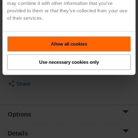
may combine it with other information that you’ve
Class Consistent with 125, Cv 1140
provided to them or that they’ve collected from your use
Configurable
of their services.
Valve Actuator, Electronic fail-safe, AC 24...240 V /
DC 24...125 V, 2...10 V, 2x SPDT, Terminals, BACnet
MS/TP
Modbus RTU
Allow all cookies
MP-Bus, MFT/programmable
Actuator fitted
Use necessary cookies only
List Price
$15,433.00
*Price subject to change based on options selected
Share
Options
Details