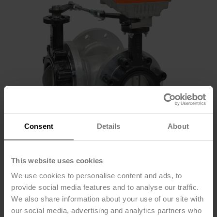
Consent
Details
About
F7125L+PKRXUP-
This website uses cookies
We use cookies to personalise content and ads, to
MFT-T
provide social media features and to analyse our traffic.
We also share information about your use of our site with
our social media, advertising and analytics partners who
Butterfly Valve (BFV), DN 5" [125], 3-way, ANSI