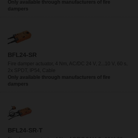
Only available through manufacturers of fire
dampers
BFL24-SR
Fire damper actuator, 4 Nm, AC/DC 24 V, 2...10 V, 60 s,
2x SPDT, IP54, Cable
Only available through manufacturers of fire
dampers
BFL24-SR-T