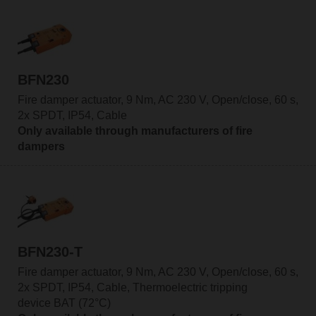
BFN230
Fire damper actuator, 9 Nm, AC 230 V, Open/close, 60 s,
2x SPDT, IP54, Cable
Only available through manufacturers of fire
dampers
BFN230-T
Fire damper actuator, 9 Nm, AC 230 V, Open/close, 60 s,
2x SPDT, IP54, Cable, Thermoelectric tripping
device BAT (72°C)