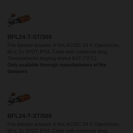
BFL24-T-ST/300
Fire damper actuator, 4 Nm, AC/DC 24 V, Open/close,
60 s, 2x SPDT, IP54, Cable with connector plug,
Thermoelectric tripping device BAT (72°C)
Only available through manufacturers of fire
dampers
BFL24-T-ST/500
Fire damper actuator, 4 Nm, AC/DC 24 V, Open/close,
60 s, 2x SPDT, IP54, Cable with connector plug,