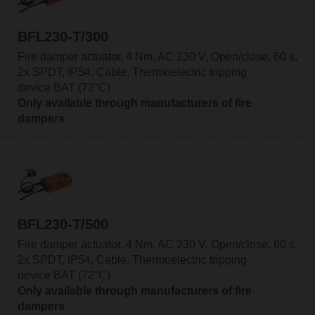
BFL230-T/300
Fire damper actuator, 4 Nm, AC 230 V, Open/close, 60 s,
2x SPDT, IP54, Cable, Thermoelectric tripping
device BAT (72°C)
Only available through manufacturers of fire
dampers
BFL230-T/500
Fire damper actuator, 4 Nm, AC 230 V, Open/close, 60 s,
2x SPDT, IP54, Cable, Thermoelectric tripping
device BAT (72°C)
Only available through manufacturers of fire
dampers