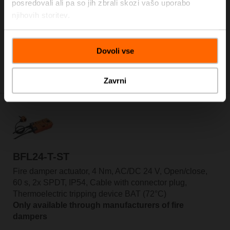
posredovali ali pa so jih zbrali skozi vašo uporabo
njihovih storitev.
BFL24-T
Fire damper actuator, 4 Nm, AC/DC 24 V, Open/close,
60 s, 2x SPDT, IP54, Cable, Thermoelectric tripping
Dovoli vse
device BAT (72°C)
Only available through manufacturers of fire
dampers
Zavrni
BFL24-T-ST
Fire damper actuator, 4 Nm, AC/DC 24 V, Open/close,
60 s, 2x SPDT, IP54, Cable with connector plug,
Thermoelectric tripping device BAT (72°C)
Only available through manufacturers of fire
dampers