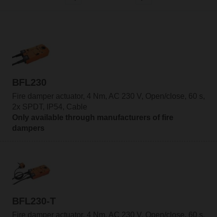
BFL230
Fire damper actuator, 4 Nm, AC 230 V, Open/close, 60 s,
2x SPDT, IP54, Cable
Only available through manufacturers of fire
dampers
BFL230-T
Fire damper actuator, 4 Nm, AC 230 V, Open/close, 60 s,