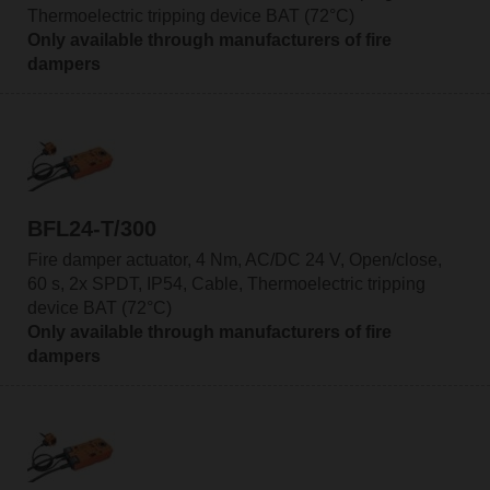
Thermoelectric tripping device BAT (72°C)
Only available through manufacturers of fire
dampers
BFL24-T/300
Fire damper actuator, 4 Nm, AC/DC 24 V, Open/close,
60 s, 2x SPDT, IP54, Cable, Thermoelectric tripping
device BAT (72°C)
Only available through manufacturers of fire
dampers