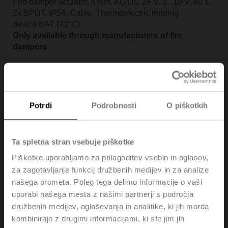
Fire damper actuator, 4 Nm, AC/DC 24 V, 2...10 V, 60 s,
2x SPDT, IP54, Cable, Thermoelectric tripping
device BAT (72°C)
Only available through manufacturers of fire
dampers
Potrdi
Podrobnosti
O piškotkih
BFL24-ST
Fire damper actuator, 4 Nm, AC/DC 24 V, Open/close,
Ta spletna stran vsebuje piškotke
60 s, 2x SPDT, IP54, Cable with connector plug
Piškotke uporabljamo za prilagoditev vsebin in oglasov,
Only available through manufacturers of fire
za zagotavljanje funkcij družbenih medijev in za analize
dampers
našega prometa. Poleg tega delimo informacije o vaši
uporabi našega mesta z našimi partnerji s področja
družbenih medijev, oglaševanja in analitike, ki jih morda
kombinirajo z drugimi informacijami, ki ste jim jih