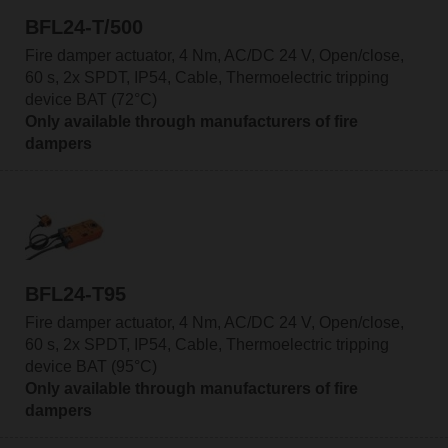
BFL24-T/500
Fire damper actuator, 4 Nm, AC/DC 24 V, Open/close,
60 s, 2x SPDT, IP54, Cable, Thermoelectric tripping
device BAT (72°C)
Only available through manufacturers of fire
dampers
BFL24-T95
Fire damper actuator, 4 Nm, AC/DC 24 V, Open/close,
60 s, 2x SPDT, IP54, Cable, Thermoelectric tripping
device BAT (95°C)
Only available through manufacturers of fire
dampers