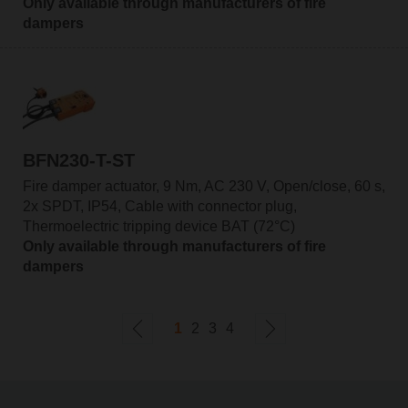
Only available through manufacturers of fire
dampers
BFN230-T-ST
Fire damper actuator, 9 Nm, AC 230 V, Open/close, 60 s,
2x SPDT, IP54, Cable with connector plug,
Thermoelectric tripping device BAT (72°C)
Only available through manufacturers of fire
dampers
1
2
3
4