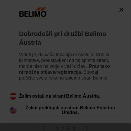
0
0
Home
Pogoni
Dobrodošli pri družbi Belimo
Pogoni za požarne lopute
Áustria
Posebno oblikovani varnostni pogoni za motorizacijo
požarnih loput zagotavljajo najboljšo zaščito pred
Videti je, da vaša lokacija ni Avstrija. Izdelki
širjenjem požara in dima skozi zračne kanale.
in storitve, predstavljeni na tej spletni strani,
morda niso na voljo v vaši državi.
Prav tako
ni možna prijava/registracija.
Spodaj
Learn more
poiščite svojo lokalno spletno stran Belimo.
Filter by
Želim ostati na strani Belimo Áustria.
Želim preklopiti na stran Belimo Estados
78
Results found
Unidos.
1
2
3
4