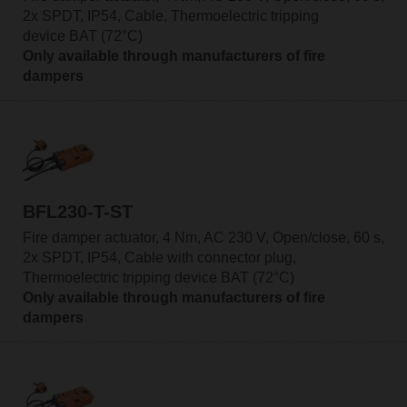
2x SPDT, IP54, Cable, Thermoelectric tripping
device BAT (72°C)
Only available through manufacturers of fire
dampers
BFL230-T-ST
Fire damper actuator, 4 Nm, AC 230 V, Open/close, 60 s,
2x SPDT, IP54, Cable with connector plug,
Thermoelectric tripping device BAT (72°C)
Only available through manufacturers of fire
dampers