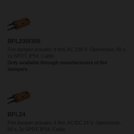
BFL230/300
Fire damper actuator, 4 Nm, AC 230 V, Open/close, 60 s,
2x SPDT, IP54, Cable
Only available through manufacturers of fire
dampers
BFL24
Fire damper actuator, 4 Nm, AC/DC 24 V, Open/close,
60 s, 2x SPDT, IP54, Cable