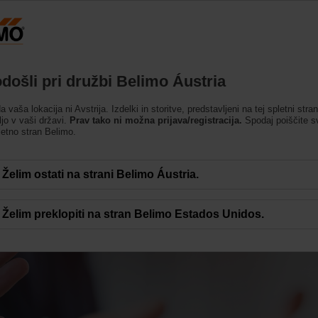
Avstrija
DE
EN
HU
SL
SK
Izdelki
Podpora
O nas
Kontakti
došli pri družbi Belimo Áustria
da vaša lokacija ni Avstrija. Izdelki in storitve, predstavljeni na tej spletni stra
ljo v vaši državi.
Prav tako ni možna prijava/registracija.
Spodaj poiščite s
letno stran Belimo.
Želim ostati na strani Belimo Áustria.
et uspeha
Želim preklopiti na stran Belimo Estados Unidos.