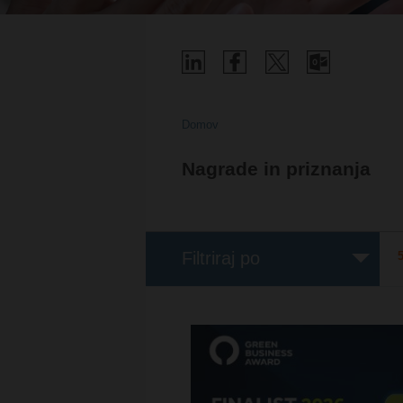
Domov
Nagrade in priznanja
Filtriraj po