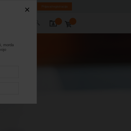
SR
MK
HR
BA
Prijava/registracija
rajte nas
ni, morda
vojo