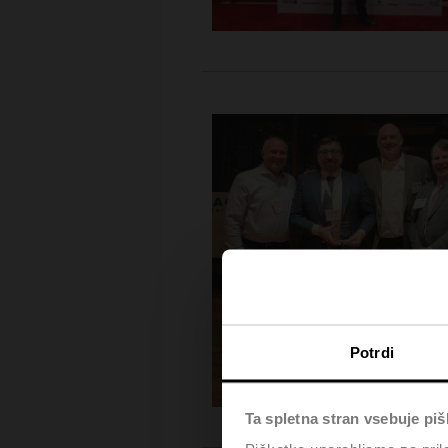
Potrdi
Ta spletna stran vsebuje pi