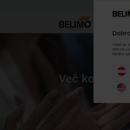
Dobro
Videti je, 
niso na vo
lokalno sp
Več kot 40 l