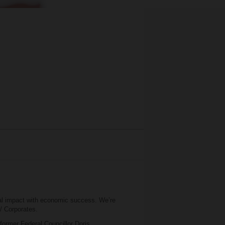
al impact with economic success. We’re
 / Corporates.
 former Federal Councillor Doris