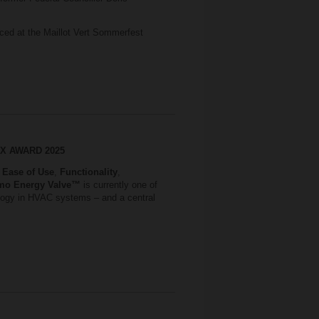
ced at the Maillot Vert Sommerfest
S X AWARD 2025
,
Ease of Use
,
Functionality
,
mo Energy Valve™
is currently one of
nology in HVAC systems – and a central