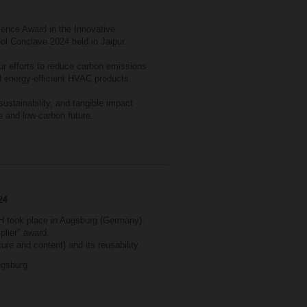
ence Award in the Innovative
ool Conclave 2024 held in Jaipur.
r efforts to reduce carbon emissions
 energy-efficient HVAC products.
sustainability, and tangible impact
e and low-carbon future.
24
 took place in Augsburg (Germany).
plier" award.
ure and content) and its reusability.
gsburg.