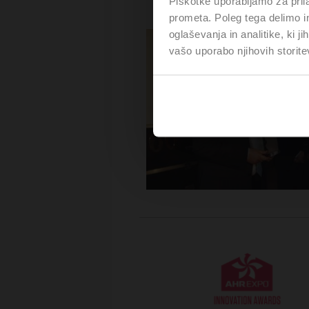
Piškotke uporabljamo za prila
prometa. Poleg tega delimo i
oglaševanja in analitike, ki j
vašo uporabo njihovih storite