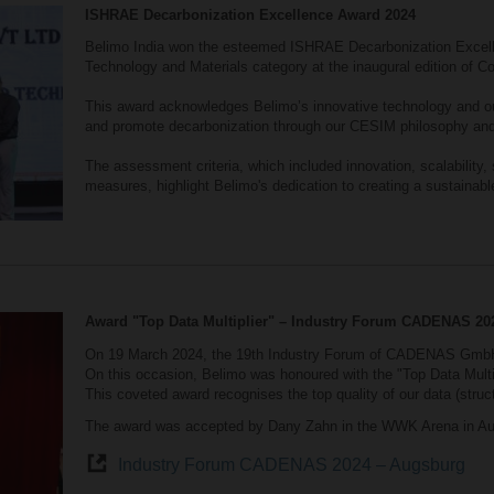
ISHRAE Decarbonization Excellence Award 2024
Belimo India won the esteemed ISHRAE Decarbonization Excell
Technology and Materials category at the inaugural edition of C
This award acknowledges Belimo’s innovative technology and ou
and promote decarbonization through our CESIM philosophy and
The assessment criteria, which included innovation, scalability, 
measures, highlight Belimo's dedication to creating a sustainabl
Award "Top Data Multiplier" – Industry Forum CADENAS 20
On 19 March 2024, the 19th Industry Forum of CADENAS GmbH
On this occasion, Belimo was honoured with the "Top Data Multi
This coveted award recognises the top quality of our data (struct
The award was accepted by Dany Zahn in the WWK Arena in Au
Industry Forum CADENAS 2024 – Augsburg