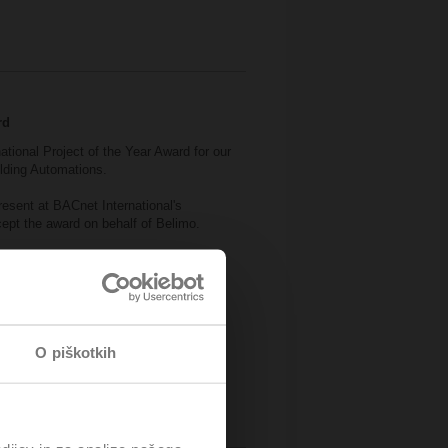
rd
national Project of the Year Award for our
ilding Automations.
esent at BACnet International's
pt the award on behalf of Belimo.
ice of Rotterdam.
O piškotkih