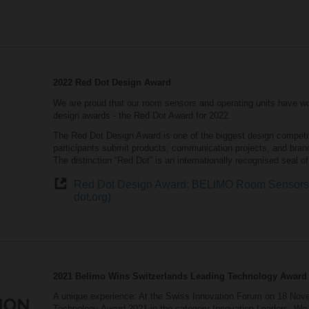
2022 Red Dot Design Award
We are proud that our room sensors and operating units have wo
design awards - the Red Dot Award for 2022.
The Red Dot Design Award is one of the biggest design competitio
participants submit products, communication projects, and bran
The distinction “Red Dot” is an internationally recognised seal o
Red Dot Design Award: BELIMO Room Sensors a
dot.org)
2021 Belimo Wins Switzerlands Leading Technology Award
A unique experience: At the Swiss Innovation Forum on 18 Nove
Technology Award 2021 in the category Innovation Leaders. We 