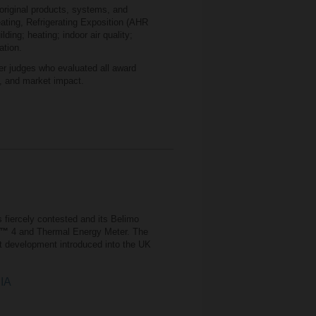
original products, systems, and
eating, Refrigerating Exposition (AHR
lding; heating; indoor air quality;
ation.
r judges who evaluated all award
e, and market impact.
 fiercely contested and its Belimo
™
4 and Thermal Energy Meter. The
t development introduced into the UK
CIA