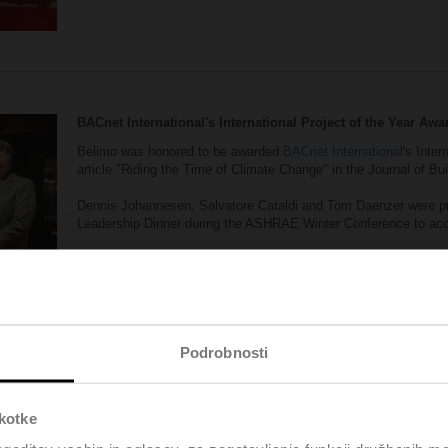
BACnet International's International Project of the Year Awa
Belimo was honored to be awarded
BACnet International
's Inter
article "Riding the Time of Climate Change" in the Journal of Bu
Dennis Johannesen, Salvatore Cataldi and Tom Daenzer were pr
Leadership Dinner during the ASHRAE Winter Conference to acce
The article was based on this
success story on the Floating Off
Podrobnosti
škotke