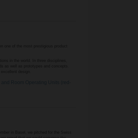
n one of the most prestigious product
ns in the world. In three disciplines,
ds as well as prototypes and concepts.
f excellent design.
nd Room Operating Units (red-
mber in Basel, we pitched for the Swiss
are proud that we could convince the