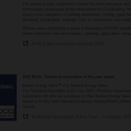
The annual awards competition honors the most innovative and 
technologies showcased at the International Air-Conditioning, H
Expo) in the categories of building automation; cooling; green bui
plumbing; refrigeration; software; tools & instruments; and ventil
Winners were selected by a panel of third-party ASHRAE membe
entries based on innovative design, creativity, application, valu
AHR Expo Innovation Awards 2023
2022 BCIA - Technical Innovation of the year award
Belimo Energy Valve™ 4 & Thermal Energy Meter
The Technical Innovation of the Year 2022 - Products Award was
Automation UK who are victorious for their Belimo Energy Valve
Award is for the most innovative building controls/BEMS produc
market.
Technical Innovation of the Year – Products - B