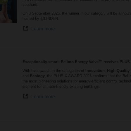
Leuthard.
On 3 September 2026, the winner in our category will be announ
hosted by @LINDEN.
Learn more
Exceptionally smart: Belimo Energy Valve™ receives PLU
With five awards in the categories of
Innovation
,
High Quality
and
Ecology
, the PLUS X AWARD 2025 confirms that the
Beli
the most pioneering solutions for energy-efficient control tech
element for climate-friendly existing buildings.
Learn more