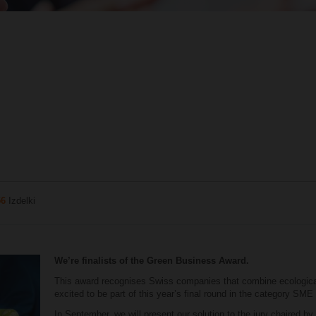
56
Izdelki
We’re finalists of the Green Business Award.
This award recognises Swiss companies that combine ecologic
excited to be part of this year’s final round in the category SME
In September, we will present our solution to the jury chaired by