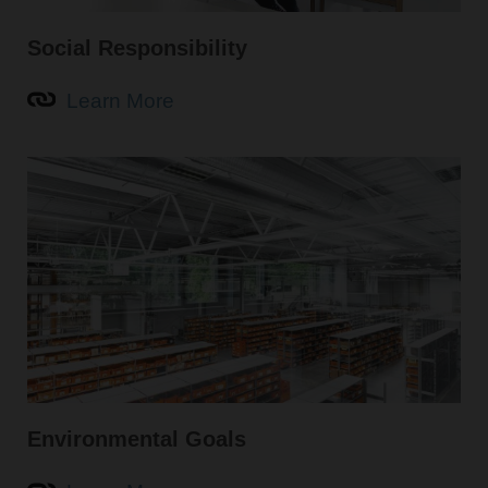
Social Responsibility
Learn More
Environmental Goals