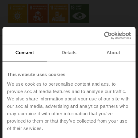
Consent
Details
About
Society
As an employer, we continuously create excellent jobs
This website uses cookies
that emphasize personal commitment, engagement,
growth, teamwork, and cultural diversity (
SDG 8
). We
We use cookies to personalise content and ads, to
uphold sustainable procurement practices and localized
provide social media features and to analyse our traffic.
sourcing, minimizing waste and optimizing logistics
We also share information about your use of our site with
through modularizing our product ranges and applying
our social media, advertising and analytics partners who
environmental management standards at our central
may combine it with other information that you’ve
production sites (
SDG 12
).
provided to them or that they’ve collected from your use
of their services.