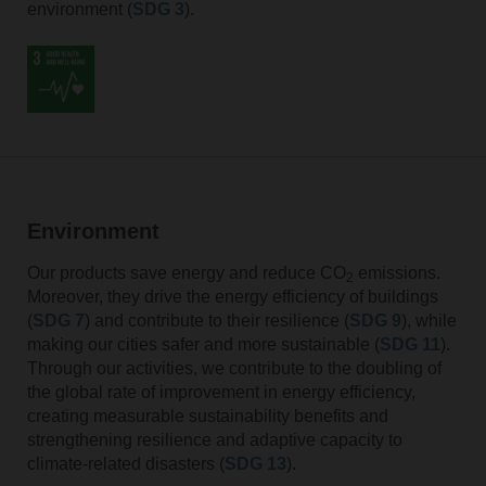
environment (
SDG 3
).
Environment
Our products save energy and reduce CO
emissions.
2
Moreover, they drive the energy efficiency of buildings
(
SDG 7
) and contribute to their resilience (
SDG 9
), while
making our cities safer and more sustainable (
SDG 11
).
Through our activities, we contribute to the doubling of
the global rate of improvement in energy efficiency,
creating measurable sustainability benefits and
strengthening resilience and adaptive capacity to
climate-related disasters (
SDG 13
).