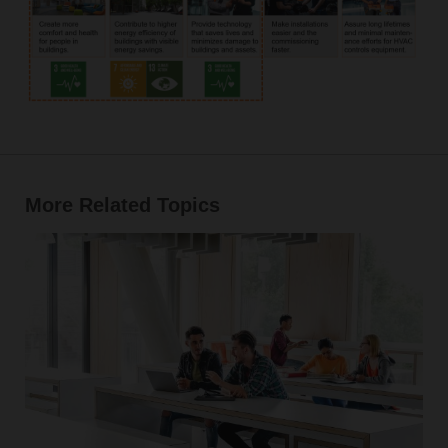
More Related Topics