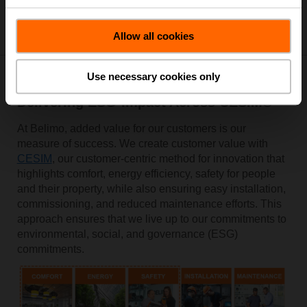
Allow all cookies
Use necessary cookies only
Delivering ESG-Impact Across CESIM®
At Belimo, added value for our customers is our
measure of success. We create customer value with
CESIM
, our customer-centric method for innovation that
highlights comfort, energy efficiency, safety for people
and their property, while also ensuring easy installation,
commissioning, and reduced maintenance efforts. This
approach ensures that we live up to our commitments to
environmental, social, and governance (ESG)
commitments.