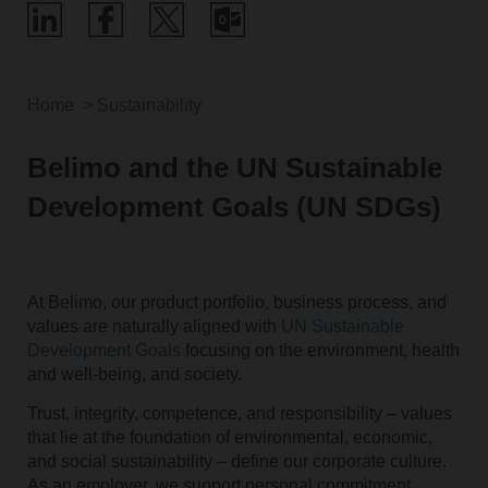
Home
Sustainability
Belimo and the UN Sustainable
Development Goals (UN SDGs)
At Belimo, our product portfolio, business process, and
values are naturally aligned with
UN Sustainable
Development Goals
focusing on the environment, health
and well-being, and society.
Trust, integrity, competence, and responsibility – values
that lie at the foundation of environmental, economic,
and social sustainability – define our corporate culture.
As an employer, we support personal commitment,