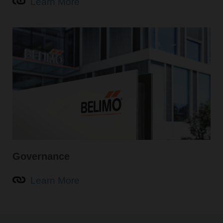
Learn More
Governance
Learn More