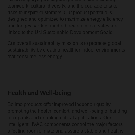
teamwork, cultural diversity, and the courage to take
risks to inspire customers. Our product portfolio is
designed and optimized to maximize energy efficiency
and longevity. One hundred percent of our sales are
linked to the UN Sustainable Development Goals.
Our overall sustainability mission is to promote global
sustainability by creating healthier indoor environments
that consume less energy.
Health and Well-being
Belimo products offer improved indoor air quality,
promoting the health, comfort, and well-being of building
occupants and enabling critical applications. Our
intelligent HVAC components control the major factors
affecting room climate and assure a stable and healthy