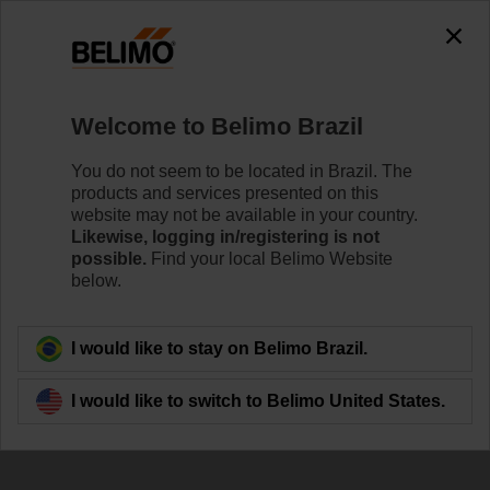
Welcome to Belimo Brazil
You do not seem to be located in Brazil. The
products and services presented on this
Contributing to the
website may not be available in your country.
Likewise, logging in/registering is not
SDGs
possible.
Find your local Belimo Website
below.
I would like to stay on Belimo Brazil.
I would like to switch to Belimo United States.