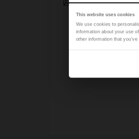
Press release – March 25, 20
This website uses cookies
We use cookies to personalis
information about your use of
other information that you’ve