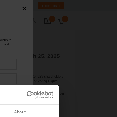
anada
FR
EN
Login/Register
ontact Us
 website
.
Find
tions - March 25, 2025
held on March 24, 2025. 529 shareholders
her with the Independent Voting Rights
dend by CHF 1.00 per share to CHF 9.50 per
rt were approved by consultative votes.
About