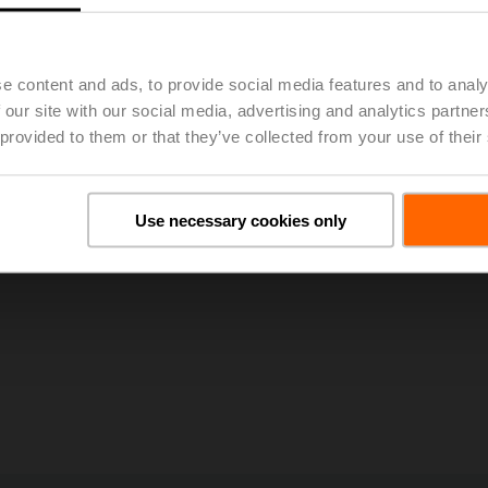
25, 50th Annual General Meeting of BELIMO Holding AG Approv
e content and ads, to provide social media features and to analy
 our site with our social media, advertising and analytics partn
 provided to them or that they’ve collected from your use of their
Use necessary cookies only