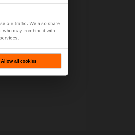
es All Motions
(pdf - 133 KB)
se our traffic. We also share
ers who may combine it with
 services.
Allow all cookies