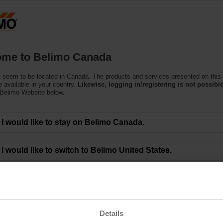
C
Products
Support
About Us
C
me to Belimo Canada
 seem to be located in Canada. The products and services presented on this
 available in your country.
Likewise, logging in/registering is not possible
 Belimo Website below.
eting of BELIMO Holding AG Approves All Mo
I would like to stay on Belimo Canada.
00 a.m. CEST - The 50th Annual General Meeting of BELIMO Holding AG was 
I would like to switch to Belimo United States.
 and gathered at the ENTRA event location in Rapperswil (Switzerland). Toget
s of 8'782'382 or 71.4% of the Company’s shares.
sented by the Board of Directors, including the decision to increase the divi
5. The 2024 Report on Non-Financial Matters and the 2024 Remuneration Repo
 the Board of Directors for the 2024 financial year.
ng the below link.
Details