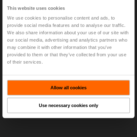
ultrasonic technology with glycol compensation to
This website uses cookies
provide accurate and repeatable flow
We use cookies to personalise content and ads, to
measurements of water and water/glycol mixtures
provide social media features and to analyse our traffic.
without drift in any HVAC application.
We also share information about your use of our site with
SelectPro is a software tool that allows you to
quickly and accurately size and select valves,
our social media, advertising and analytics partners who
actuators, sensors, and replacement solutions.
may combine it with other information that you’ve
SelectPro has many features export builder, media
provided to them or that they’ve collected from your use
download, contract profiles, and quote generatore.
of their services.
Code requirements for testing of life safety
dampers.
Belimo University efficiency through training.
Allow all cookies
Stay informed, sign up to receive our
electronic newsletters.
Use necessary cookies only
Sizing, Selection & Replacement Tools