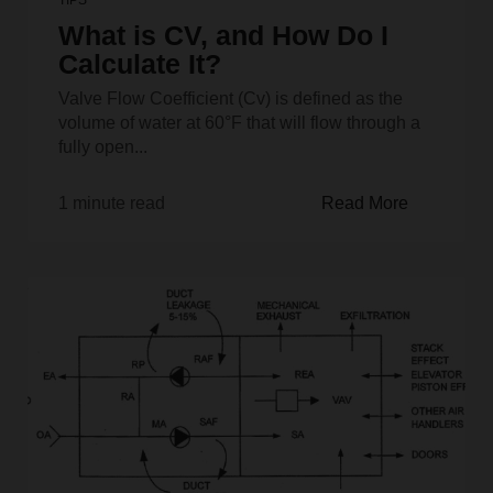
What is CV, and How Do I
Calculate It?
Valve Flow Coefficient (Cv) is defined as the
volume of water at 60°F that will flow through a
fully open...
1 minute read
Read More