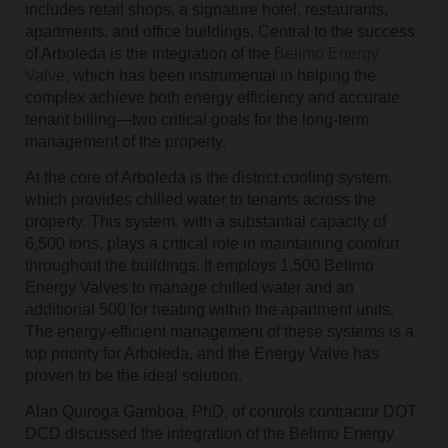
includes retail shops, a signature hotel, restaurants,
apartments, and office buildings. Central to the success
of Arboleda is the integration of the
Belimo Energy
Valve
, which has been instrumental in helping the
complex achieve both energy efficiency and accurate
tenant billing—two critical goals for the long-term
management of the property.
At the core of Arboleda is the district cooling system,
which provides chilled water to tenants across the
property. This system, with a substantial capacity of
6,500 tons, plays a critical role in maintaining comfort
throughout the buildings. It employs 1,500 Belimo
Energy Valves to manage chilled water and an
additional 500 for heating within the apartment units.
The energy-efficient management of these systems is a
top priority for Arboleda, and the Energy Valve has
proven to be the ideal solution.
Alan Quiroga Gamboa, PhD, of controls contractor DOT
DCD discussed the integration of the Belimo Energy