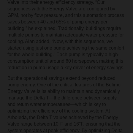
Valve into their energy efficiency strategy. “Our
sequences with the Energy Valve are configured by
GPM, not by flow pressure, and this automation process
saves between 40 and 65% of pump energy per
building,” he explained. Traditionally, buildings require
multiple pumps to maintain adequate water pressure for
cooling. Alan added, “Now, with this sequence, we
started using just one pump achieving the same comfort
for the whole building.” Each pump is typically a high-
consumption unit of around 60 horsepower, making this
reduction in pump usage a key driver of energy savings.
But the operational savings extend beyond reduced
pump energy. One of the critical features of the Belimo
Energy Valve is its ability to maintain and dynamically
manage the Delta T—the difference between supply
and return water temperatures—which is key to
optimizing the efficiency of the cooling system. At
Arboleda, the Delta T values achieved by the Energy
Valve range between 10°F and 16°F, ensuring that the
system operates at peak efficiency. By optimizing Delta