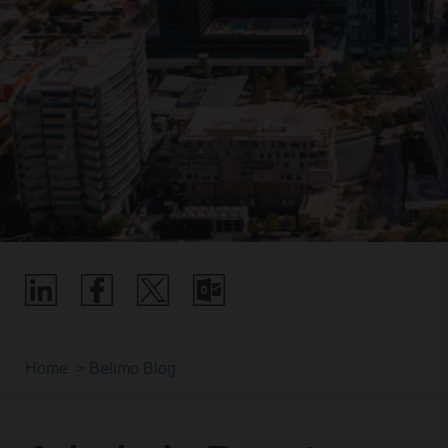
Home
Belimo Blog