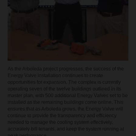
As the Arboleda project progresses, the success of the
Energy Valve installation continues to create
opportunities for expansion. The complex is currently
operating seven of the twelve buildings outlined in its
master plan, with 500 additional Energy Valves set to be
installed as the remaining buildings come online. This
ensures that as Arboleda grows, the Energy Valve will
continue to provide the transparency and efficiency
needed to manage the cooling system effectively,
accurately bill tenants, and keep the system running at
peak performance.