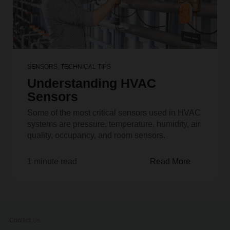
SENSORS
,
TECHNICAL TIPS
Understanding HVAC
Sensors
Some of the most critical sensors used in HVAC
systems are pressure, temperature, humidity, air
quality, occupancy, and room sensors.
1 minute read
Read More
Contact Us