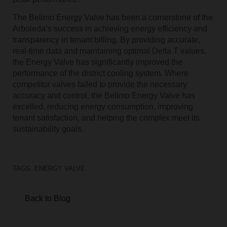
The Belimo Energy Valve has been a cornerstone of the
Arboleda’s success in achieving energy efficiency and
transparency in tenant billing. By providing accurate,
real-time data and maintaining optimal Delta T values,
the Energy Valve has significantly improved the
performance of the district cooling system. Where
competitor valves failed to provide the necessary
accuracy and control, the Belimo Energy Valve has
excelled, reducing energy consumption, improving
tenant satisfaction, and helping the complex meet its
sustainability goals.
TAGS:
ENERGY VALVE
Back to Blog