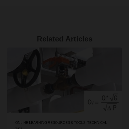
Related Articles
ONLINE LEARNING RESOURCES & TOOLS
,
TECHNICAL
TIPS