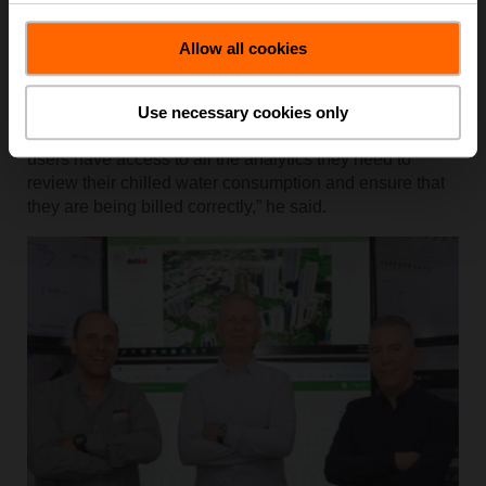
resulting in far fewer complaints.
Piotr Grodzicki, property manager for Arboleda’s
Allow all cookies
residential and commercial divisions at CREO,
highlighted the importance of clear reporting. “Our
customers and tenants really appreciate Energy Valve’s
Use necessary cookies only
reporting capabilities and the visibility it offers. End
users have access to all the analytics they need to
review their chilled water consumption and ensure that
they are being billed correctly,” he said.