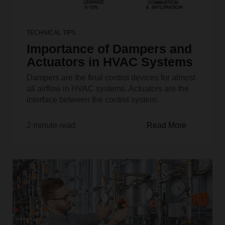
TECHNICAL TIPS
Importance of Dampers and
Actuators in HVAC Systems
Dampers are the final control devices for almost
all airflow in HVAC systems. Actuators are the
interface between the control system.
2 minute read
Read More