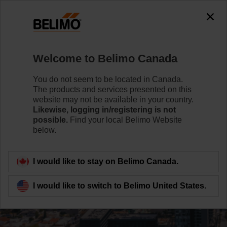
Welcome to Belimo Canada
You do not seem to be located in Canada.
The products and services presented on this
website may not be available in your country.
Likewise, logging in/registering is not
possible.
Find your local Belimo Website
below.
I would like to stay on Belimo Canada.
I would like to switch to Belimo United States.