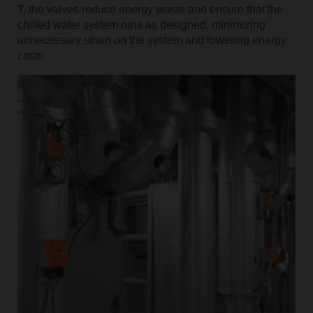
T, the valves reduce energy waste and ensure that the
chilled water system runs as designed, minimizing
unnecessary strain on the system and lowering energy
costs.