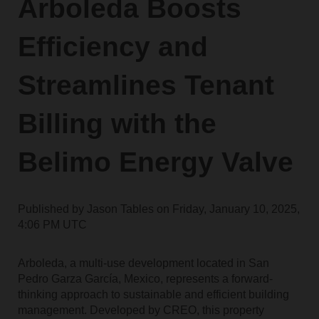
Arboleda Boosts
Efficiency and
Streamlines Tenant
Billing with the
Belimo Energy Valve
Published by
Jason Tables
on
Friday, January 10, 2025,
4:06 PM UTC
Arboleda, a multi-use development located in San
Pedro Garza García, Mexico, represents a forward-
thinking approach to sustainable and efficient building
management. Developed by CREO, this property