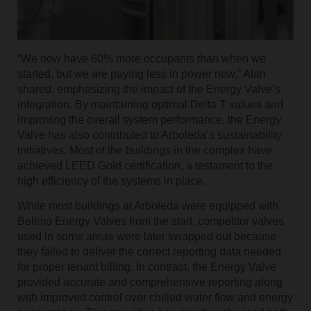
“We now have 60% more occupants than when we
started, but we are paying less in power now,” Alan
shared, emphasizing the impact of the Energy Valve’s
integration. By maintaining optimal Delta T values and
improving the overall system performance, the Energy
Valve has also contributed to Arboleda’s sustainability
initiatives. Most of the buildings in the complex have
achieved LEED Gold certification, a testament to the
high efficiency of the systems in place.
While most buildings at Arboleda were equipped with
Belimo Energy Valves from the start, competitor valves
used in some areas were later swapped out because
they failed to deliver the correct reporting data needed
for proper tenant billing. In contrast, the Energy Valve
provided accurate and comprehensive reporting along
with improved control over chilled water flow and energy