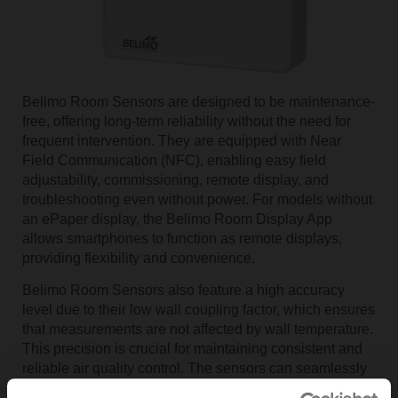
Belimo Room Sensors are designed to be maintenance-
free, offering long-term reliability without the need for
frequent intervention. They are equipped with Near
Field Communication (NFC), enabling easy field
adjustability, commissioning, remote display, and
troubleshooting even without power. For models without
an ePaper display, the Belimo Room Display App
allows smartphones to function as remote displays,
providing flexibility and convenience.
Belimo Room Sensors also feature a high accuracy
level due to their low wall coupling factor, which ensures
that measurements are not affected by wall temperature.
This precision is crucial for maintaining consistent and
reliable air quality control. The sensors can seamlessly
integrate with building management systems (BMS) via