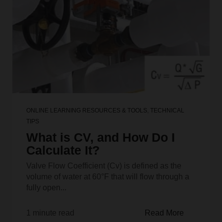
ONLINE LEARNING RESOURCES & TOOLS
,
TECHNICAL
TIPS
What is CV, and How Do I
Calculate It?
Valve Flow Coefficient (Cv) is defined as the
volume of water at 60°F that will flow through a
fully open...
1 minute read
Read More