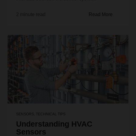
2 minute read
Read More
SENSORS
,
TECHNICAL TIPS
Understanding HVAC
Sensors