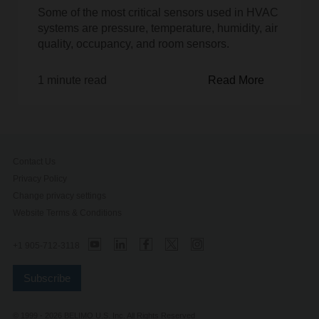
Some of the most critical sensors used in HVAC
systems are pressure, temperature, humidity, air
quality, occupancy, and room sensors.
1 minute read
Read More
Contact Us
Privacy Policy
Change privacy settings
Website Terms & Conditions
+1 905-712-3118
Subscribe
© 1999 - 2026 BELIMO U.S. Inc. All Rights Reserved