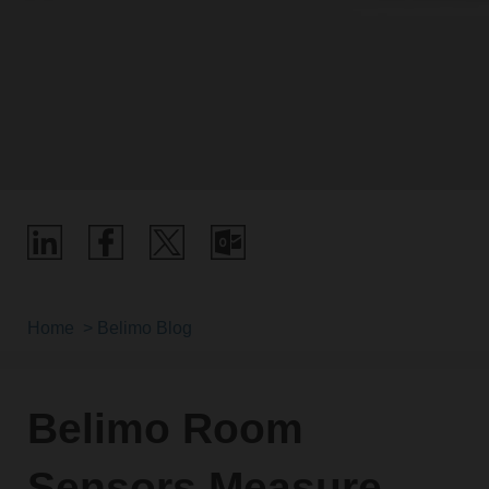
Home
Belimo Blog
Belimo Room
Sensors Measure