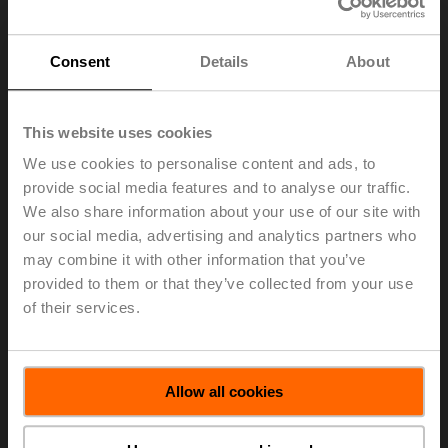
BACnet, Modbus, and MP-Bus, allowing for efficient
communication and control within the building’s HVAC
system.
Consent
Details
About
In 2022,
Belimo Room Sensors
won the
Red Dot award
for design
, and in 2023, they won the
AHR Innovation
This website uses cookies
Award in the Indoor Air Quality category
. This
recognition highlights their significant contribution to
We use cookies to personalise content and ads, to
improving indoor air quality. They have been particularly
provide social media features and to analyse our traffic.
effective in educational settings, such as at
Collège
We also share information about your use of our site with
Laval
in Quebec, where 115 sensors were installed to
our social media, advertising and analytics partners who
monitor and manage air quality in real-time.
may combine it with other information that you’ve
Belimo Room Sensors offer a comprehensive solution
provided to them or that they’ve collected from your use
for monitoring and controlling indoor air quality. Their
of their services.
advanced features, including the ePaper touch display,
tri-color LEDs, NFC capabilities, and high accuracy
make them a valuable addition to any building’s HVAC
system. By ensuring precise and reliable measurement
Allow all cookies
of temperature, humidity, and CO
levels, these sensors
2
help maintain a healthy and comfortable indoor