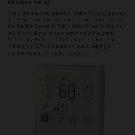
educational settings.
One of the standout features of Belimo Room Sensors is
the ePaper touch display, which provides high contrast
and intuitive operation. This display shows current room
values and allows for easy adjustment of setpoints.
Additionally, the tri-color LEDs provide a quick visual
indication of CO
concentration levels, helping to
2
maintain optimal air quality at a glance.