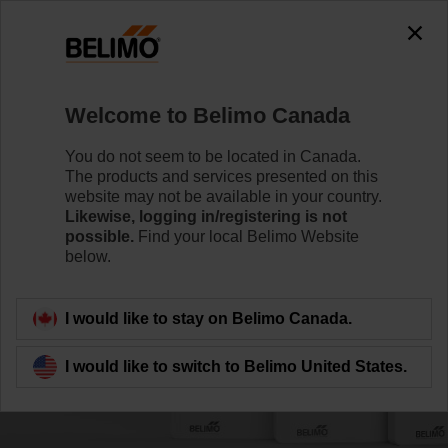
Welcome to Belimo Canada
You do not seem to be located in Canada.
The products and services presented on this
website may not be available in your country.
Likewise, logging in/registering is not
possible.
Find your local Belimo Website
below.
I would like to stay on Belimo Canada.
I would like to switch to Belimo United States.