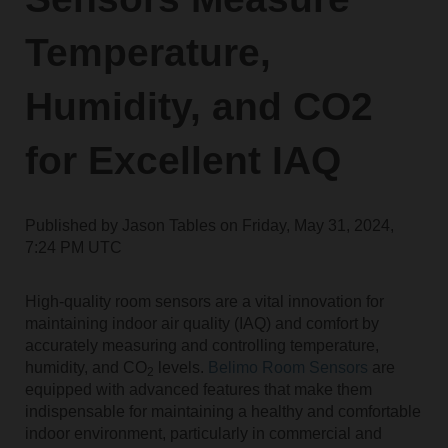
Temperature,
Humidity, and CO2
for Excellent IAQ
Published by
Jason Tables
on
Friday, May 31, 2024,
7:24 PM UTC
High-quality room sensors are a vital innovation for
maintaining indoor air quality (IAQ) and comfort by
accurately measuring and controlling temperature,
humidity, and CO
levels.
Belimo Room Sensors
are
2
equipped with advanced features that make them
indispensable for maintaining a healthy and comfortable
indoor environment, particularly in commercial and