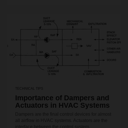
TECHNICAL TIPS
Importance of Dampers and
Actuators in HVAC Systems
Dampers are the final control devices for almost
all airflow in HVAC systems. Actuators are the
interface between the control system.