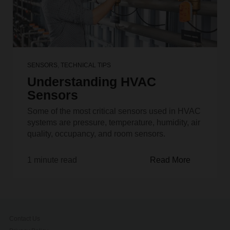
SENSORS
,
TECHNICAL TIPS
Understanding HVAC
Sensors
Some of the most critical sensors used in HVAC
systems are pressure, temperature, humidity, air
quality, occupancy, and room sensors.
1 minute read
Read More
Contact Us