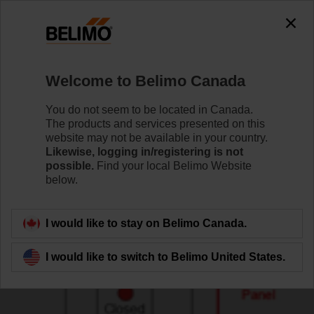
Welcome to Belimo Canada
You do not seem to be located in Canada.
The products and services presented on this
website may not be available in your country.
Likewise, logging in/registering is not
possible.
Find your local Belimo Website
below.
I would like to stay on Belimo Canada.
I would like to switch to Belimo United States.