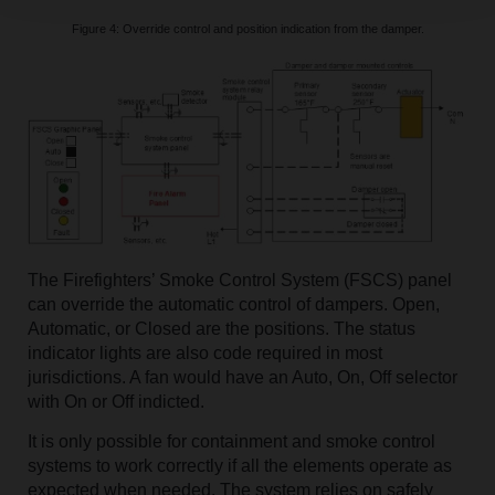
Figure 4: Override control and position indication from the damper.
The Firefighters’ Smoke Control System (FSCS) panel
can override the automatic control of dampers. Open,
Automatic, or Closed are the positions. The status
indicator lights are also code required in most
jurisdictions. A fan would have an Auto, On, Off selector
with On or Off indicted.
It is only possible for containment and smoke control
systems to work correctly if all the elements operate as
expected when needed. The system relies on safely