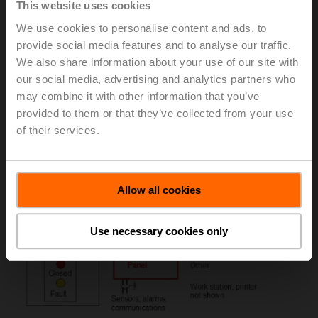
This website uses cookies
stairwell pressurization, atrium smoke removal, make-up
air, floors 30 feet below grade, exit corridor protection,
We use cookies to personalise content and ads, to
and large spaces like malls and auditoriums. Figure 3
provide social media features and to analyse our traffic.
illustrates a typical system. Figure 4 shows override
We also share information about your use of our site with
control and position indication from the damper.
our social media, advertising and analytics partners who
may combine it with other information that you’ve
Figure 3: A typical smoke control system.
provided to them or that they’ve collected from your use
of their services.
Allow all cookies
Use necessary cookies only