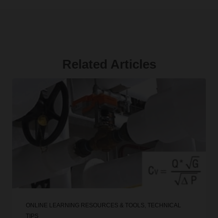
Related Articles
ONLINE LEARNING RESOURCES & TOOLS
,
TECHNICAL
TIPS