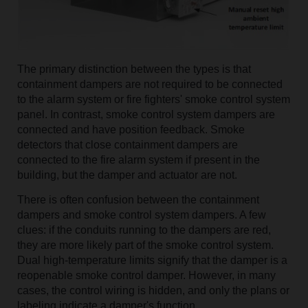
The primary distinction between the types is that
containment dampers are not required to be connected
to the alarm system or fire fighters' smoke control system
panel. In contrast, smoke control system dampers are
connected and have position feedback. Smoke
detectors that close containment dampers are
connected to the fire alarm system if present in the
building, but the damper and actuator are not.
There is often confusion between the containment
dampers and smoke control system dampers. A few
clues: if the conduits running to the dampers are red,
they are more likely part of the smoke control system.
Dual high-temperature limits signify that the damper is a
reopenable smoke control damper. However, in many
cases, the control wiring is hidden, and only the plans or
labeling indicate a damper's function.