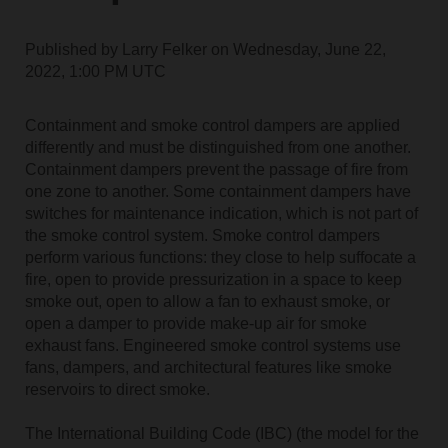
Published by
Larry Felker
on
Wednesday, June 22,
2022, 1:00 PM UTC
Containment and smoke control dampers are applied
differently and must be distinguished from one another.
Containment dampers prevent the passage of fire from
one zone to another. Some containment dampers have
switches for maintenance indication, which is not part of
the smoke control system. Smoke control dampers
perform various functions: they close to help suffocate a
fire, open to provide pressurization in a space to keep
smoke out, open to allow a fan to exhaust smoke, or
open a damper to provide make-up air for smoke
exhaust fans. Engineered smoke control systems use
fans, dampers, and architectural features like smoke
reservoirs to direct smoke.
The International Building Code (IBC) (the model for the