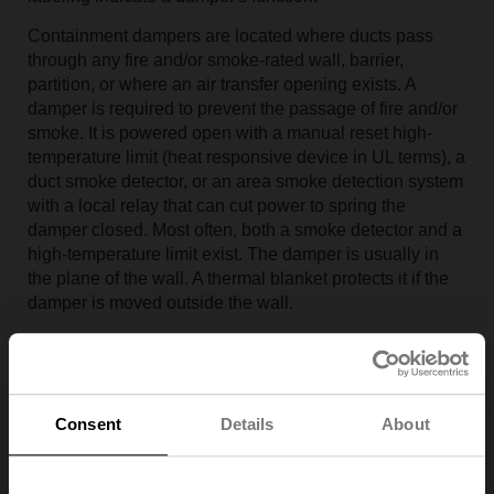
Containment dampers are located where ducts pass
through any fire and/or smoke-rated wall, barrier,
partition, or where an air transfer opening exists. A
damper is required to prevent the passage of fire and/or
smoke. It is powered open with a manual reset high-
temperature limit (heat responsive device in UL terms), a
duct smoke detector, or an area smoke detection system
with a local relay that can cut power to spring the
damper closed. Most often, both a smoke detector and a
high-temperature limit exist. The damper is usually in
the plane of the wall. A thermal blanket protects it if the
damper is moved outside the wall.
The construction of smoke control dampers is the same
as containment dampers; the differences are in the
controls. Smoke control dampers are connected to the
firefighters' smoke control panel for override control and
Consent
Details
About
position indication, typically operated in conjunction with
fans for either smoke extraction or zone pressurization to
prevent smoke movement. Typical applications are