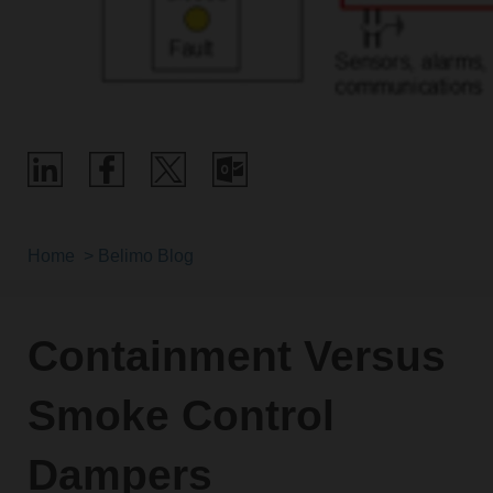
Home
Belimo Blog
Containment Versus
Smoke Control
Dampers