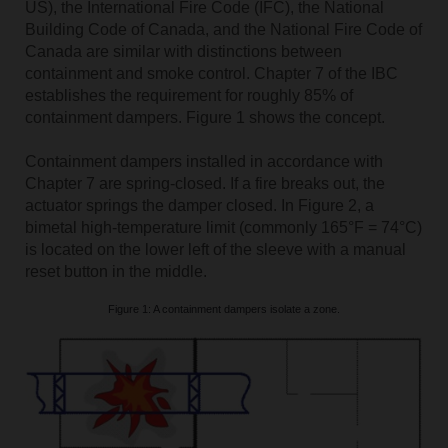
US), the International Fire Code (IFC), the National
Building Code of Canada, and the National Fire Code of
Canada are similar with distinctions between
containment and smoke control. Chapter 7 of the IBC
establishes the requirement for roughly 85% of
containment dampers. Figure 1 shows the concept.
Containment dampers installed in accordance with
Chapter 7 are spring-closed. If a fire breaks out, the
actuator springs the damper closed. In Figure 2, a
bimetal high-temperature limit (commonly 165°F = 74°C)
is located on the lower left of the sleeve with a manual
reset button in the middle.
Figure 1: A containment dampers isolate a zone.