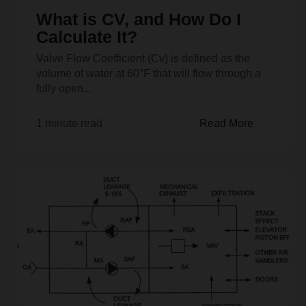
What is CV, and How Do I
Calculate It?
Valve Flow Coefficient (Cv) is defined as the
volume of water at 60°F that will flow through a
fully open...
1 minute read
Read More