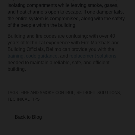
isolating compartments while leaving smoke, gases,
and heat channels open to escape. If one damper fails,
the entire system is compromised, along with the safety
of the people within the building.
Building and fire codes are confusing; with over 40
years of technical experience with Fire Marshals and
Building Officials, Belimo can provide you with the
training
,
code guidance
, and
replacement solutions
needed to maintain a reliable, safe, and efficient
building.
TAGS:
FIRE AND SMOKE CONTROL
,
RETROFIT SOLUTIONS
,
TECHNICAL TIPS
Back to Blog