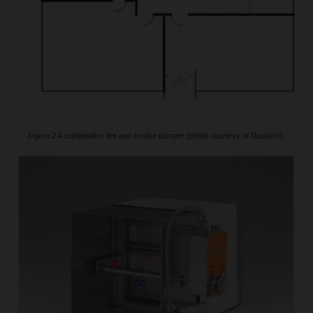
Figure 2 A combination fire and smoke damper (photo courtesy of Ruskin®).