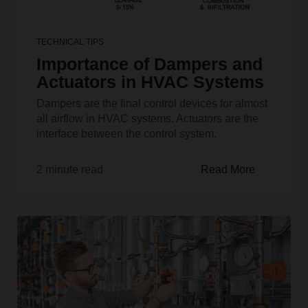
TECHNICAL TIPS
Importance of Dampers and
Actuators in HVAC Systems
Dampers are the final control devices for almost
all airflow in HVAC systems. Actuators are the
interface between the control system.
2 minute read
Read More