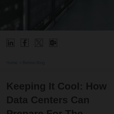
Home
Belimo Blog
Keeping It Cool: How
Data Centers Can
Prepare For The