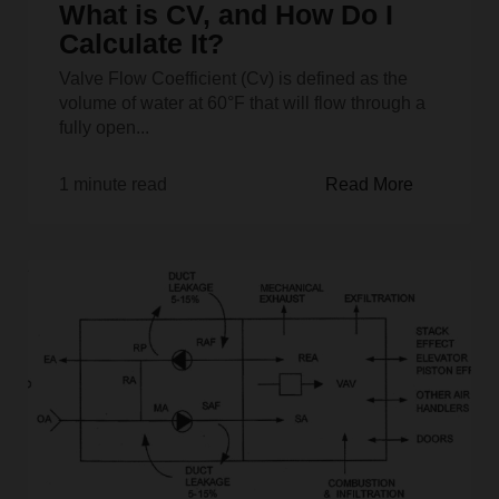
What is CV, and How Do I
Calculate It?
Valve Flow Coefficient (Cv) is defined as the
volume of water at 60°F that will flow through a
fully open...
1 minute read
Read More