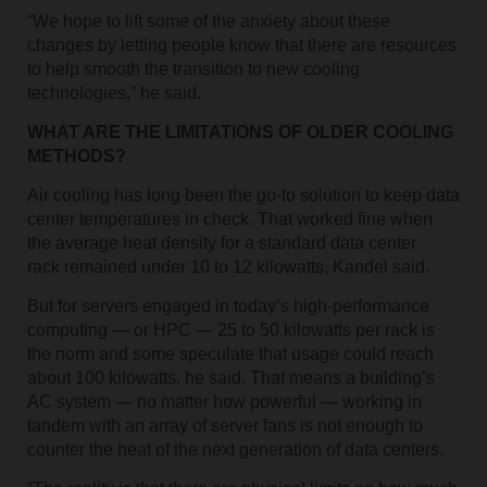
“We hope to lift some of the anxiety about these
changes by letting people know that there are resources
to help smooth the transition to new cooling
technologies,” he said.
WHAT ARE THE LIMITATIONS OF OLDER COOLING
METHODS?
Air cooling has long been the go-to solution to keep data
center temperatures in check. That worked fine when
the average heat density for a standard data center
rack remained under 10 to 12 kilowatts, Kandel said.
But for servers engaged in today’s high-performance
computing — or HPC — 25 to 50 kilowatts per rack is
the norm and some speculate that usage could reach
about 100 kilowatts, he said. That means a building’s
AC system — no matter how powerful — working in
tandem with an array of server fans is not enough to
counter the heat of the next generation of data centers.