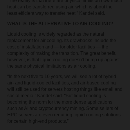
“The reality is that there are physical limits on how much
heat can be transferred using air, which is about the
least efficient way to transfer heat,” Kandel said.
WHAT IS THE ALTERNATIVE TO AIR COOLING?
Liquid cooling is widely regarded as the natural
replacement for air cooling. Its drawbacks include the
cost of installation and — for older facilities — the
complexity of making the transition. The great benefit,
however, is that liquid cooling doesn’t bump up against
the same physical limitations as air cooling.
“In the next five to 10 years, we will see a lot of hybrid
air- and liquid-cooled facilities, and air-based cooling
will still be used for servers hosting things like email and
social media,” Kandel said. “But liquid cooling is
becoming the norm for the more dense applications
such as AI and cryptocurrency mining. Some sellers of
HPC servers are even requiring liquid cooling solutions
for certain high-end products.”