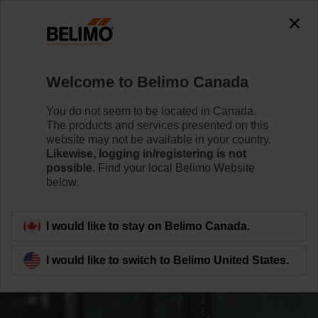
Welcome to Belimo Canada
You do not seem to be located in Canada.
The products and services presented on this
website may not be available in your country.
Likewise, logging in/registering is not
possible.
Find your local Belimo Website
below.
I would like to stay on Belimo Canada.
I would like to switch to Belimo United States.