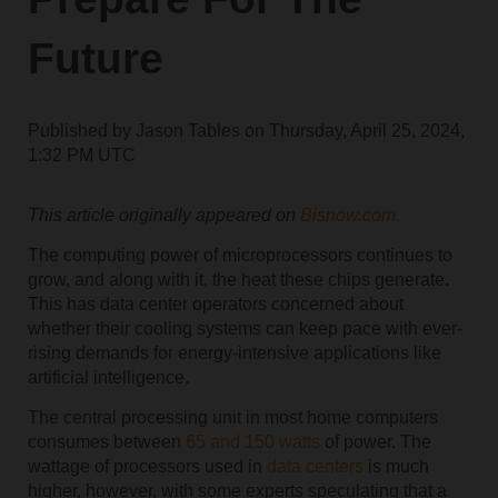
Future
Published by
Jason Tables
on
Thursday, April 25, 2024,
1:32 PM UTC
This article originally appeared on
Bisnow.com.
The computing power of microprocessors continues to
grow, and along with it, the heat these chips generate.
This has data center operators concerned about
whether their cooling systems can keep pace with ever-
rising demands for energy-intensive applications like
artificial intelligence.
The central processing unit in most home computers
consumes between
65 and 150 watts
of power. The
wattage of processors used in
data centers
is much
higher, however, with some experts speculating that a