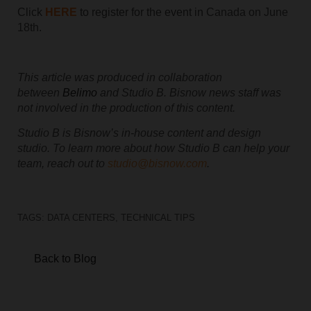
Click
HERE
to register for the event in
Canada on June
18th
.
This article was produced in collaboration
between
Belimo
and Studio B. Bisnow news staff was
not involved in the production of this content.
Studio B is Bisnow’s in-house content and design
studio. To learn more about how Studio B can help your
team, reach out to
studio@bisnow.com
.
TAGS:
DATA CENTERS
,
TECHNICAL TIPS
Back to Blog