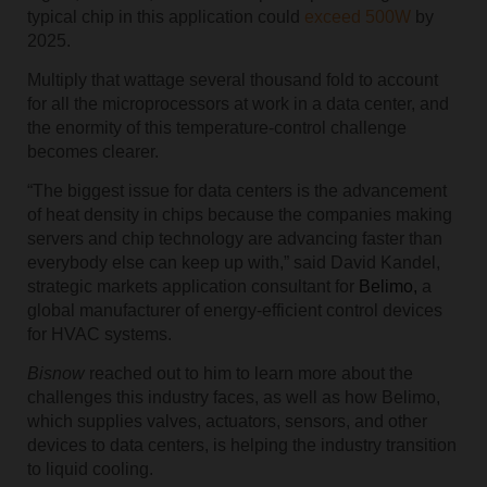
typical chip in this application could
exceed 500W
by
2025.
Multiply that wattage several thousand fold to account
for all the microprocessors at work in a data center, and
the enormity of this temperature-control challenge
becomes clearer.
“The biggest issue for data centers is the advancement
of heat density in chips because the companies making
servers and chip technology are advancing faster than
everybody else can keep up with,” said David Kandel,
strategic markets application consultant for
Belimo,
a
global manufacturer of energy-efficient control devices
for HVAC systems.
Bisnow
reached out to him to learn more about the
challenges this industry faces, as well as how Belimo,
which supplies valves, actuators, sensors, and other
devices to data centers, is helping the industry transition
to liquid cooling.