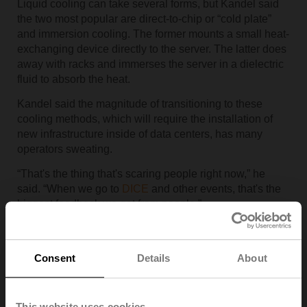
Liquid cooling can take several forms, but Kandel said
the two most popular are direct-to-chip or “cold plate”
and immersion cooling. The former mounts a small heat-
exchanging device directly to the server. The latter does
away with racks and immerses the server in a dielectric
fluid to absorb the heat.
Kandel said the magnitude of transitioning to these
cooling methods, which will require the installation of
new infrastructure inside of data centers, has many
operators sweating.
“That's the thing that's scaring people right now,” he
said. “When we go to
DICE
and other events, that's the
biggest feedback we get from people.”
Fortunately, he added, fluid control technologies are
advancing in ways that will make the new cooling
Consent
Details
About
systems run more efficiently and easier to operate.
HOW CAN DATA CENTERS BEGIN TO MAKE THE
TRANSITION?
This website uses cookies