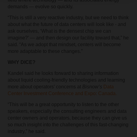
demands — evolve so quickly.
“This is still a very reactive industry, but we need to think
about what the future of data centers will look like - and
ask ourselves, ‘What is the densest chip we can
imagine?’ — and then design our facility toward that,” he
said. “As we adopt that mindset, centers will become
more adaptable to these changes.”
WHY DICE?
Kandel said he looks forward to sharing information
about liquid cooling-friendly technologies and learning
more about operators’ concerns at
Bisnow’s
Data
Center Investment Conference and Expo: Canada.
“This will be a great opportunity to listen to the other
speakers, especially the consulting engineers and data
center owners and operators, because they can give us
so much insight into the challenges of this fast-changing
industry,” he said.