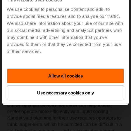
Kandel said Belimo has developed advanced control
We use cookies to personalise content and ads, to
valves that incorporate flow, pressure and temperature
provide social media features and to analyse our traffic.
measurement for the general HVAC market that also
We also share information about your use of our site with
have efficiency-improving applications for liquid-based
our social media, advertising and analytics partners who
data centers.
may combine it with other information that you’ve
Examples include its electronic pressure independent
provided to them or that they’ve collected from your use
valves, or
ePIV valves,
which are reprogrammable to
of their services.
adjust to changes in the flow requirement as chip
technology advances, thus avoiding the effort of
manually adjusting hundreds of valves within a data
center. Another technology, the
Belimo Energy
Allow all cookies
Valve,
can ensure that fluid flow to each server cold
plate is unchanged even if one or more servers in a rack
Use necessary cookies only
are removed.
But while smart devices like these can help a data
center operate more efficiently with liquid cooling,
Kandel said planning for their use requires operators to
think longer-term, which he admitted can be difficult in a
field where technology — and its associated energy