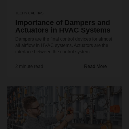
TECHNICAL TIPS
Importance of Dampers and
Actuators in HVAC Systems
Dampers are the final control devices for almost
all airflow in HVAC systems. Actuators are the
interface between the control system.
2 minute read
Read More