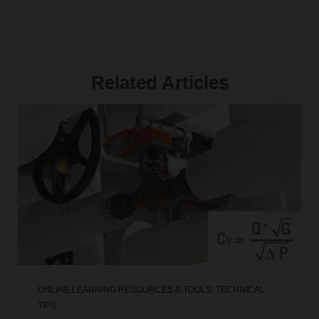
Related Articles
ONLINE LEARNING RESOURCES & TOOLS
,
TECHNICAL
TIPS