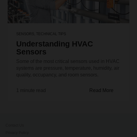
SENSORS
,
TECHNICAL TIPS
Understanding HVAC
Sensors
Some of the most critical sensors used in HVAC
systems are pressure, temperature, humidity, air
quality, occupancy, and room sensors.
1 minute read
Read More
Contact Us
Privacy Policy