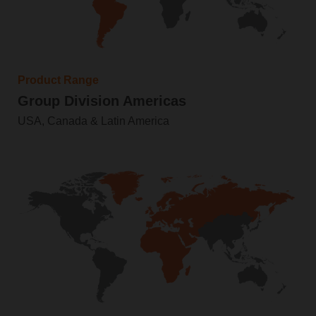
Product Range
Group Division Americas
USA, Canada & Latin America