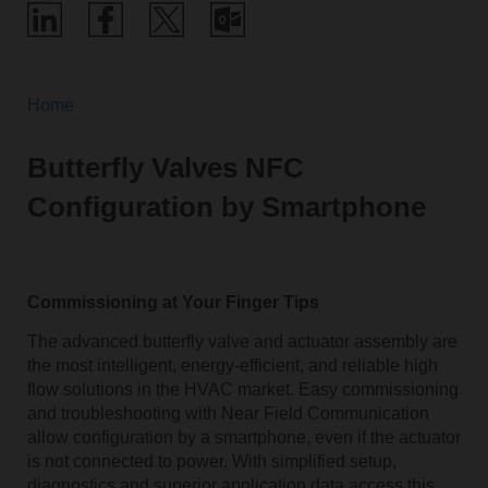
Home
Butterfly Valves NFC
Configuration by Smartphone
Commissioning at Your Finger Tips
The advanced butterfly valve and actuator assembly are
the most intelligent, energy-efficient, and reliable high
flow solutions in the HVAC market. Easy commissioning
and troubleshooting with Near Field Communication
allow configuration by a smartphone, even if the actuator
is not connected to power. With simplified setup,
diagnostics and superior application data access this