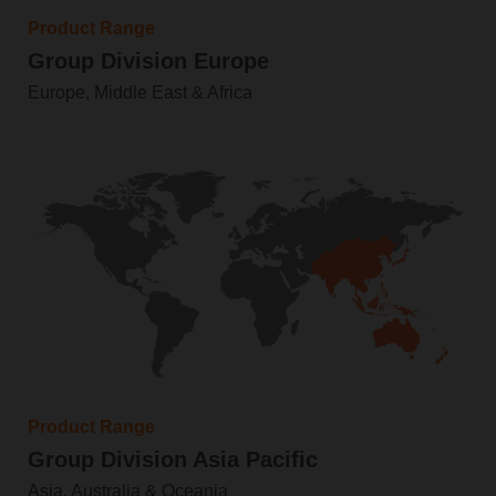
Product Range
Group Division Europe
Europe, Middle East & Africa
Product Range
Group Division Asia Pacific
Asia, Australia & Oceania