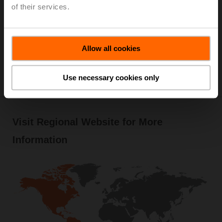
of their services.
Allow all cookies
Use necessary cookies only
Visit Regional Website for More
Information