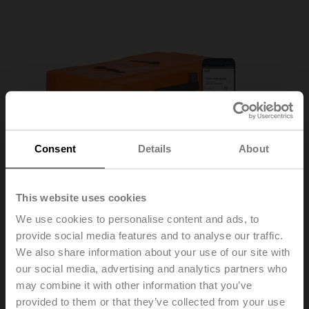
Consent
Details
About
This website uses cookies
We use cookies to personalise content and ads, to
provide social media features and to analyse our traffic.
We also share information about your use of our site with
our social media, advertising and analytics partners who
may combine it with other information that you’ve
provided to them or that they’ve collected from your use