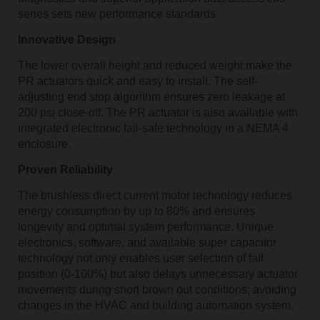
series sets new performance standards.
Innovative Design
The lower overall height and reduced weight make the
PR actuators quick and easy to install. The self-
adjusting end stop algorithm ensures zero leakage at
200 psi close-off. The PR actuator is also available with
integrated electronic fail-safe technology in a NEMA 4
enclosure.
Proven Reliability
The brushless direct current motor technology reduces
energy consumption by up to 80% and ensures
longevity and optimal system performance. Unique
electronics, software, and available super capacitor
technology not only enables user selection of fail
position (0-100%) but also delays unnecessary actuator
movements during short brown out conditions; avoiding
changes in the HVAC and building automation system.