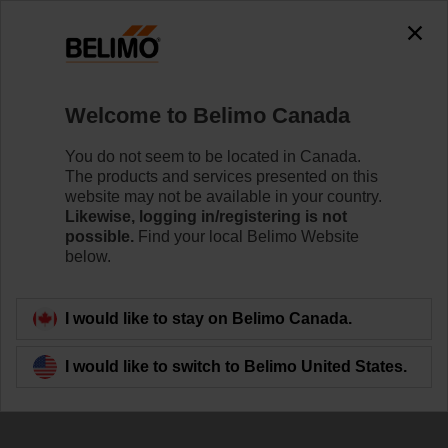
Welcome to Belimo Canada
You do not seem to be located in Canada.
The products and services presented on this
NFC Configuration
website may not be available in your country.
Likewise, logging in/registering is not
by Smartphone
possible.
Find your local Belimo Website
below.
I would like to stay on Belimo Canada.
I would like to switch to Belimo United States.