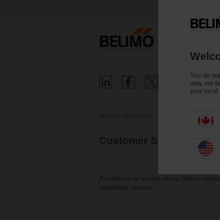
Welco
You do not
may not be
your local
Home
RetroFIT+
Customer Successes Wi
A collection of stories where Belimo help
ventilation system.