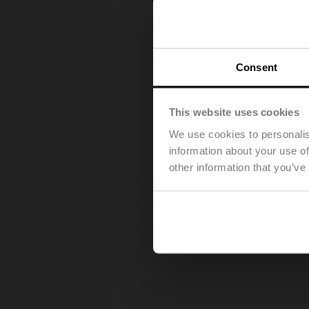
Consent
This website uses cookies
We use cookies to personalis
information about your use of
other information that you’ve