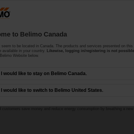
C
Products
Support
About Us
C
me to Belimo Canada
 seem to be located in Canada. The products and services presented on this
 available in your country.
Likewise, logging in/registering is not possible
 Belimo Website below.
I would like to stay on Belimo Canada.
th Belimo RetroFIT+
I would like to switch to Belimo United States.
ed customers save money and reduce energy consumption by breathing a new lif