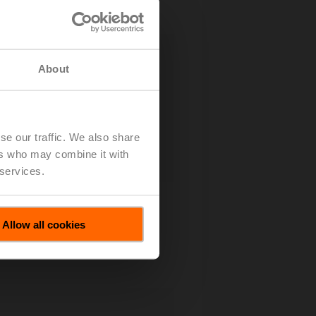
About
se our traffic. We also share
ers who may combine it with
 services.
Allow all cookies