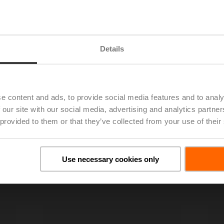
Details
e content and ads, to provide social media features and to analy
 our site with our social media, advertising and analytics partn
 provided to them or that they’ve collected from your use of their
Use necessary cookies only