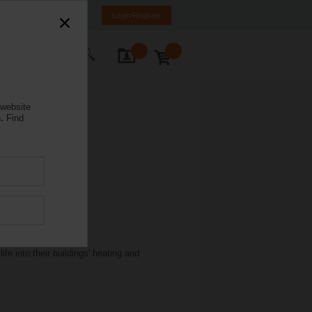
anada
FR
EN
Login/Register
ontact Us
 website
.
Find
e into their buildings' heating and