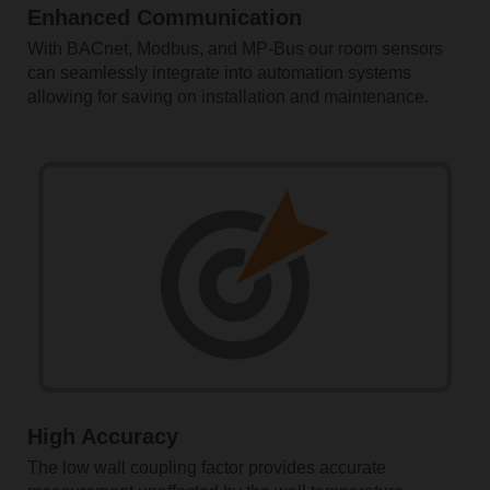
Enhanced Communication
With BACnet, Modbus, and MP-Bus our room sensors
can seamlessly integrate into automation systems
allowing for saving on installation and maintenance.
High Accuracy
The low wall coupling factor provides accurate