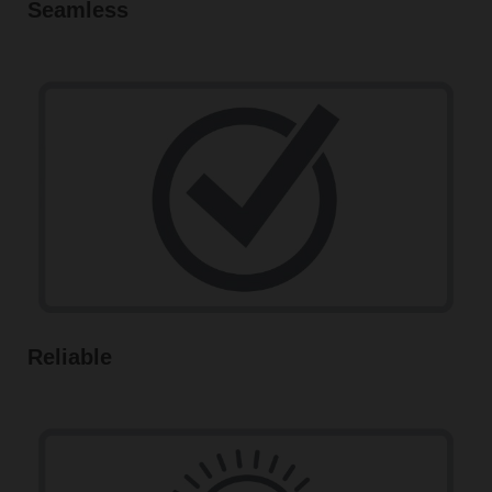
Seamless
Reliable