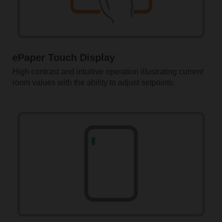
ePaper Touch Display
High contrast and intuitive operation illustrating current
room values with the ability to adjust setpoints.