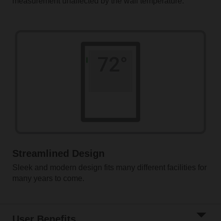
measurement unaffected by the wall temperature.
Streamlined Design
Sleek and modern design fits many different facilities for
many years to come.
User Benefits