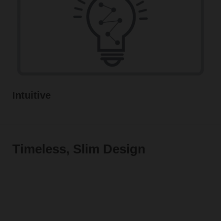
Intuitive
Timeless, Slim Design