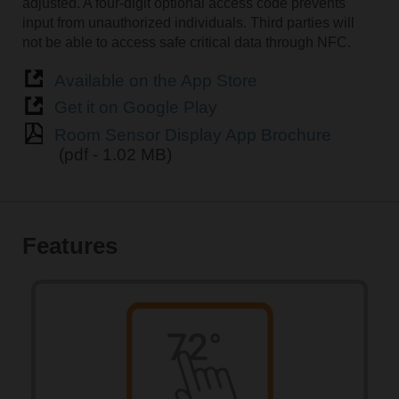
adjusted. A four-digit optional access code prevents
input from unauthorized individuals. Third parties will
not be able to access safe critical data through NFC.
Available on the App Store
Get it on Google Play
Room Sensor Display App Brochure
(pdf - 1.02 MB)
Features