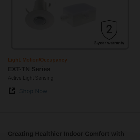
Light, Motion/Occupancy
EXT-TN Series
Active Light Sensing
Shop Now
Creating Healthier Indoor Comfort with