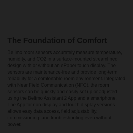
The Foundation of Comfort
Belimo room sensors accurately measure temperature,
humidity, and CO2 in a surface-mounted streamlined
design with or without an ePaper touch display. The
sensors are maintenance-free and provide long-term
reliability for a comfortable room environment. Integrated
with Near Field Communication (NFC), the room
sensors can be quickly and easily set up or adjusted
using the Belimo Assistant 2 App and a smartphone.
The App for non-display and touch display versions
allows easy data access, field
adjustability
,
commissioning, and troubleshooting even without
power.