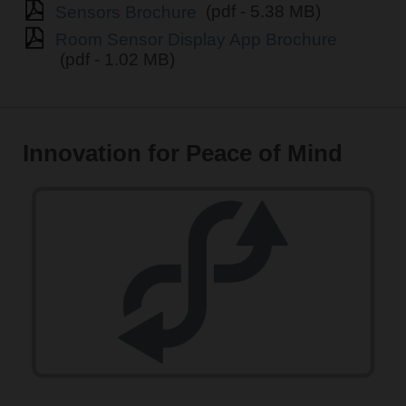
Sensors Brochure
(pdf - 5.38 MB)
Room Sensor Display App Brochure
(pdf - 1.02 MB)
Innovation for Peace of Mind