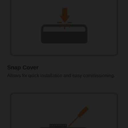
Snap Cover
Allows for quick installation and easy commissioning.