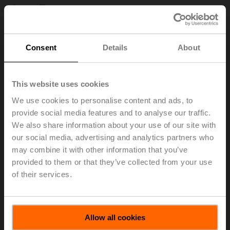
Less Energy
Consent
Details
About
This website uses cookies
We use cookies to personalise content and ads, to
provide social media features and to analyse our traffic.
We also share information about your use of our site with
our social media, advertising and analytics partners who
may combine it with other information that you’ve
Buildings are responsible for 40% of global energy
provided to them or that they’ve collected from your use
demand and greenhouse gas emissions. And because
of their services.
we spend up to 90% of our time indoors, they powerfully
impact our comfort, health, and overall well-being. At
Belimo, we have made it our mission to create healthier,
more comfortable indoor environments that consume
Allow all cookies
less energy. With a product portfolio naturally geared