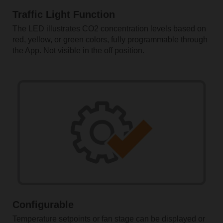
Traffic Light Function
The LED illustrates CO2 concentration levels based on
red, yellow, or green colors, fully programmable through
the App. Not visible in the off position.
Configurable
Temperature setpoints or fan stage can be displayed or