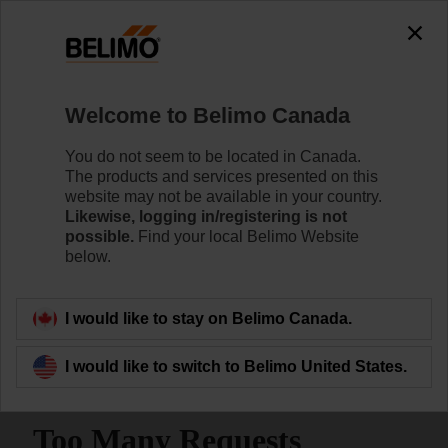
Welcome to Belimo Canada
You do not seem to be located in Canada.
The products and services presented on this
Home
Sensors/Meters
website may not be available in your country.
Likewise, logging in/registering is not
possible.
Find your local Belimo Website
Room Sensors | Temperature,
below.
RH, Dew Point, Light and
Motion Detection
I would like to stay on Belimo Canada.
I would like to switch to Belimo United States.