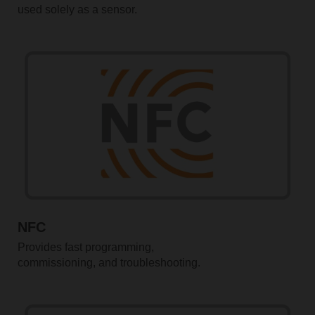
used solely as a sensor.
NFC
Provides fast programming,
commissioning, and troubleshooting.