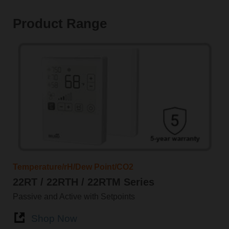
Product Range
Temperature/rH/Dew Point/CO2
22RT / 22RTH / 22RTM Series
Passive and Active with Setpoints
Shop Now