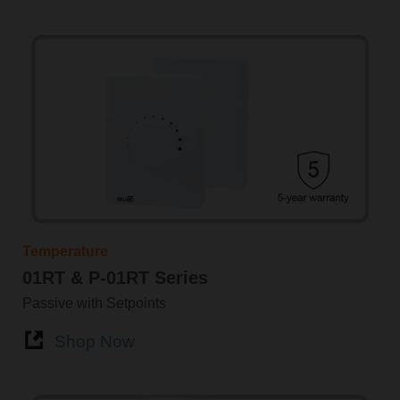
Temperature
01RT & P-01RT Series
Passive with Setpoints
Shop Now