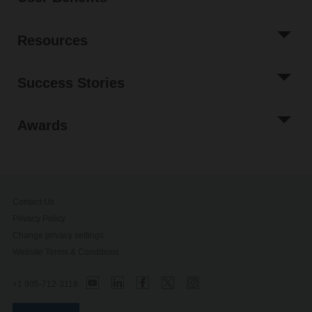
Resources
Success Stories
Awards
Contact Us
Privacy Policy
Change privacy settings
Website Terms & Conditions
+1 905-712-3118