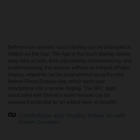
Belimo room sensors' touch display can be displayed or
hidden via the App. The App or the touch display allows
easy data access, field adjustability commissioning, and
troubleshooting. For devices without an integral ePaper
display, setpoints can be programmed using the new
Belimo Room Display App, which turns your
smartphone into a remote display. The NFC apps
associated with Belimo's room sensors can be
password protected for an added layer of security.
Comfortable and Healthy Indoor Air with
Room Sensors