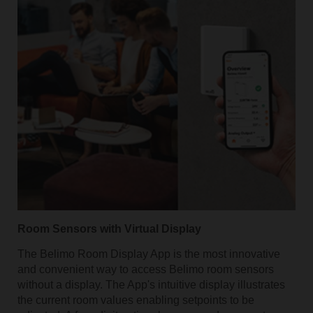
Room Sensors with Virtual Display
The Belimo Room Display App is the most innovative
and convenient way to access Belimo room sensors
without a display. The App's intuitive display illustrates
the current room values enabling setpoints to be