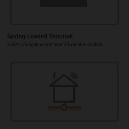
Spring Loaded Terminal
Saves wiring time and ensures reliable contact.