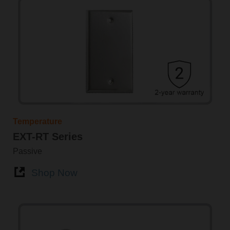
Temperature
EXT-RT Series
Passive
Shop Now