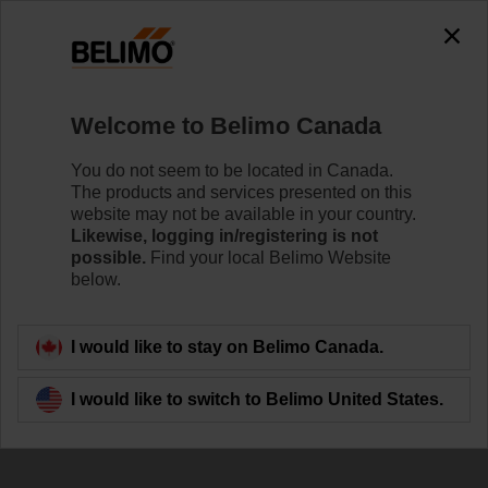
Welcome to Belimo Canada
You do not seem to be located in Canada.
The products and services presented on this
Thermal Energy
website may not be available in your country.
Likewise, logging in/registering is not
Meter
possible.
Find your local Belimo Website
below.
I would like to stay on Belimo Canada.
I would like to switch to Belimo United States.