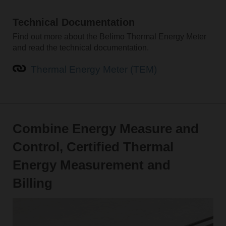
Technical Documentation
Find out more about the Belimo Thermal Energy Meter
and read the technical documentation.
Thermal Energy Meter (TEM)
Combine Energy Measure and
Control, Certified Thermal
Energy Measurement and
Billing