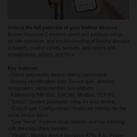
Unlock the full potential of your Belimo devices
Belimo Assistant 2 enables wired and wireless setup,
on-site operation, and troubleshooting of Belimo damper
actuators, control valves, sensors, and meters with
smartphones, tablets, and PCs.
Key features:
- Check and modify device setting parameters
- Display identification data: Device type, position,
designation, serial number, bus address
- Addressing (MP-Bus, BACnet, Modbus, TCP/IP)
- "Setup": Guided parameter setup for your device.
- "Copy/Paste Configuration": Replicate settings for the
same device types
- "Live Trend": Perform local override and live trending
with the easy-share function
- "Health": Monitor device operation KPIs. E.g., Power