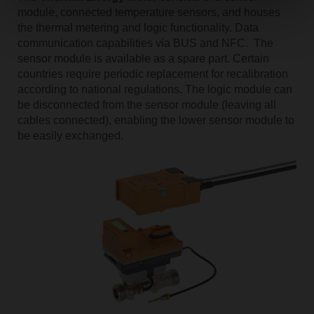
module, connected temperature sensors, and houses
the thermal metering and logic functionality. Data
communication capabilities via BUS and NFC. The
sensor module is available as a spare part. Certain
countries require periodic replacement for recalibration
according to national regulations. The logic module can
be disconnected from the sensor module (leaving all
cables connected), enabling the lower sensor module to
be easily exchanged.