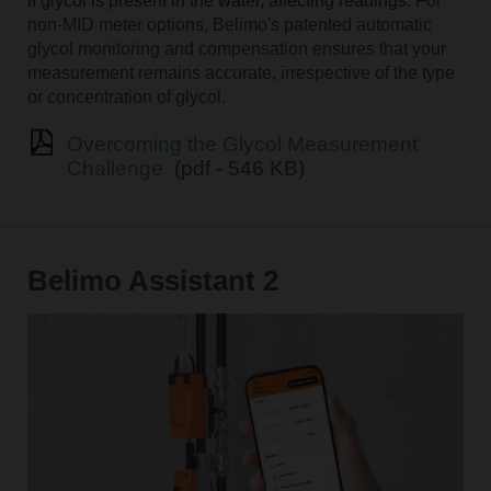
if glycol is present in the water, affecting readings
. For
non-MID meter options, Belimo's patented automatic
glycol monitoring and compensation ensures that your
measurement remains accurate, irrespective of the type
or concentration of glycol.
Overcoming the Glycol Measurement
Challenge
(pdf - 546 KB)
Belimo Assistant 2