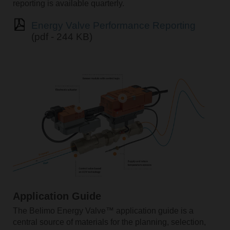
reporting is available quarterly.
Energy Valve Performance Reporting
(pdf - 244 KB)
Application Guide
The Belimo Energy Valve™ application guide is a
central source of materials for the planning, selection,