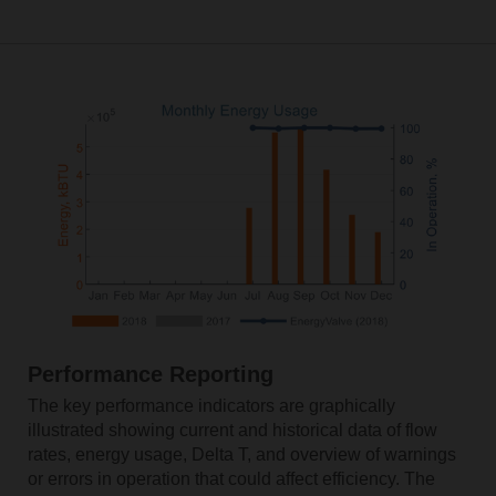
Performance Reporting
The key performance indicators are graphically
illustrated showing current and historical data of flow
rates, energy usage, Delta T, and overview of warnings
or errors in operation that could affect efficiency. The