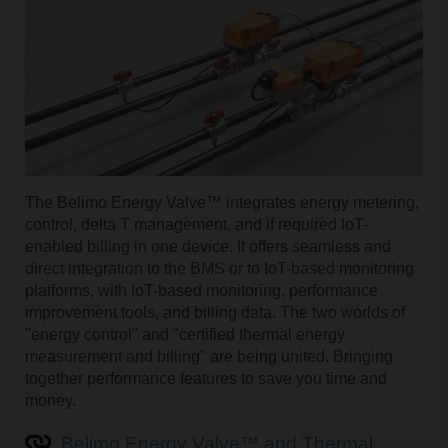
The Belimo Energy Valve™ integrates energy metering,
control, delta T management, and if required IoT-
enabled billing in one device. It offers seamless and
direct integration to the BMS or to IoT-based monitoring
platforms, with IoT-based monitoring, performance
improvement tools, and billing data. The two worlds of
"energy control" and "certified thermal energy
measurement and billing" are being united. Bringing
together performance features to save you time and
money.
Belimo Energy Valve™ and Thermal