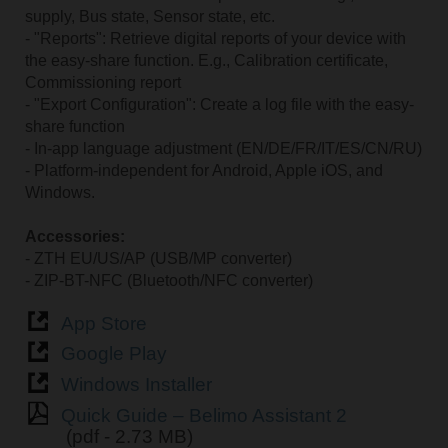
supply, Bus state, Sensor state, etc.
- "Reports": Retrieve digital reports of your device with
the easy-share function. E.g., Calibration certificate,
Commissioning report
- "Export Configuration": Create a log file with the easy-
share function
- In-app language adjustment (EN/DE/FR/IT/ES/CN/RU)
- Platform-independent for Android, Apple iOS, and
Windows.
Accessories:
- ZTH EU/US/AP (USB/MP converter)
- ZIP-BT-NFC (Bluetooth/NFC converter)
App Store
Google Play
Windows Installer
Quick Guide – Belimo Assistant 2
(pdf - 2.73 MB)