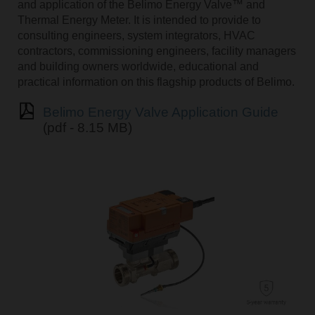
and application of the Belimo Energy Valve™ and
Thermal Energy Meter. It is intended to provide to
consulting engineers, system integrators, HVAC
contractors, commissioning engineers, facility managers
and building owners worldwide, educational and
practical information on this flagship products of Belimo.
Belimo Energy Valve Application Guide
(pdf - 8.15 MB)