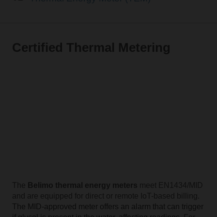
Certified Thermal Metering
The
Belimo thermal energy meters
meet EN1434/MID
and are equipped for direct or remote IoT-based billing.
The MID-approved meter offers an alarm that can trigger