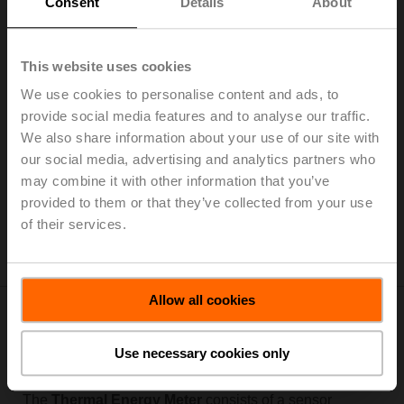
Consent
Details
About
This website uses cookies
We use cookies to personalise content and ads, to
provide social media features and to analyse our traffic.
The thermal energy meters provide direct integration to
We also share information about your use of our site with
the BMS and is equipped to enable 3rd party IoT-based
our social media, advertising and analytics partners who
energy monitoring and billing. One device provides all
the information you need to bill, monitor, and improve
may combine it with other information that you’ve
the performance of your system.
provided to them or that they’ve collected from your use
of their services.
A Fresh Approach to Building IoT (BIoT)
Allow all cookies
Modular Design For a Fast
Use necessary cookies only
Meter Exchange
The
Thermal Energy Meter
consists of a sensor