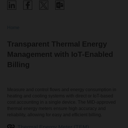
Home
Transparent Thermal Energy
Management with IoT-Enabled
Billing
Measure and control flows and energy consumption in
heating and cooling systems with direct or IoT-based
cost accounting in a single device. The MID-approved
thermal energy meters ensure high accuracy and
reliability, allowing for easy and efficient billing.
Thermal Energy Meter (TEM)