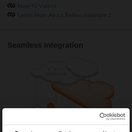
How-To Videos
Learn More About Belimo Assistant 2
Seamless Integration