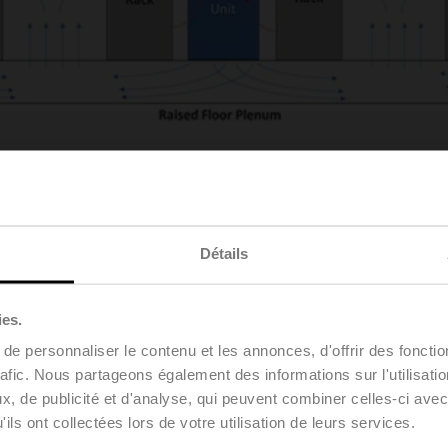
lves the removal of heat using cool air.
Server racks and comput
” and “cold aisles.” By utilizing a raised floor supply air plenum
ross the servers, which transfers the heat from the servers to the
Détails
 implemented for decades, even as heat densities have consiste
HPC, and other hyper-intensive computing applications, the indus
ies.
e personnaliser le contenu et les annonces, d'offrir des fonctio
e average heat output from a rack of typical servers was somew
s the tidal wave of new applications has rolled in, heat densi
rafic. Nous partageons également des informations sur l'utilisati
-true” cooling techniques of the past simply cannot keep up wit
, de publicité et d'analyse, qui peuvent combiner celles-ci avec
 gold standard of the future.
ils ont collectées lors de votre utilisation de leurs services.
ms, including, but not limited to, rear door heat exchangers, imm