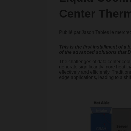
Center Ther
Publié par
Jason Tables
le
mercred
This is the first installment of 
of the advanced solutions that B
The challenges of data center coo
generate significantly more heat t
effectively and efficiently. Traditi
edge applications, leading to a shi