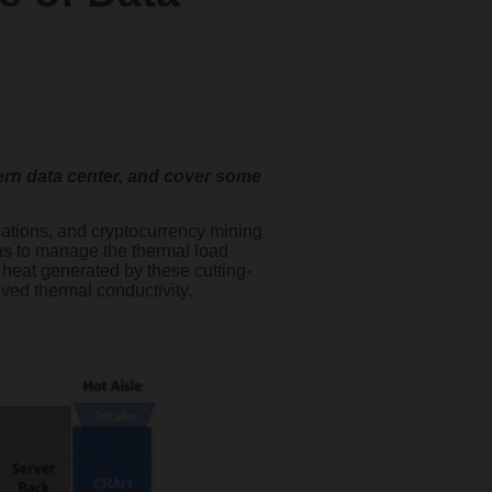
odern data center, and cover some
ations, and cryptocurrency mining
ons to manage the thermal load
e heat generated by these cutting-
oved thermal conductivity.