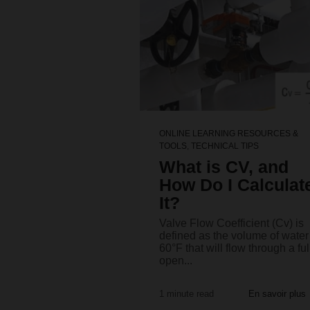
ONLINE LEARNING RESOURCES &
TOOLS
,
TECHNICAL TIPS
What is CV, and
How Do I Calculat
It?
Valve Flow Coefficient (Cv) is
defined as the volume of water
60°F that will flow through a ful
open...
1 minute read
En savoir plus