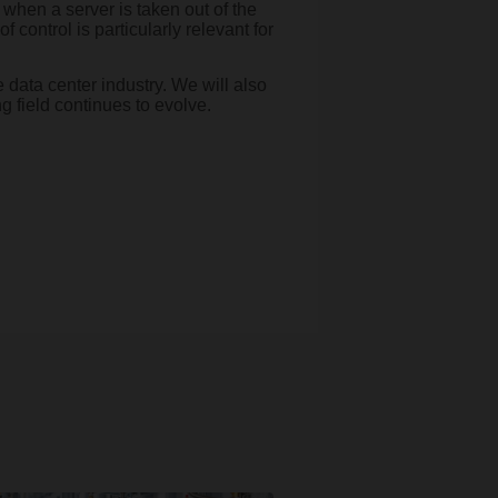
when a server is taken out of the
 control is particularly relevant for
 data center industry. We will also
g field continues to evolve.