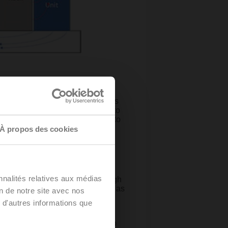
er room air handler (CRAH) units
, the CRAH units provide cool air to
 air, and then dumps this hot air to
À propos des cookies
ntly grown. But now, with the
try has reached a critical
nnalités relatives aux médias
here between 5-10 KW, and as high
ties have skyrocketed to as much as
on de notre site avec nos
h these extreme loads. Liquid
 d'autres informations que
ersion cooling, and direct-to-chip