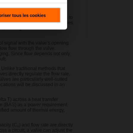
their own unique flow control
riser tous les cookies
plify and optimize the transition to
advanced computational capabilities
offering functionalities far
l signal with the valve's opening
low flow through the valve.
nging. Since flow depends not only
ult.
. Unlike traditional methods that
es directly regulate the flow rate,
alves are particularly well-suited
lications will be discussed in an
lta T) across a heat transfer
tem (BAS) as a power requirement.
ified amount of thermal energy,
pacity (C
) and flow rate are directly
v
oss a circuit, a valve can adjust the