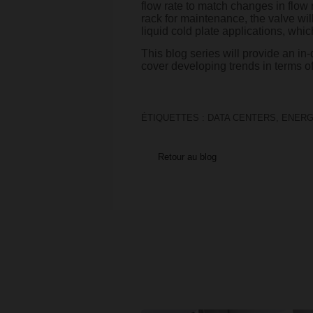
flow rate to match changes in flow 
rack for maintenance, the valve will
liquid cold plate applications, which
This blog series will provide an in
cover developing trends in terms of
ÉTIQUETTES :
DATA CENTERS
,
ENERG
Retour au blog