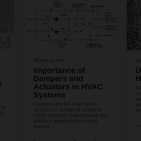
TECHNICAL TIPS
SE
Importance of
U
Dampers and
H
e
Actuators in HVAC
So
Systems
us
pr
Dampers are the final control
ai
 at
devices for almost all airflow in
se
ly
HVAC systems. Actuators are the
interface between the control
1 
system.