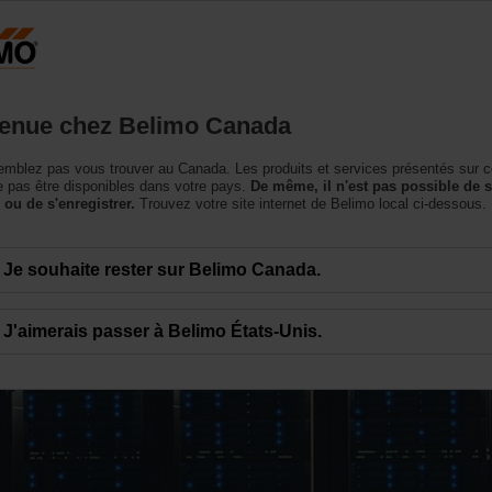
Canada
Produits
Soutien
Notre société
Conta
enue chez Belimo Canada
mblez pas vous trouver au Canada. Les produits et services présentés sur c
 pas être disponibles dans votre pays.
De même, il n'est pas possible de 
 ou de s'enregistrer.
Trouvez votre site internet de Belimo local ci-dessous.
Je souhaite rester sur Belimo Canada.
J'aimerais passer à Belimo États-Unis.