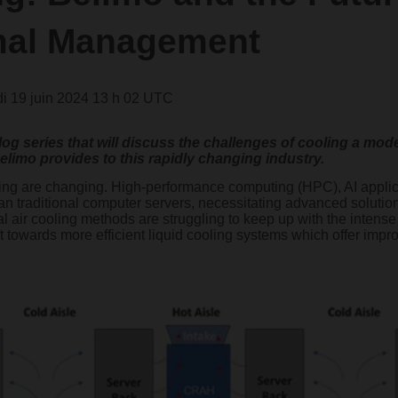
mal Management
i 19 juin 2024 13 h 02 UTC
a blog series that will discuss the challenges of cooling a m
elimo provides to this rapidly changing industry.
ling are changing. High-performance computing (HPC), AI applic
han traditional computer servers, necessitating advanced soluti
onal air cooling methods are struggling to keep up with the intens
ft towards more efficient liquid cooling systems which offer impr