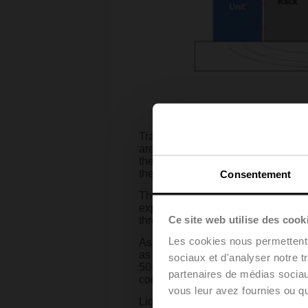
Traditional data center design invo
are positioned to create “hot aisles
the cold aisle. Fans draw the air ac
the hot aisle.
Consentement
This method has been successfully
exponential rise of generative AI, 
Ce site web utilise des cook
threshold.
Les cookies nous permettent d
As recently as a few years ago th
as 12 KW in some edge cases. But a
sociaux et d'analyser notre t
50-100 KW per rack. The “tried-and
partenaires de médias sociaux
cooling is widely believed to be the
vous leur avez fournies ou qu'
Liquid cooling can take several for