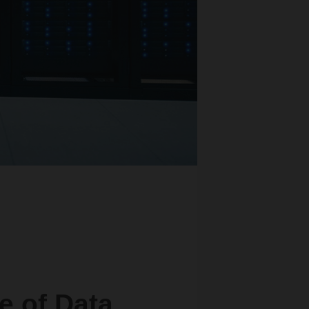
e of Data