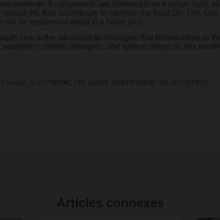
requirements. If components are removed from a circuit, such as 
 reduce the flow accordingly to maintain the fixed DP. This type of
 will be explored in detail in a future post.
-depth look at the advanced technologies that Belimo offers to the
 equipment, control strategies, and system design as this excitin
Y VALVE
,
ELECTRONIC PRESSURE INDEPENDENT VALVES (EPIVS)
Articles connexes