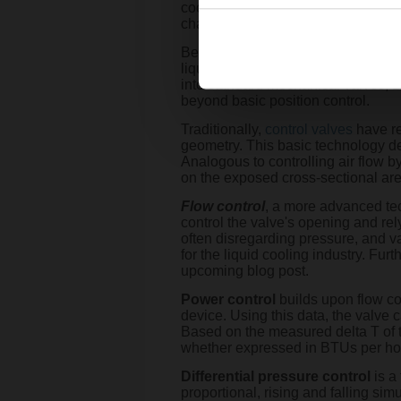
cooling (which is sometimes referre
challenges.
Belimo has shown a keen interest in
liquid cooling and support its ong
into standard mechanical valves, B
beyond basic position control.
Traditionally,
control valves
have r
geometry. This basic technology de
Analogous to controlling air flow 
on the exposed cross-sectional area,
Flow control
, a more advanced tec
control the valve's opening and rely
often disregarding pressure, and va
for the liquid cooling industry. Fur
upcoming blog post.
Power control
builds upon flow con
device. Using this data, the valve
Based on the measured delta T of t
whether expressed in BTUs per hour
Differential pressure control
is a
proportional, rising and falling sim