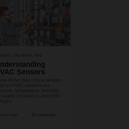
NSORS
,
TECHNICAL TIPS
nderstanding
VAC Sensors
me of the most critical sensors
ed in HVAC systems are
essure, temperature, humidity,
r quality, occupancy, and room
nsors.
minute read
En savoir plus