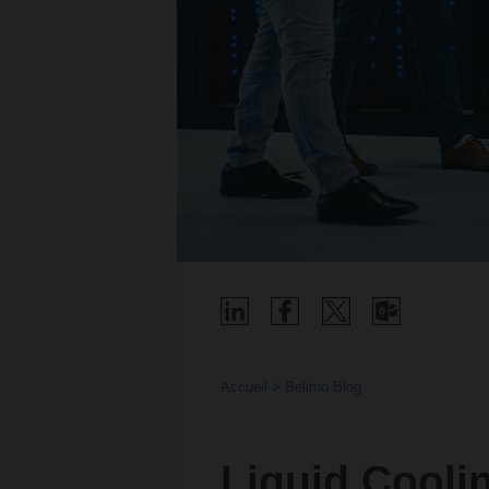
Accueil
Belimo Blog
Liquid Cooli