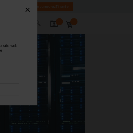
FR
EN
Se connecter/S'inscrire
ctez-nous
e site web
se