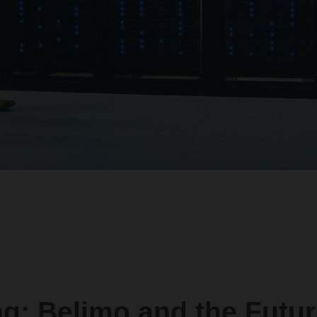
ng: Belimo and the Futur