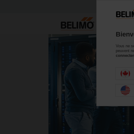
Bienv
Vous ne se
peuvent ne
connecter