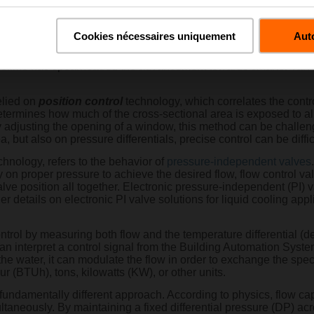
d to as cold plate cooling). Each of these applications present 
Cookies nécessaires uniquement
Auto
 the data center space, developing innovative solutions that sim
oing operations. By integrating measurement technologies and 
elimo has spearheaded the advancement towards smarter valves, 
elied on
position control
technology, which correlates the contro
termines how much of the cross-sectional area is exposed to al
by adjusting the opening of a window, this method can be challe
 but also on pressure differentials, precise control can be diffic
hnology, refers to the behavior of
pressure-independent valves
 on proper pressure to achieve the desired flow, flow control valv
lve position all together. Electronic pressure-independent (PI) v
ther details on electronic PI valve solutions for liquid cooling app
trol by measuring both flow and the temperature differential (de
 can interpret a control signal from the Building Automation Sys
he water, it can modulate the flow in order to exchange the spec
 (BTUh), tons, kilowatts (KW), or other units.
 fundamentally different approach. According to physics, flow ca
ultaneously. By maintaining a fixed differential pressure (DP) acr