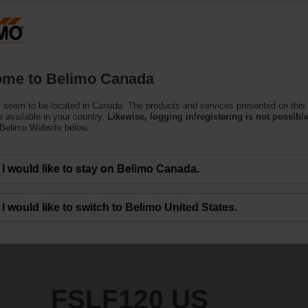
C
Products
Support
About Us
C
me to Belimo Canada
 Actuators
 seem to be located in Canada. The products and services presented on this
 available in your country.
Likewise, logging in/registering is not possible
 Belimo Website below.
I would like to stay on Belimo Canada.
I would like to switch to Belimo United States.
FSLF120 US