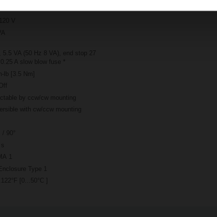
120 V
VA
 5.5 VA (50 Hz 8 VA), end stop 27
0.25 A slow blow fuse *
n-lb [3.5 Nm]
Off
ectable by ccw/cw mounting
ersible with cw/ccw mounting
 / 90°
 s
A 1
Enclosure Type 1
.122°F [0...50°C ]