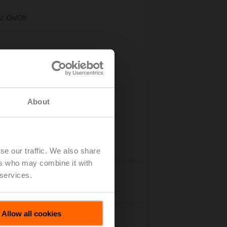
V, On/Off
About
se our traffic. We also share
ers who may combine it with
 services.
Accessories
Allow all cookies