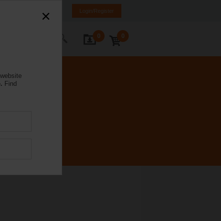
anada
FR
EN
Login/Register
0
0
ontact Us
 website
.
Find