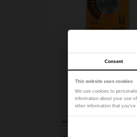
Consent
This website uses cookies
We use cookies to personalis
information about your use of
other information that you’ve
Details