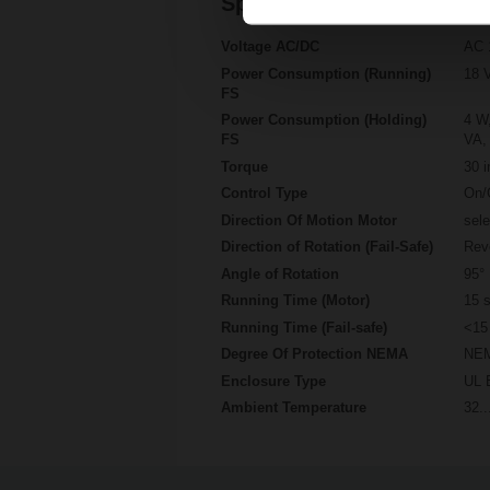
Specifications
Voltage AC/DC
AC 
Power Consumption (Running)
18 
FS
Power Consumption (Holding)
4 W,
FS
VA, 
Torque
30 i
Control Type
On/
Direction Of Motion Motor
sel
Direction of Rotation (Fail-Safe)
Rev
Angle of Rotation
95°
Running Time (Motor)
15 s
Running Time (Fail-safe)
<15
Degree Of Protection NEMA
NEM
Enclosure Type
UL 
Ambient Temperature
32..