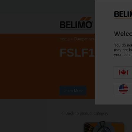
Welco
Home
Damper Actuators
Fire & Smoke
You do not
FSLF120 US
may not be
your local
Learn More
Back to product category