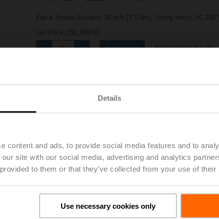
Fire & Smoke Actuator, 30 in-lb [3.5 Nm], Spring return, AC 120 
List Price
C$1,298.00
Add to Project List
Add to Cart
Share
Details
e content and ads, to provide social media features and to analy
 our site with our social media, advertising and analytics partn
 provided to them or that they’ve collected from your use of their
Downloads
Use necessary cookies only