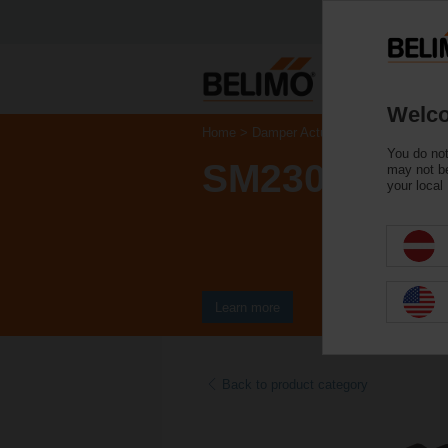
Welco
Home
Damper Actuators
Non Fail-Saf
You do not
SM230ASR-T
may not be
your local
Learn more
Back to product category