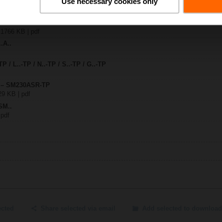
Use necessary cookies only
0ASR-TP
| 1766 KB | pdf
.A..
TP / L..-TP / N..-TP / S..-TP / G..-TP
y – SM230ASR-TP
29 KB | pdf
SM..
 pdf
ected
Share selected via email
Add selected to download