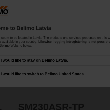
Latvi
Products
Support
About Us
C
me to Belimo Latvia
e Actuators
 seem to be located in Latvia. The products and services presented on this w
P
 available in your country.
Likewise, logging in/registering is not possible
 Belimo Website below.
I would like to stay on Belimo Latvia.
I would like to switch to Belimo United States.
SM230ASR-TP