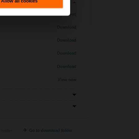
Allow all cookies
Download
Download
Download
Download
Download
View now
 folder
Go to download folder