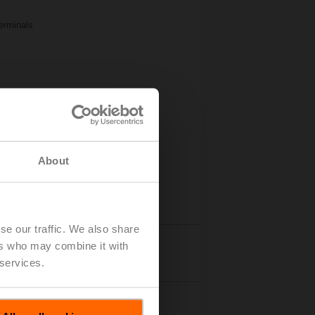
Terminals
About
se our traffic. We also share
ers who may combine it with
Details
 services.