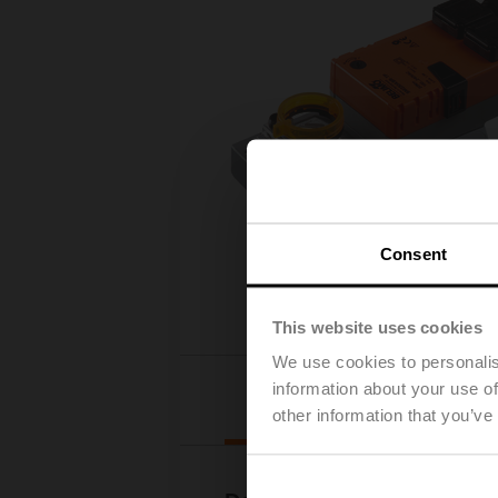
Consent
This website uses cookies
We use cookies to personalis
information about your use of
Downloads
other information that you’ve