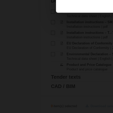
Documentation
Technical data sheet – SM23
Technical data sheet | English 
Installation instructions – SM.
Installation instructions | pdf
Installation instructions – T..-
Installation instructions | pdf
EU Declaration of Conformit
EU Declaration of Conformity | 
Environmental Declaration – 
Technical data sheet | English |
Product and Price Catalogue
Product and price catalogue
Tender texts
CAD / BIM
0
item(s) selected
Download sel