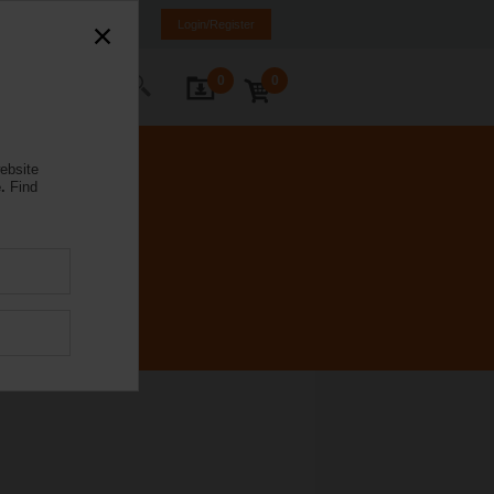
a
LV
EN
RU
Login/Register
0
0
ontact Us
ebsite
.
Find