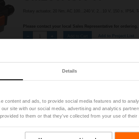
Rotary actuator, 20 Nm, AC 100...240 V, 2...10 V, 150 s, IP54, 
Please contact your local Sales Representative for ordering.
Add to Project List
Add to Cart
Share
Details
e content and ads, to provide social media features and to analy
 our site with our social media, advertising and analytics partn
Accessories
 provided to them or that they’ve collected from your use of their