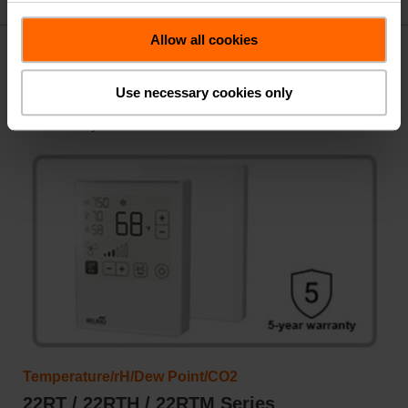
Allow all cookies
Room Humidity Sensors
Use necessary cookies only
Measure indoor humidity levels to maintain comfortable
and healthy environments.
Temperature/rH/Dew Point/CO2
22RT / 22RTH / 22RTM Series