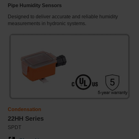
Pipe Humidity Sensors
Designed to deliver accurate and reliable humidity
measurements in hydronic systems.
Condensation
22HH Series
SPDT