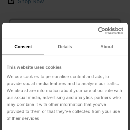
Shop Now
Consent
Details
About
This website uses cookies
We use cookies to personalise content and ads, to
provide social media features and to analyse our traffic.
Leak Detector
We also share information about your use of our site with
22HL Series
our social media, advertising and analytics partners who
may combine it with other information that you’ve
Active
provided to them or that they’ve collected from your use
Shop Now
of their services.