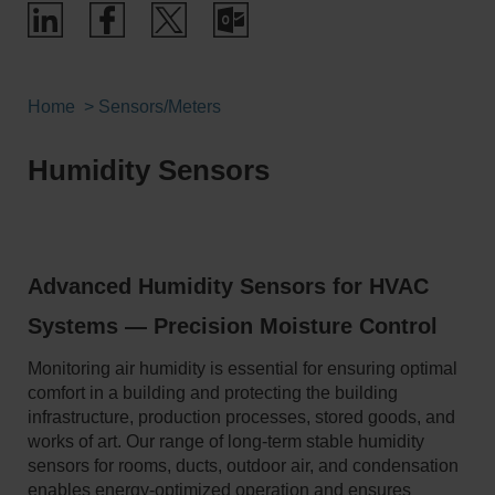
Home
Sensors/Meters
Humidity Sensors
Advanced Humidity Sensors for HVAC
Systems — Precision Moisture Control
Monitoring air humidity is essential for ensuring optimal
comfort in a building and protecting the building
infrastructure, production processes, stored goods, and
works of art. Our range of long-term stable humidity
sensors for rooms, ducts, outdoor air, and condensation
enables energy-optimized operation and ensures