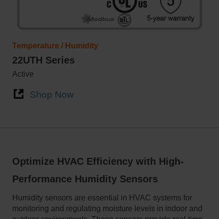
Temperature / Humidity
22UTH Series
Active
Shop Now
Optimize HVAC Efficiency with High-
Performance Humidity Sensors
Humidity sensors are essential in HVAC systems for
monitoring and regulating moisture levels in indoor and