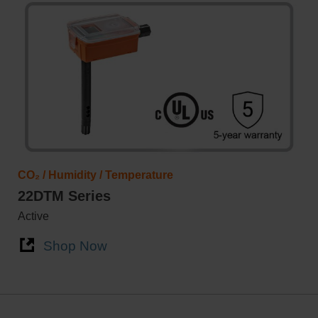
CO₂ / Humidity / Temperature
22DTM Series
Active
Shop Now