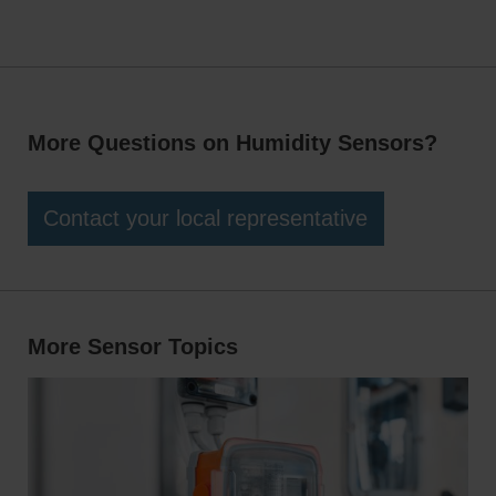
integration into a wide range of HVAC systems, while
moisture, dust, and extreme temperatures, ensuring
flexible mounting options allow for accurate sensing in
dependable operation even in harsh or demanding
ducts, pipes, indoor spaces, and outdoor environments.
installation environments.
More Questions on Humidity Sensors?
Contact your local representative
More Sensor Topics