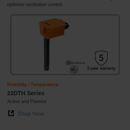
optimize ventilation control.
Humidity / Temperature
22DTH Series
Active and Passive
Shop Now