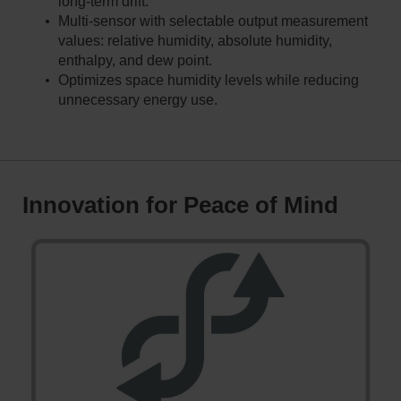
long-term drift.
Multi-sensor with selectable output measurement
values: relative humidity, absolute humidity,
enthalpy, and dew point.
Optimizes space humidity levels while reducing
unnecessary energy use.
Innovation for Peace of Mind