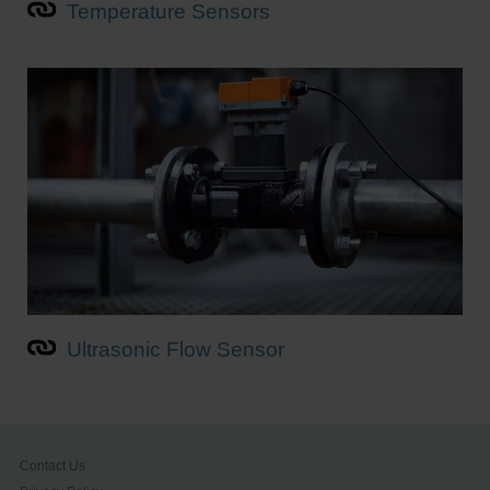
Temperature Sensors
Ultrasonic Flow Sensor
Contact Us