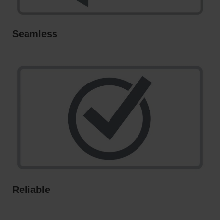
Seamless
Reliable