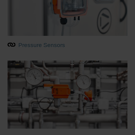
Pressure Sensors