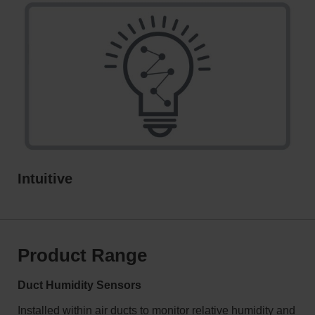
Intuitive
Product Range
Duct Humidity Sensors
Installed within air ducts to monitor relative humidity and