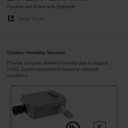
Passive and Active with Setpoints
Shop Now
Outdoor Humidity Sensors
Provide accurate ambient humidity data to support
HVAC system adjustments based on external
conditions.