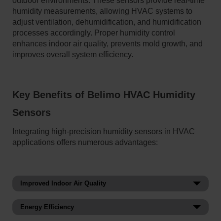
outdoor environments. These sensors provide real-time
humidity measurements, allowing HVAC systems to
adjust ventilation, dehumidification, and humidification
processes accordingly. Proper humidity control
enhances indoor air quality, prevents mold growth, and
improves overall system efficiency.
Key Benefits of Belimo HVAC Humidity
Sensors
Integrating high-precision humidity sensors in HVAC
applications offers numerous advantages:
Improved Indoor Air Quality
Helps regulate moisture levels to inhibit growth of mold,
Energy Efficiency
bacteria, and airborne contaminants, as well as maintain