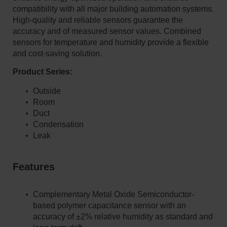
compatibility with all major building automation systems.
High-quality and reliable sensors guarantee the
accuracy and of measured sensor values. Combined
sensors for temperature and humidity provide a flexible
and cost-saving solution.
Product Series:
Outside
Room
Duct
Condensation
Leak
​​​​​​​Features
Complementary Metal Oxide Semiconductor-
based polymer capacitance sensor with an
accuracy of ±2% relative humidity as standard and