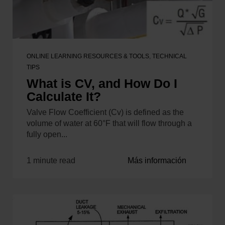
ONLINE LEARNING RESOURCES & TOOLS
,
TECHNICAL
TIPS
What is CV, and How Do I
Calculate It?
Valve Flow Coefficient (Cv) is defined as the
volume of water at 60°F that will flow through a
fully open...
1 minute read
Más información