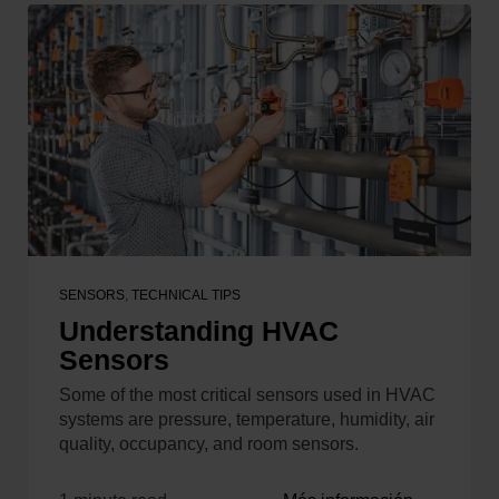
SENSORS
,
TECHNICAL TIPS
Understanding HVAC
Sensors
Some of the most critical sensors used in HVAC
systems are pressure, temperature, humidity, air
quality, occupancy, and room sensors.