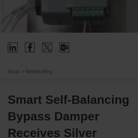
Inicio
Belimo Blog
Smart Self-Balancing
Bypass Damper
Receives Silver