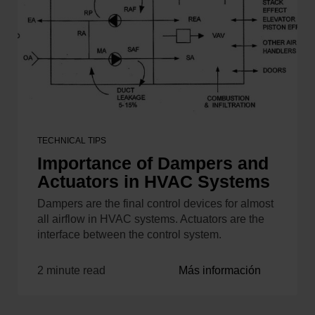
TECHNICAL TIPS
Importance of Dampers and
Actuators in HVAC Systems
Dampers are the final control devices for almost
all airflow in HVAC systems. Actuators are the
interface between the control system.
2 minute read
Más información