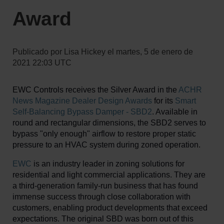
Award
Publicado por
Lisa Hickey
el
martes, 5 de enero de
2021 22:03 UTC
EWC Controls receives the Silver Award in the
ACHR
News Magazine Dealer Design Awards
for its
Smart
Self-Balancing Bypass Damper - SBD2
. Available in
round and rectangular dimensions, the SBD2 serves to
bypass "only enough" airflow to restore proper static
pressure to an HVAC system during zoned operation.
EWC
is an industry leader in zoning solutions for
residential and light commercial applications. They are
a third-generation family-run business that has found
immense success through close collaboration with
customers, enabling product developments that exceed
expectations. The original SBD was born out of this