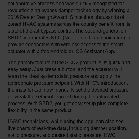
collaborative process and was quickly recognized for
revolutionizing bypass damper technology by winning a
2016 Dealer Design Award. Since then, thousands of
zoned HVAC systems across the country benefit from its
state-of-the-art bypass control. The second-generation
SBD2 incorporates NFC (Near Field Communication) to
provide contractors with wireless access to the smart
actuator with a free Android or iOS Assistant App.
The primary feature of the SBD2 product is its quick and
easy setup. Just press a button, and the actuator will
learn the ideal system static pressure and apply the
appropriate pressure setpoint. With NFC's introduction,
the installer can now manually set the desired pressure
or tweak the setpoint learned during the automated
process. With SBD2, you get easy setup plus complete
flexibility in the same product.
HVAC technicians, while using the app, can also see
live charts of real-time data, including damper position,
static pressure, and desired static pressure. EWC