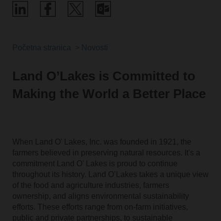
Početna stranica
Novosti
Land O’Lakes is Committed to
Making the World a Better Place
When Land O' Lakes, Inc. was founded in 1921, the
farmers believed in preserving natural resources. It's a
commitment Land O' Lakes is proud to continue
throughout its history. Land O’Lakes takes a unique view
of the food and agriculture industries, farmers
ownership, and aligns environmental sustainability
efforts. These efforts range from on-farm initiatives,
public and private partnerships, to sustainable