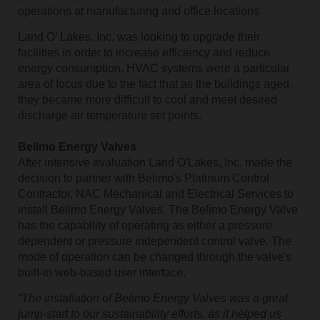
operations at manufacturing and office locations.
Land O’ Lakes, Inc. was looking to upgrade their
facilities in order to increase efficiency and reduce
energy consumption. HVAC systems were a particular
area of focus due to the fact that as the buildings aged,
they became more difficult to cool and meet desired
discharge air temperature set points.
Belimo Energy Valves
After intensive evaluation Land O'Lakes, Inc. made the
decision to partner with Belimo's Platinum Control
Contractor, NAC Mechanical and Electrical Services to
install Belimo Energy Valves. The Belimo Energy Valve
has the capability of operating as either a pressure
dependent or pressure independent control valve. The
mode of operation can be changed through the valve's
built-in web-based user interface.
“The installation of Belimo Energy Valves was a great
jump-start to our sustainability efforts, as it helped us