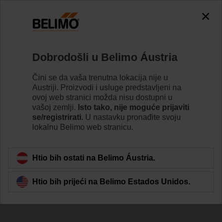
Dobrodošli u Belimo Áustria
Čini se da vaša trenutna lokacija nije u
Austriji. Proizvodi i usluge predstavljeni na
Committed To
ovoj web stranici možda nisu dostupni u
vašoj zemlji.
Isto tako, nije moguće prijaviti
Sustainability
se/registrirati.
U nastavku pronađite svoju
lokalnu Belimo web stranicu.
Htio bih ostati na Belimo Áustria.
Htio bih prijeći na Belimo Estados Unidos.