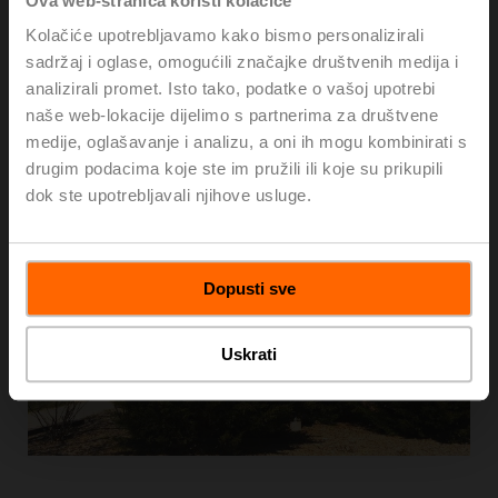
Ova web-stranica koristi kolačiće
Kolačiće upotrebljavamo kako bismo personalizirali
sadržaj i oglase, omogućili značajke društvenih medija i
analizirali promet. Isto tako, podatke o vašoj upotrebi
naše web-lokacije dijelimo s partnerima za društvene
medije, oglašavanje i analizu, a oni ih mogu kombinirati s
drugim podacima koje ste im pružili ili koje su prikupili
dok ste upotrebljavali njihove usluge.
Dopusti sve
Uskrati