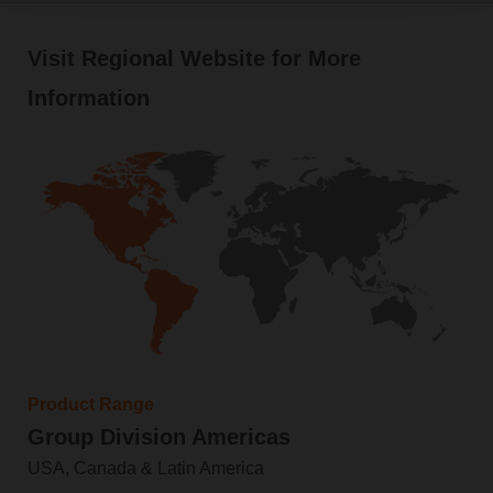
Visit Regional Website for More
Information
Product Range
Group Division Americas
USA, Canada & Latin America