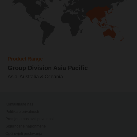
Product Range
Group Division Asia Pacific
Asia, Australia & Oceania
Kontaktirajte nas
Politika o privatnosti
Promjena postavki privatnosti
Sigurnosne naponmene
Opći uvjeti poslovanja