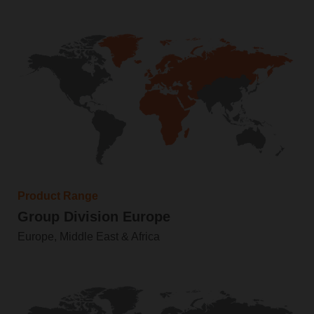
Product Range
Group Division Europe
Europe, Middle East & Africa