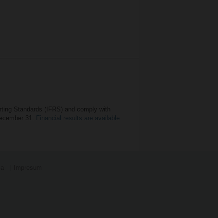
orting Standards (IFRS) and comply with
 December 31.
Financial results are available
ja
Impresum