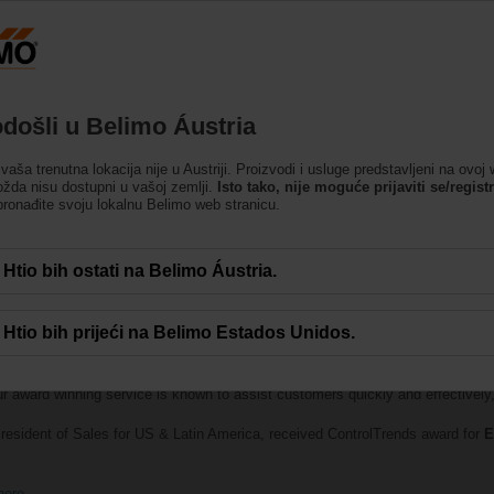
Austrija
DE
EN
HU
SL
SK
SR
MK
Proizvodi
Podrška
O nama
Kontakti
došli u Belimo Áustria
 vaša trenutna lokacija nije u Austriji. Proizvodi i usluge predstavljeni na ovoj
ožda nisu dostupni u vašoj zemlji.
Isto tako, nije moguće prijaviti se/registri
ronađite svoju lokalnu Belimo web stranicu.
Htio bih ostati na Belimo Áustria.
Htio bih prijeći na Belimo Estados Unidos.
lebrates the best of the best in smart buildings and HVAC controls was held
th
Best Technical Support Company of the Year — Large Manufacturer
. B
ur award winning service is known to assist customers quickly and effectively, 
resident of Sales for US & Latin America, received ControlTrends award for
E
here
.