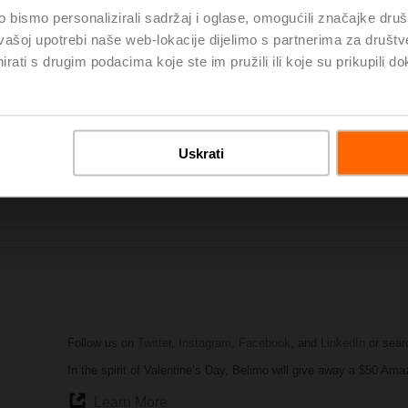
bismo personalizirali sadržaj i oglase, omogućili značajke društv
vašoj upotrebi naše web-lokacije dijelimo s partnerima za društv
rati s drugim podacima koje ste im pružili ili koje su prikupili do
AHR Expo
in Atlanta was a huge success. It attracted the most 
professionals from around the globe. The show provided a unique
share ideas and to display the future HVACR technology solutions
our small products (actuators, valves, sensors) make a big impac
AHR Expo Website
Uskrati
Highlights of AHR Expo
Follow us on
Twitter
,
Instagram
,
Facebook
, and
LinkedIn
or sear
In the spirit of Valentine’s Day, Belimo will give away a $50 Ama
Learn More