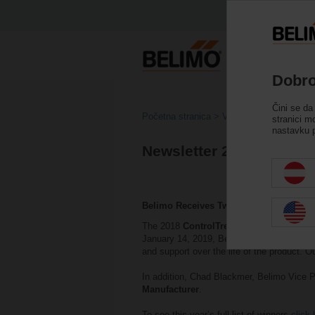
Dobro
Čini se da
Početna stranica
Vijesti
stranici m
nastavku p
Newsletter 2018
Belimo Receives Two Awards
The 2018
ControlTrends Awards
which ce
January 14, 2019, Belimo was awarded wi
and support over the life of the product. O
In addition, Chad Blackmer, Belimo Vice P
Manufacturer
.
To see this year’s full list of winners
click 