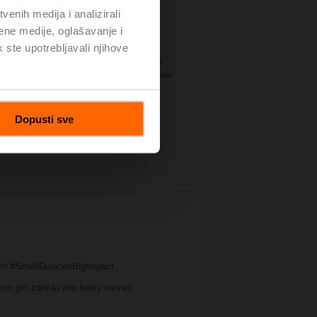
enih medija i analizirali
ene medije, oglašavanje i
k ste upotrebljavali njihove
significant amount of industry
 forum for manufacturers of all sizes to
. Belimo’s booth this year illustrated how
t on water and air applications.
Dopusti sve
ch #SmallDevicesBigImpact.
zon gift card to one lucky winner.