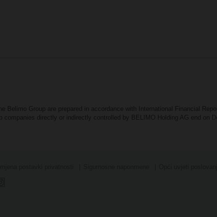
the Belimo Group are prepared in accordance with International Financial Rep
oup companies directly or indirectly controlled by BELIMO Holding AG end on
mjena postavki privatnosti
Sigurnosne naponmene
Opći uvjeti poslovan