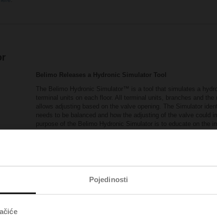
or
Belimo Releases a Hydronic Simulator Tool
The Belimo Hydronic Simulator™ is a tool that simulates a hydron
terminal units on each floor. All terminal units, branches and th
allows adjusting based on the valve opening. The Simulator ident
needs to be balanced and how the adjusting of the valve could 
purpose of the Belimo Hydronic Simulator is to educate on the 
valves are not recommended in a dynamic system.
The following link provides you access to the Hydronic Si
Belimo Hydronic Simulator™
(xlsm - 5,94 MB)
Visit Pressure Independent Control Valves Reso
Pojedinosti
ačiće