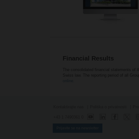
Financial Results
The consolidated financial statements of 
Swiss law. The reporting period of all Gr
online.
Kontaktirajte nas
Politika o privatnosti
Pro
+43 1 7490361 0
Prijavite se na newsletter