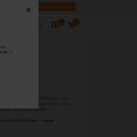
HR
BA
Prijavite se / Registrirajte se
rajte nas
 web
rati.
U
 in conjunction with the AHR Expo. On
elimo offers extensive customer service
either remotely or on-site.
xecutive of the Year — Large