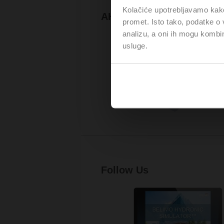
Kolačiće upotrebljavamo kako 
AHR Expo
promet. Isto tako, podatke o 
analizu, a oni ih mogu kombini
usluge.
Follow Us