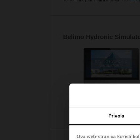
Belimo Hydronic Simulat
Privola
Ova web-stranica koristi kol