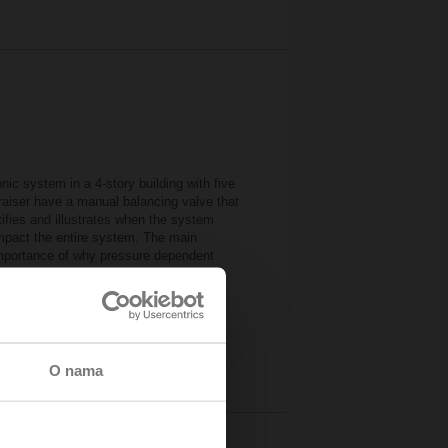
ic system in a 4-story building with five
e raiser have a manual balancing valve that
ifies and illustrates when the system
impact the entire system. The main
importance of why pressure dependent
mulator
urces
O nama