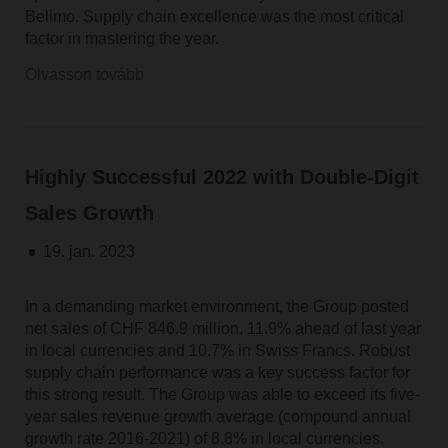
Belimo. Supply chain excellence was the most critical
factor in mastering the year.
Olvasson tovább
Highly Successful 2022 with Double-Digit
Sales Growth
19. jan. 2023
In a demanding market environment, the Group posted
net sales of CHF 846.9 million, 11.9% ahead of last year
in local currencies and 10.7% in Swiss Francs. Robust
supply chain performance was a key success factor for
this strong result. The Group was able to exceed its five-
year sales revenue growth average (compound annual
growth rate 2016-2021) of 8.8% in local currencies.