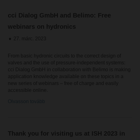
cci Dialog GmbH and Belimo: Free
webinars on hydronics
27. márc. 2023
From basic hydronic circuits to the correct design of
valves and the use of pressure-independent systems:
cci Dialog GmbH in collaboration with Belimo is making
application knowledge available on these topics in a
new series of webinars – free of charge and easily
accessible online.
Olvasson tovább
Thank you for visiting us at ISH 2023 in