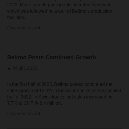
2023. More than 50 participants attended the event,
which was followed by a tour of Belimo's production
facilities.
Olvasson tovább
Belimo Posts Continued Growth
24. júl. 2023
In the first half of 2023, Belimo posted continued net
sales growth of 12.4% in local currencies versus the first
half of 2022. In Swiss francs, net sales increased by
7.7% to CHF 448.4 million.
Olvasson tovább