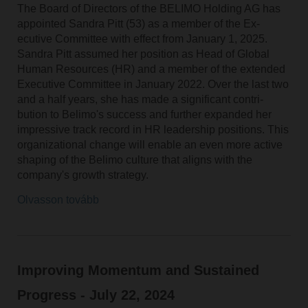
The Board of Directors of the BELIMO Holding AG has
appointed Sandra Pitt (53) as a member of the Ex-
ecutive Committee with effect from January 1, 2025.
Sandra Pitt assumed her position as Head of Global
Human Resources (HR) and a member of the extended
Executive Committee in January 2022. Over the last two
and a half years, she has made a significant contri-
bution to Belimo's success and further expanded her
impressive track record in HR leadership positions. This
organizational change will enable an even more active
shaping of the Belimo culture that aligns with the
company's growth strategy.
Olvasson tovább
Improving Momentum and Sustained
Progress - July 22, 2024