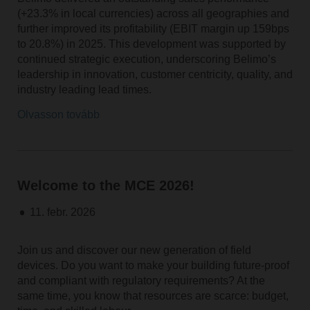
(+23.3% in local currencies) across all geographies and
further improved its profitability (EBIT margin up 159bps
to 20.8%) in 2025. This development was supported by
continued strategic execution, underscoring Belimo’s
leadership in innovation, customer centricity, quality, and
industry leading lead times.
Olvasson tovább
Welcome to the MCE 2026!
11. febr. 2026
Join us and discover our new generation of field
devices. Do you want to make your building future-proof
and compliant with regulatory requirements? At the
same time, you know that resources are scarce: budget,