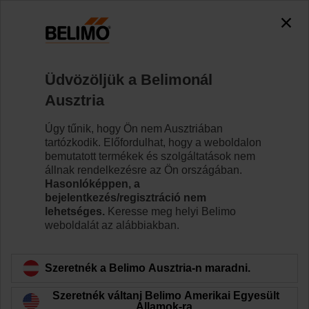
Üdvözöljük a Belimonál
Ausztria
Úgy tűnik, hogy Ön nem Ausztriában
A Belimo újdonságai
tartózkodik. Előfordulhat, hogy a weboldalon
bemutatott termékek és szolgáltatások nem
állnak rendelkezésre az Ön országában.
Hasonlóképpen, a
bejelentkezés/regisztráció nem
lehetséges.
Keresse meg helyi Belimo
weboldalát az alábbiakban.
Szeretnék a Belimo Ausztria-n maradni.
Szeretnék váltani Belimo Amerikai Egyesült
Államok-ra.