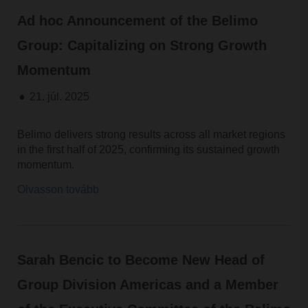
Ad hoc Announcement of the Belimo
Group: Capitalizing on Strong Growth
Momentum
21. júl. 2025
Belimo delivers strong results across all market regions
in the first half of 2025, confirming its sustained growth
momentum.
Olvasson tovább
Sarah Bencic to Become New Head of
Group Division Americas and a Member