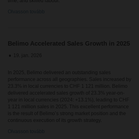
time, and skilled labour.
Olvasson tovább
Belimo Accelerated Sales Growth in 2025
19. jan. 2026
In 2025, Belimo delivered an outstanding sales
performance across all geographies. Sales increased by
23.3% in local currencies to CHF 1 121 million. Belimo
delivered accelerated sales growth of 23.3% year-on-
year in local currencies (2024: +13.1%), leading to CHF
1 121 million sales in 2025. This excellent performance
is the result of Belimo’s strong market position and the
continuous execution of its growth strategy.
Olvasson tovább