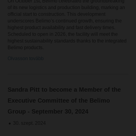
On October 1st, Belimo celebrated the groundbreaking
of its new logistics and production building, marking an
official start to construction. This development
underscores Belimo’s continued growth, ensuring the
highest product availability and fast delivery times.
Scheduled to open in 2026, the facility will meet the
highest sustainability standards thanks to the integrated
Belimo products.
Olvasson tovább
Sandra Pitt to become a Member of the
Executive Committee of the Belimo
Group - September 30, 2024
30. szept. 2024