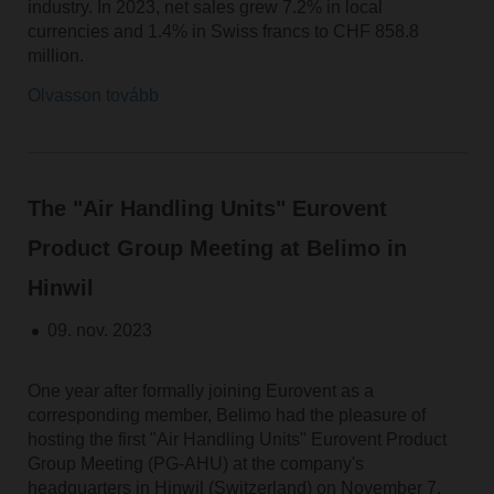
industry. In 2023, net sales grew 7.2% in local
currencies and 1.4% in Swiss francs to CHF 858.8
million.
Olvasson tovább
The "Air Handling Units" Eurovent
Product Group Meeting at Belimo in
Hinwil
09. nov. 2023
One year after formally joining Eurovent as a
corresponding member, Belimo had the pleasure of
hosting the first "Air Handling Units" Eurovent Product
Group Meeting (PG-AHU) at the company's
headquarters in Hinwil (Switzerland) on November 7,