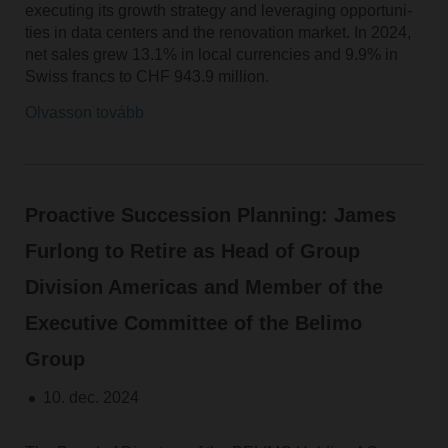
executing its growth strategy and leveraging opportuni-
ties in data centers and the renovation market. In 2024,
net sales grew 13.1% in local currencies and 9.9% in
Swiss francs to CHF 943.9 million.
Olvasson tovább
Proactive Succession Planning: James
Furlong to Retire as Head of Group
Division Americas and Member of the
Executive Committee of the Belimo
Group
10. dec. 2024