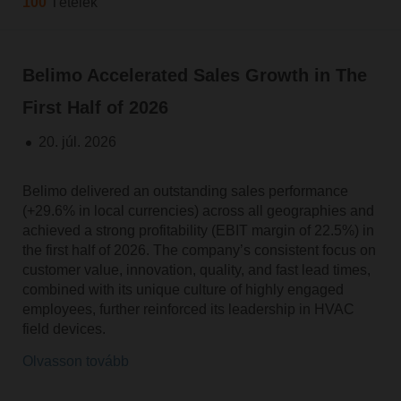
100
Tételek
Belimo Accelerated Sales Growth in The
First Half of 2026
20. júl. 2026
Belimo delivered an outstanding sales performance
(+29.6% in local currencies) across all geographies and
achieved a strong profitability (EBIT margin of 22.5%) in
the first half of 2026. The company’s consistent focus on
customer value, innovation, quality, and fast lead times,
combined with its unique culture of highly engaged
employees, further reinforced its leadership in HVAC
field devices.
Olvasson tovább