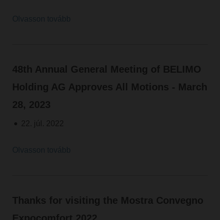
Olvasson tovább
48th Annual General Meeting of BELIMO
Holding AG Approves All Motions - March
28, 2023
22. júl. 2022
Olvasson tovább
Thanks for visiting the Mostra Convegno
Expocomfort 2022