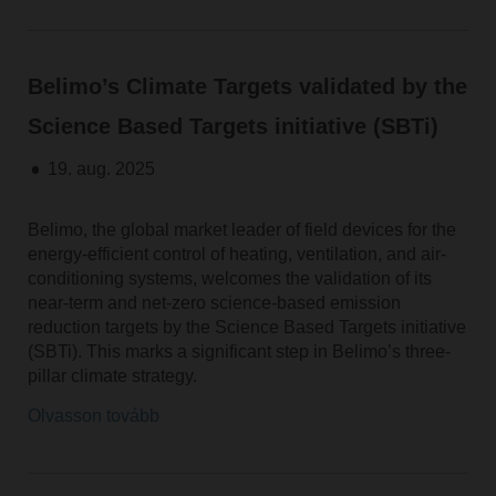
Belimo’s Climate Targets validated by the
Science Based Targets initiative (SBTi)
19. aug. 2025
Belimo, the global market leader of field devices for the
energy-efficient control of heating, ventilation, and air-
conditioning systems, welcomes the validation of its
near-term and net-zero science-based emission
reduction targets by the Science Based Targets initiative
(SBTi). This marks a significant step in Belimo’s three-
pillar climate strategy.
Olvasson tovább