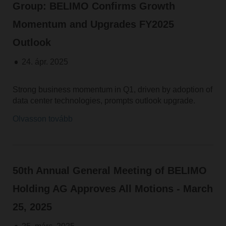
Group: BELIMO Confirms Growth
Momentum and Upgrades FY2025
Outlook
24. ápr. 2025
Strong business momentum in Q1, driven by adoption of
data center technologies, prompts outlook upgrade.
Olvasson tovább
50th Annual General Meeting of BELIMO
Holding AG Approves All Motions - March
25, 2025