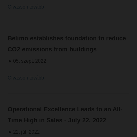
Olvasson tovább
Belimo establishes foundation to reduce
CO2 emissions from buildings
05. szept. 2022
Olvasson tovább
Operational Excellence Leads to an All-
Time High in Sales - July 22, 2022
22. júl. 2022