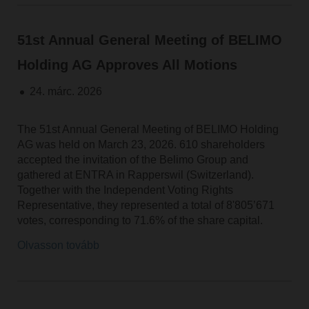
51st Annual General Meeting of BELIMO
Holding AG Approves All Motions
24. márc. 2026
The 51st Annual General Meeting of BELIMO Holding
AG was held on March 23, 2026. 610 shareholders
accepted the invitation of the Belimo Group and
gathered at ENTRA in Rapperswil (Switzerland).
Together with the Independent Voting Rights
Representative, they represented a total of 8'805’671
votes, corresponding to 71.6% of the share capital.
Olvasson tovább