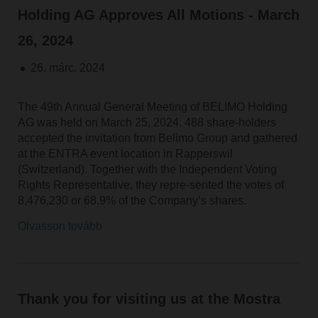
Holding AG Approves All Motions - March
26, 2024
26. márc. 2024
The 49th Annual General Meeting of BELIMO Holding
AG was held on March 25, 2024. 488 share-holders
accepted the invitation from Belimo Group and gathered
at the ENTRA event location in Rapperswil
(Switzerland). Together with the Independent Voting
Rights Representative, they repre-sented the votes of
8,476,230 or 68.9% of the Company’s shares.
Olvasson tovább
Thank you for visiting us at the Mostra