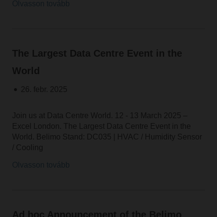
Olvasson tovább
The Largest Data Centre Event in the
World
26. febr. 2025
Join us at Data Centre World. 12 - 13 March 2025 –
Excel London. The Largest Data Centre Event in the
World. Belimo Stand: DC035 | HVAC / Humidity Sensor
/ Cooling
Olvasson tovább
Ad hoc Announcement of the Belimo