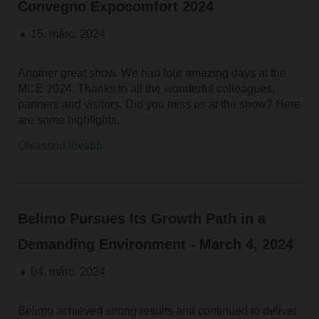
Convegno Expocomfort 2024
15. márc. 2024
Another great show. We had four amazing days at the
MCE 2024. Thanks to all the wonderful colleagues,
partners and visitors. Did you miss us at the show? Here
are some highlights.
Olvasson tovább
Belimo Pursues Its Growth Path in a
Demanding Environment - March 4, 2024
04. márc. 2024
Belimo achieved strong results and continued to deliver