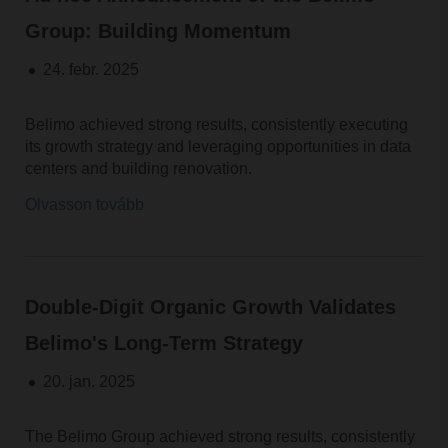
Group: Building Momentum
24. febr. 2025
Belimo achieved strong results, consistently executing
its growth strategy and leveraging opportunities in data
centers and building renovation.
Olvasson tovább
Double-Digit Organic Growth Validates
Belimo's Long-Term Strategy
20. jan. 2025
The Belimo Group achieved strong results, consistently