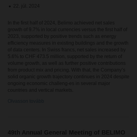
22. júl. 2024
In the first half of 2024, Belimo achieved net sales
growth of 9.7% in local currencies versus the first half of
2023, supported by positive trends such as energy
efficiency measures in existing buildings and the growth
of data centers. In Swiss francs, net sales increased by
5.6% to CHF 473.5 million, supported by the return of
volume growth, as well as further positive contributions
from product mix and pricing. With that, the Company’s
solid organic growth trajectory continues in 2024 despite
ongoing economic challeng-es in several major
countries and vertical markets.
Olvasson tovább
49th Annual General Meeting of BELIMO