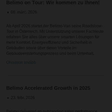
Belimo on Tour: Wir kommen zu Ihnen!
06. márc. 2026
Ab April 2026 startet der Belimo-Van seine Roadshow-
Tour in Österreich. Mit Unterstützung unserer Fachleute
erfahren Sie alles über unsere smarten Lösungen für
mehr Komfort, Energieeffizienz und Sicherheit in
Gebäuden sowie über deren Vorteile im
Gebäudeentstehungsprozess und beim Unterhalt.
Olvasson tovább
Belimo Accelerated Growth in 2025
23. febr. 2026
Belimo delivered an outstanding sales performance