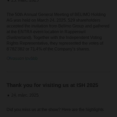
25. márc. 2025
The 50th Annual General Meeting of BELIMO Holding
AG was held on March 24, 2025. 529 shareholders
accepted the invitation from Belimo Group and gathered
at the ENTRA event location in Rapperswil
(Switzerland). Together with the Independent Voting
Rights Representative, they represented the votes of
8'782'382 or 71.4% of the Company’s shares.
Olvasson tovább
Thank you for visiting us at ISH 2025
24. márc. 2025
Did you miss us at the show? Here are the highlights