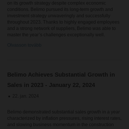
on its growth strategy despite complex economic
conditions. Belimo pursued its long-term growth and
investment strategy unwaveringly and successfully
throughout 2023. Thanks to highly engaged employees
and a strong network of suppliers, Belimo was able to
master the year’s challenges exceptionally well.
Olvasson tovább
Belimo Achieves Substantial Growth in
Sales in 2023 - January 22, 2024
22. jan. 2024
Belimo demonstrated substantial sales growth in a year
characterized by inflation pressures, rising interest rates,
and slowing business momentum in the construction