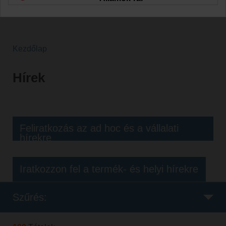
Kezdőlap
Hírek
Feliratkozás az ad hoc és a vállalati
hírekre
Iratkozzon fel a termék- és helyi hírekre
Szűrés: