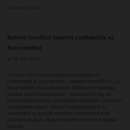
Olvasson tovább
Belimo levelező tagként csatlakozik az
Euroventhez
24. nov. 2022
A Belimo 2022 novemberében hivatalosan is
csatlakozott az Euroventhez - a beltéri klíma (HVAC), a
folyamathűtés és az élelmiszer-hűtőlánc technológia
európai ipari szövetségéhez - mint levelező tag. Az
Euroventhez hasonló szövetségek tagjaiként - más piaci
szereplőkkel együtt - aktívan befolyásolhatjuk és
alakíthatjuk az iparági normákat, szabványokat és
szabályozásokat, amelyek a jövőben ránk is hatással
lesznek.