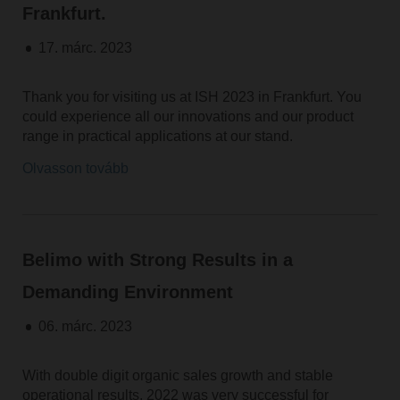
Frankfurt.
17. márc. 2023
Thank you for visiting us at ISH 2023 in Frankfurt. You
could experience all our innovations and our product
range in practical applications at our stand.
Olvasson tovább
Belimo with Strong Results in a
Demanding Environment
06. márc. 2023
With double digit organic sales growth and stable
operational results, 2022 was very successful for