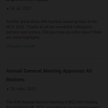
04. júl. 2022
Another great show. We had four amazing days at the
MCE 2022. Thanks to all the wonderful colleagues,
partners and visitors. Did you miss us at the show? Here
are some highlights.
Olvasson tovább
Annual General Meeting Approves All
Motions
29. márc. 2022
The 47th Annual General Meeting of BELIMO Holding
AG on March 28, 2022, was held as an in-person event