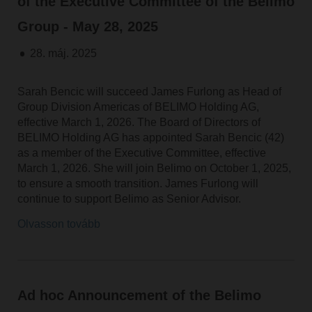
of the Executive Committee of the Belimo
Group - May 28, 2025
28. máj. 2025
Sarah Bencic will succeed James Furlong as Head of
Group Division Americas of BELIMO Holding AG,
effective March 1, 2026. The Board of Directors of
BELIMO Holding AG has appointed Sarah Bencic (42)
as a member of the Executive Committee, effective
March 1, 2026. She will join Belimo on October 1, 2025,
to ensure a smooth transition. James Furlong will
continue to support Belimo as Senior Advisor.
Olvasson tovább
Ad hoc Announcement of the Belimo