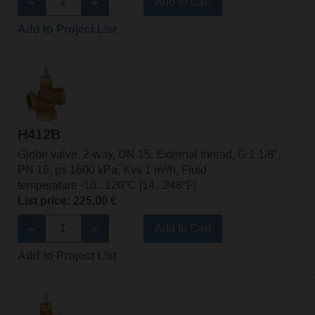
Add to Cart
Add to Project List
H412B
Globe valve, 2-way, DN 15, External thread, G 1 1/8",
PN 16, ps 1600 kPa, Kvs 1 m³/h, Fluid
temperature -10...120°C [14...248°F]
List price: 225,00 €
Add to Cart
Add to Project List