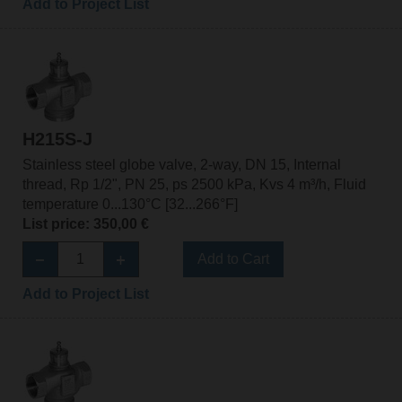
Add to Project List
H215S-J
Stainless steel globe valve, 2-way, DN 15, Internal
thread, Rp 1/2", PN 25, ps 2500 kPa, Kvs 4 m³/h, Fluid
temperature 0...130°C [32...266°F]
List price: 350,00 €
Add to Cart
Add to Project List