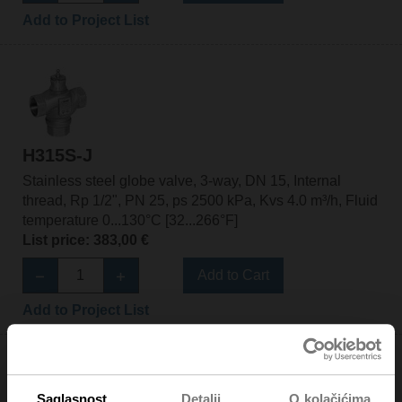
Add to Project List
H315S-J
Stainless steel globe valve, 3-way, DN 15, Internal
thread, Rp 1/2", PN 25, ps 2500 kPa, Kvs 4.0 m³/h, Fluid
temperature 0...130°C [32...266°F]
List price: 383,00 €
Add to Cart
Add to Project List
Saglasnost
Detalji
O kolačićima