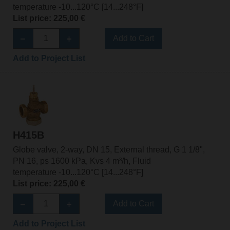
temperature -10...120°C [14...248°F]
List price: 225,00 €
Add to Cart
Add to Project List
H415B
Globe valve, 2-way, DN 15, External thread, G 1 1/8",
PN 16, ps 1600 kPa, Kvs 4 m³/h, Fluid
temperature -10...120°C [14...248°F]
List price: 225,00 €
Add to Cart
Add to Project List