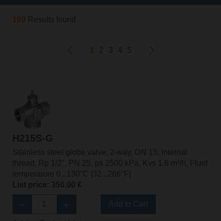
169
Results found
1
2
3
4
5
H215S-G
Stainless steel globe valve, 2-way, DN 15, Internal
thread, Rp 1/2", PN 25, ps 2500 kPa, Kvs 1.6 m³/h, Fluid
temperature 0...130°C [32...266°F]
List price: 350,00 €
Add to Cart