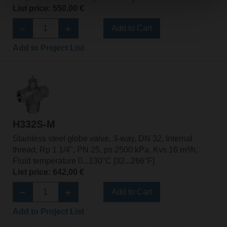
List price: 550,00 €
Add to Cart
Add to Project List
H332S-M
Stainless steel globe valve, 3-way, DN 32, Internal
thread, Rp 1 1/4", PN 25, ps 2500 kPa, Kvs 16 m³/h,
Fluid temperature 0...130°C [32...266°F]
List price: 642,00 €
Add to Cart
Add to Project List