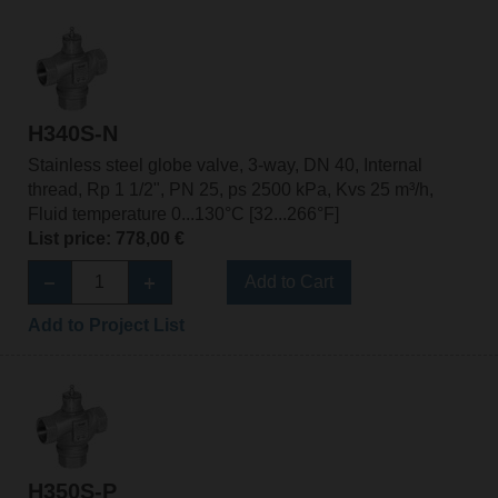
H340S-N
Stainless steel globe valve, 3-way, DN 40, Internal
thread, Rp 1 1/2", PN 25, ps 2500 kPa, Kvs 25 m³/h,
Fluid temperature 0...130°C [32...266°F]
List price: 778,00 €
Add to Cart
Add to Project List
H350S-P