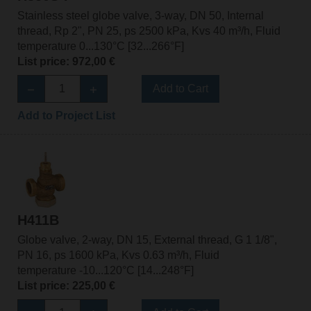
Stainless steel globe valve, 3-way, DN 50, Internal
thread, Rp 2", PN 25, ps 2500 kPa, Kvs 40 m³/h, Fluid
temperature 0...130°C [32...266°F]
List price: 972,00 €
Add to Cart
Add to Project List
H411B
Globe valve, 2-way, DN 15, External thread, G 1 1/8",
PN 16, ps 1600 kPa, Kvs 0.63 m³/h, Fluid
temperature -10...120°C [14...248°F]
List price: 225,00 €