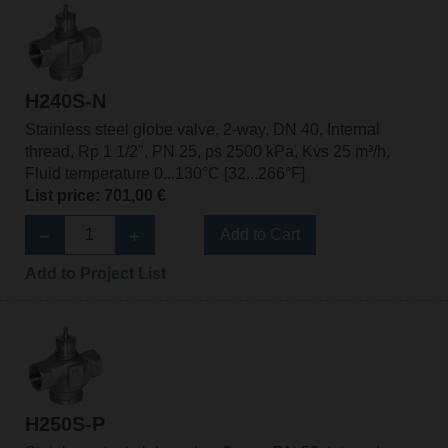
H240S-N
Stainless steel globe valve, 2-way, DN 40, Internal
thread, Rp 1 1/2", PN 25, ps 2500 kPa, Kvs 25 m³/h,
Fluid temperature 0...130°C [32...266°F]
List price: 701,00 €
Add to Cart
Add to Project List
H250S-P