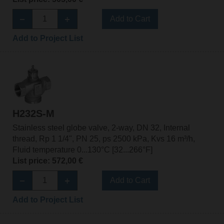
Add to Cart
Add to Project List
H232S-M
Stainless steel globe valve, 2-way, DN 32, Internal
thread, Rp 1 1/4", PN 25, ps 2500 kPa, Kvs 16 m³/h,
Fluid temperature 0...130°C [32...266°F]
List price: 572,00 €
Add to Cart
Add to Project List