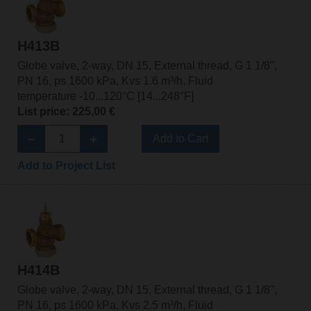
H413B
Globe valve, 2-way, DN 15, External thread, G 1 1/8",
PN 16, ps 1600 kPa, Kvs 1.6 m³/h, Fluid
temperature -10...120°C [14...248°F]
List price: 225,00 €
Add to Cart
Add to Project List
H414B
Globe valve, 2-way, DN 15, External thread, G 1 1/8",
PN 16, ps 1600 kPa, Kvs 2.5 m³/h, Fluid