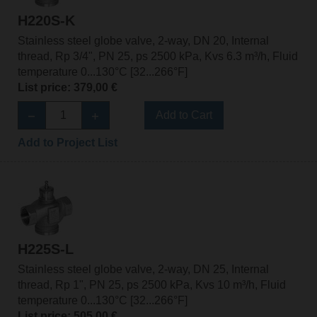
H220S-K
Stainless steel globe valve, 2-way, DN 20, Internal
thread, Rp 3/4", PN 25, ps 2500 kPa, Kvs 6.3 m³/h, Fluid
temperature 0...130°C [32...266°F]
List price: 379,00 €
Add to Cart
Add to Project List
H225S-L
Stainless steel globe valve, 2-way, DN 25, Internal
thread, Rp 1", PN 25, ps 2500 kPa, Kvs 10 m³/h, Fluid
temperature 0...130°C [32...266°F]
List price: 505,00 €