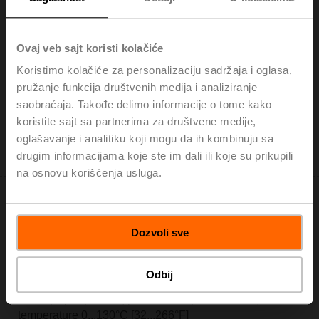
H320S-K
Ovaj veb sajt koristi kolačiće
Stainless steel globe valve, 3-way, DN 20, Internal
thread, Rp 3/4", PN 25, ps 2500 kPa, Kvs 6.3 m³/h, Fluid
Koristimo kolačiće za personalizaciju sadržaja i oglasa,
temperature 0...130°C [32...266°F]
pružanje funkcija društvenih medija i analiziranje
List price: 440,00 €
saobraćaja. Takođe delimo informacije o tome kako
koristite sajt sa partnerima za društvene medije,
Add to Cart
oglašavanje i analitiku koji mogu da ih kombinuju sa
drugim informacijama koje ste im dali ili koje su prikupili
Add to Project List
na osnovu korišćenja usluga.
Dozvoli sve
H325S-L
Odbij
Stainless steel globe valve, 3-way, DN 25, Internal
thread, Rp 1", PN 25, ps 2500 kPa, Kvs 10 m³/h, Fluid
temperature 0...130°C [32...266°F]