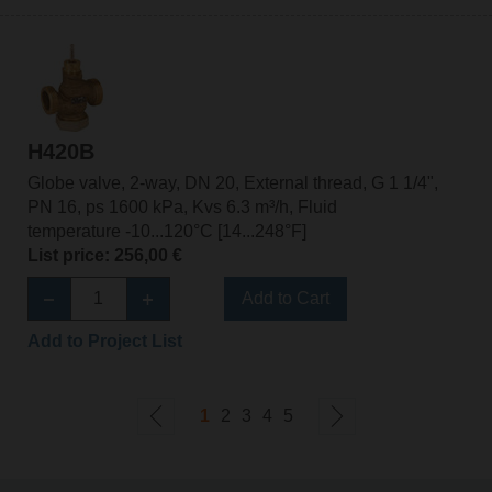
H420B
Globe valve, 2-way, DN 20, External thread, G 1 1/4",
PN 16, ps 1600 kPa, Kvs 6.3 m³/h, Fluid
temperature -10...120°C [14...248°F]
List price: 256,00 €
Add to Cart
Add to Project List
1
2
3
4
5