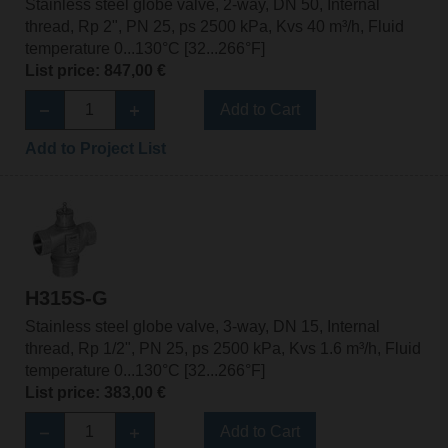
Stainless steel globe valve, 2-way, DN 50, Internal
thread, Rp 2", PN 25, ps 2500 kPa, Kvs 40 m³/h, Fluid
temperature 0...130°C [32...266°F]
List price: 847,00 €
Add to Cart
Add to Project List
H315S-G
Stainless steel globe valve, 3-way, DN 15, Internal
thread, Rp 1/2", PN 25, ps 2500 kPa, Kvs 1.6 m³/h, Fluid
temperature 0...130°C [32...266°F]
List price: 383,00 €
Add to Cart